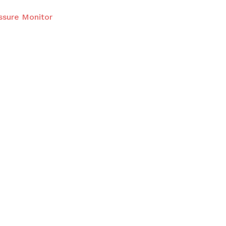
ssure Monitor