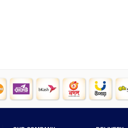
price
p
was:
is
৳ 5,400.
৳