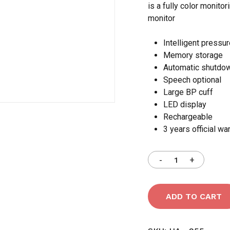
is a fully color monito
monitor
Save my name, email,
comment.
Intelligent pressu
Memory storage
Automatic shutdo
Speech optional
Large BP cuff
LED display
Rechargeable
3 years official wa
ADD TO CART