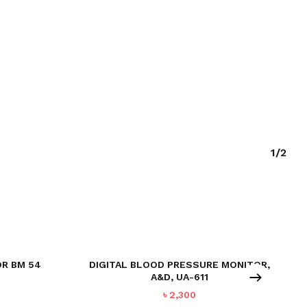
1/2
R BM 54
DIGITAL BLOOD PRESSURE MONITOR,
A&D, UA-611
urrent
৳
2,300