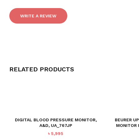
WRITE A REVIEW
RELATED PRODUCTS
DIGITAL BLOOD PRESSURE MONITOR,
BEURER U
A&D, UA_767JP
MONITOR 
৳
5,995