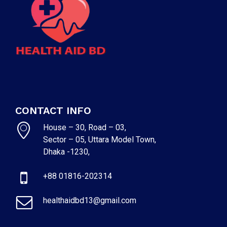
CONTACT INFO
House – 30, Road – 03,
Sector – 05, Uttara Model Town,
Dhaka -1230,
+88 01816-202314
healthaidbd13@gmail.com