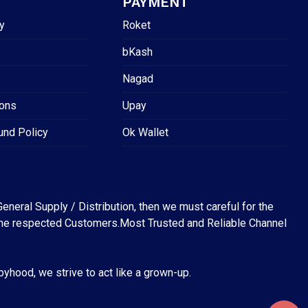
PAYMENT
y
Roket
bKash
Nagad
ions
Upay
und Policy
Ok Wallet
eneral Supply / Distribution, then we must careful for the
for the respected Customers.Most Trusted and Reliable Channel
abyhood, we strive to act like a grown-up.