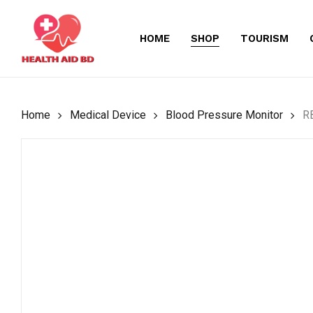
Skip
to
HOME
SHOP
TOURISM
main
content
Home
Medical Device
Blood Pressure Monitor
RB