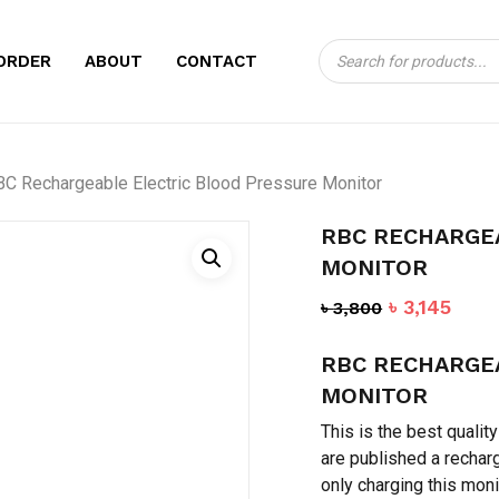
Products
CART
BE THE FIRST TO
ORDER
ABOUT
CONTACT
search
ELECTRIC BLOOD
Your email address will no
C Rechargeable Electric Blood Pressure Monitor
Your rating
*
RBC RECHARGE
Your review
*
MONITOR
Original
Curr
৳
3,145
৳
3,800
price
pric
RBC RECHARGE
was:
is:
৳ 3,800.
৳ 3,1
MONITOR
This is the best qualit
are published a rechar
Name
*
only charging this moni