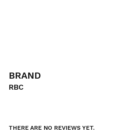
BRAND
RBC
THERE ARE NO REVIEWS YET.