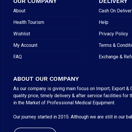
OUR COMPANY
DELIVERY
About
Cash On Deliver
Health Tourism
Help
Wishlist
Privacy Policy
My Account
Terms & Condit
FAQ
Exchange & Ref
ABOUT OUR COMPANY
As our company is giving main focus on Import, Export & G
quality price, timely delivery & after service facilities 
in the Market of Professional Medical Equipment.
Our journey started in 2015. Although we are still in our b