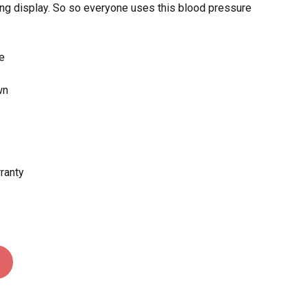
ring display. So so everyone uses this blood pressure
 and website in this browser for the next time I
re
wn
rranty