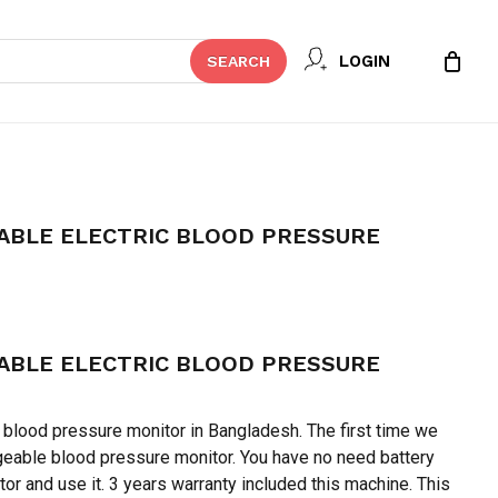
Close
 REVIEW “RBC RECHARGEABLE
LOGIN
SEARCH
Cart
 PRESSURE MONITOR”
t be published.
Required fields are marked
*
ABLE ELECTRIC BLOOD PRESSURE
ent
e
ABLE ELECTRIC BLOOD PRESSURE
45.
y blood pressure monitor in Bangladesh. The first time we
geable blood pressure monitor. You have no need battery
Email
*
tor and use it. 3 years warranty included this machine. This