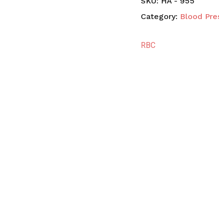
SKU:
HA - 955
Category:
Blood Pre
RBC