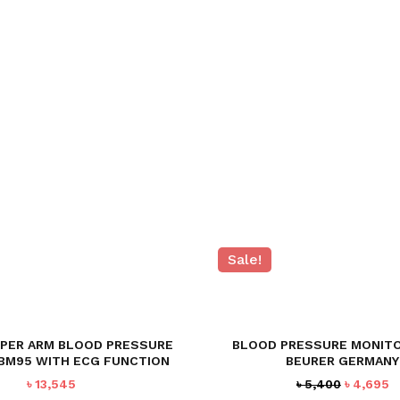
Sale!
PPER ARM BLOOD PRESSURE
BLOOD PRESSURE MONITO
BM95 WITH ECG FUNCTION
BEURER GERMANY
Original
C
৳
13,545
৳
5,400
৳
4,695