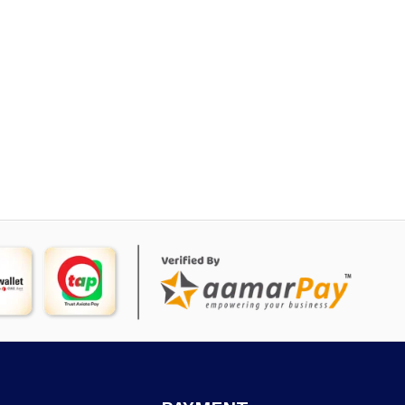
rice
:
 4,695.