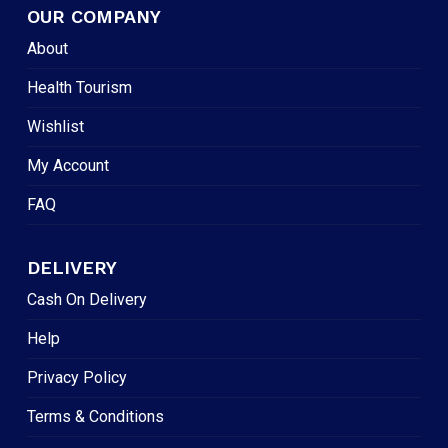
OUR COMPANY
About
Health Tourism
Wishlist
My Account
FAQ
DELIVERY
Cash On Delivery
Help
Privacy Policy
Terms & Conditions