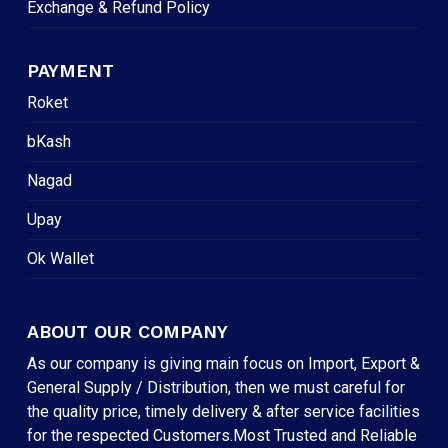
Exchange & Refund Policy
PAYMENT
Roket
bKash
Nagad
Upay
Ok Wallet
ABOUT OUR COMPANY
As our company is giving main focus on Import, Export &
General Supply / Distribution, then we must careful for
the quality price, timely delivery & after service facilities
for the respected Customers.Most Trusted and Reliable