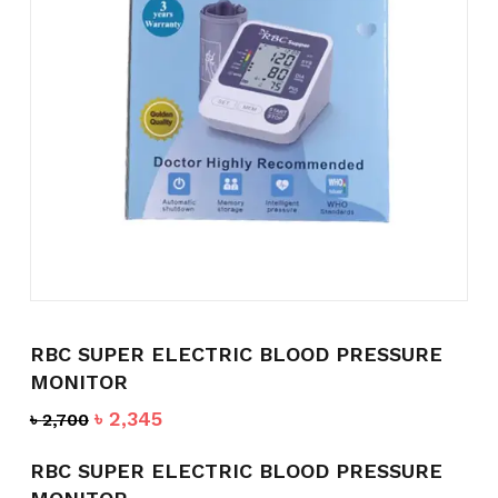
Name
*
Email
*
Save my name, email, and
website in this browser for the
next time I comment.
RBC SUPER ELECTRIC BLOOD PRESSURE
MONITOR
Original
Current
৳
2,345
৳
2,700
price
price
was:
is:
RBC SUPER ELECTRIC BLOOD PRESSURE
৳ 2,700.
৳ 2,345.