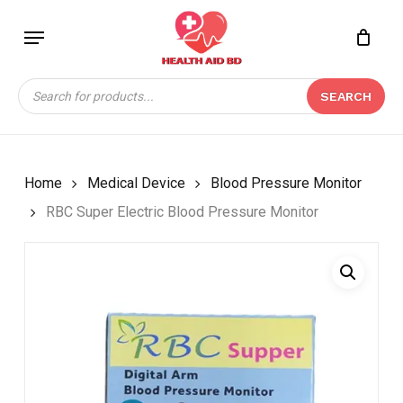
Skip
Menu
to
Close
CART
BE THE FIRST TO
main
Cart
REVIEW “RBC SUPER
content
Products
ELECTRIC BLOOD
SEARCH
search
PRESSURE MONITOR”
Your email address will not be
published.
Required fields are marked
*
Home
Medical Device
Blood Pressure Monitor
Your rating
*
RBC Super Electric Blood Pressure Monitor
Your review
*