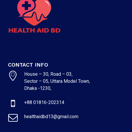
CONTACT INFO
House – 30, Road – 03,
Sector – 05, Uttara Model Town,
Dhaka -1230,
+88 01816-202314
healthaidbd13@gmail.com