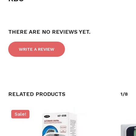
THERE ARE NO REVIEWS YET.
WRITE A REVIEW
NO PRODUCTS IN THE CART.
RELATED PRODUCTS
1/8
GO TO SHOP
Sale!