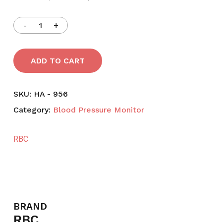
ADD TO CART
SKU:
HA - 956
Category:
Blood Pressure Monitor
RBC
BRAND
RBC