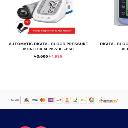
AUTOMATIC DIGITAL BLOOD PRESSURE
DIGITAL BLO
MONITOR ALPK-2 KF-65B
AL
Original
Current
৳
3,000
৳
1,995
price
price
was:
is:
৳ 3,000.
৳ 1,995.