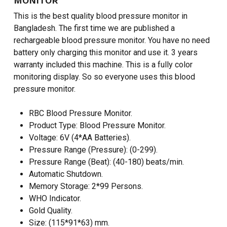
MONITOR
This is the best quality blood pressure monitor in
Bangladesh. The first time we are published a
rechargeable blood pressure monitor. You have no need
battery only charging this monitor and use it. 3 years
warranty included this machine. This is a fully color
monitoring display. So so everyone uses this blood
pressure monitor.
RBC Blood Pressure Monitor.
Product Type: Blood Pressure Monitor.
Voltage: 6V (4*AA Batteries).
Pressure Range (Pressure): (0-299).
Pressure Range (Beat): (40-180) beats/min.
Automatic Shutdown.
Memory Storage: 2*99 Persons.
WHO Indicator.
Gold Quality.
Size: (115*91*63) mm.