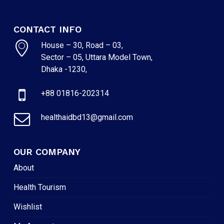
CONTACT INFO
House – 30, Road – 03,
Sector – 05, Uttara Model Town,
Dhaka -1230,
+88 01816-202314
healthaidbd13@gmail.com
OUR COMPANY
About
Health Tourism
Wishlist