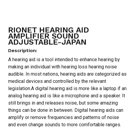
RIONET HEARING AID
AMPLIFIER SOUND
ADJUSTABLE-JAPAN
Description:
A hearing aid is a tool intended to enhance hearing by
making an individual with hearing loss hearing noise
audible. In most nations, hearing aids are categorized as
medical devices and controlled by the relevant
legislation.A digital hearing aid is more like a laptop if an
analog hearing aid is like a microphone and a speaker. It
still brings in and releases noise, but some amazing
things can be done in between. Digital hearing aids can
amplify or remove frequencies and patterns of noise
and even change sounds to more comfortable ranges.