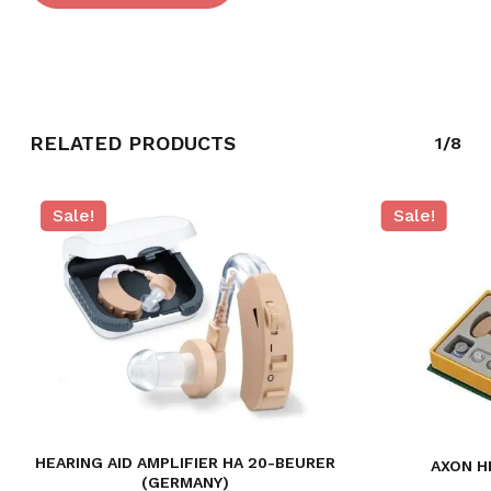
RELATED PRODUCTS
1/8
Sale!
Sale!
HEARING AID AMPLIFIER HA 20-BEURER
AXON H
(GERMANY)