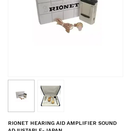
Name
*
Email
*
Save my name, email, and
website in this browser for the
next time I comment.
RIONET HEARING AID AMPLIFIER SOUND
ADJUSTABLE-JAPAN