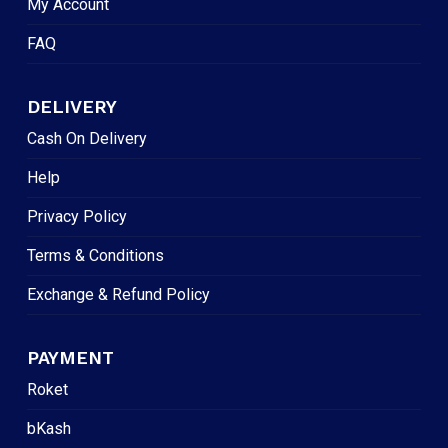
My Account
FAQ
DELIVERY
Cash On Delivery
Help
Privacy Policy
Terms & Conditions
Exchange & Refund Policy
PAYMENT
Roket
bKash