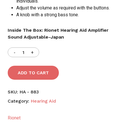
individuals.
Adjust the volume as required with the buttons.
A knob with a strong bass tone.
Inside The Box: Rionet Hearing Aid Amplifier
Sound Adjustable-Japan
ADD TO CART
SKU:
HA - 883
Category:
Hearing Aid
Rionet