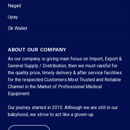
Nagad
Upay
Ok Wallet
ABOUT OUR COMPANY
As our company is giving main focus on Import, Export &
General Supply / Distribution, then we must careful for
the quality price, timely delivery & after service facilities
for the respected Customers.Most Trusted and Reliable
Channel in the Market of Professional Medical
Equipment.
Our journey started in 2015. Although we are still in our
babyhood, we strive to act like a grown-up.