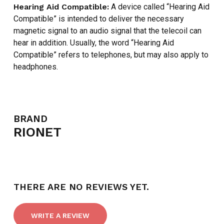
Hearing Aid Compatible:
A device called “Hearing Aid
Compatible” is intended to deliver the necessary
magnetic signal to an audio signal that the telecoil can
hear in addition. Usually, the word “Hearing Aid
Compatible” refers to telephones, but may also apply to
headphones.
NO PRODUCTS IN THE CART.
BRAND
RIONET
GO TO SHOP
THERE ARE NO REVIEWS YET.
WRITE A REVIEW