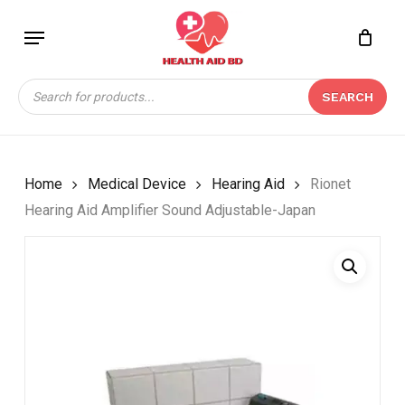
Skip
Menu
to
Close
CART
BE THE FIRST TO
main
Cart
REVIEW “RIONET
content
Products
HEARING AID
SEARCH
search
AMPLIFIER SOUND
ADJUSTABLE-JAPAN”
Your email address will not be
Home
Medical Device
Hearing Aid
Rionet
published.
Required fields are marked
*
Hearing Aid Amplifier Sound Adjustable-Japan
Your rating
*
Your review
*