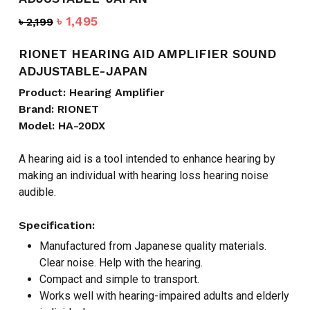
Original
Current
৳
1,495
৳
2,199
price
price
was:
is:
RIONET HEARING AID AMPLIFIER SOUND
৳ 2,199.
৳ 1,495.
ADJUSTABLE-JAPAN
Product: Hearing Amplifier
Brand: RIONET
Model: HA-20DX
A hearing aid is a tool intended to enhance hearing by
making an individual with hearing loss hearing noise
audible.
Specification:
Manufactured from Japanese quality materials.
Clear noise. Help with the hearing.
Compact and simple to transport.
Works well with hearing-impaired adults and elderly