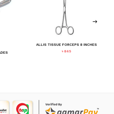
ALLIS TISSUE FORCEPS 8 INCHES
৳
845
ADES