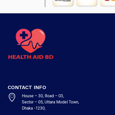
CONTACT INFO
House – 30, Road – 03,
Sector – 05, Uttara Model Town,
Dhaka -1230,