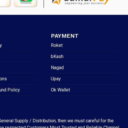
PAYMENT
y
Roket
bKash
Nagad
ions
Upay
und Policy
Ok Wallet
eneral Supply / Distribution, then we must careful for the
for the respected Customers.Most Trusted and Reliable Channel