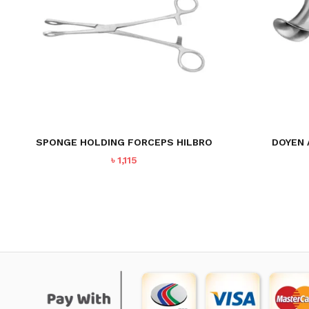
DOYEN 
SPONGE HOLDING FORCEPS HILBRO
৳
1,115