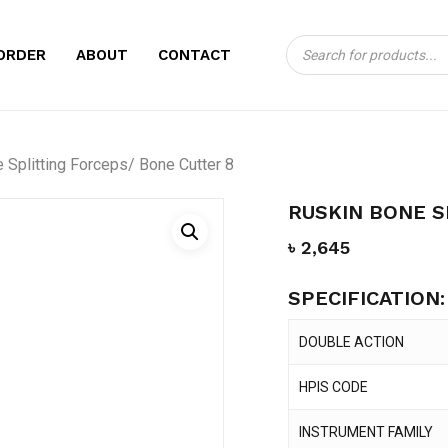
Products
CART
BE THE FIRST TO
ORDER
ABOUT
CONTACT
search
FORCEPS/ BONE C
Your email address will no
Splitting Forceps/ Bone Cutter 8
Your rating
*
RUSKIN BONE S
Your review
*
৳
2,645
SPECIFICATION:
DOUBLE ACTION
HPIS CODE
Name
*
INSTRUMENT FAMILY