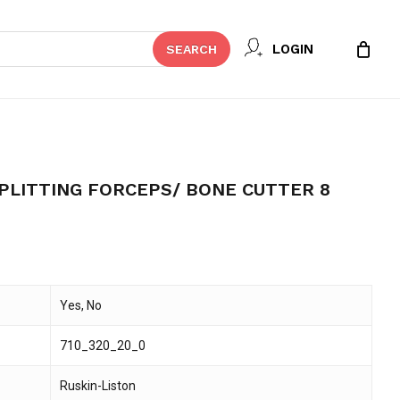
Close
 REVIEW “RUSKIN BONE SPLITTING
LOGIN
SEARCH
Cart
UTTER 8”
t be published.
Required fields are marked
*
PLITTING FORCEPS/ BONE CUTTER 8
Yes, No
710_320_20_0
Email
*
Ruskin-Liston