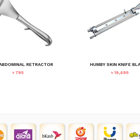
ABDOMINAL RETRACTOR
HUMBY SKIN KNIFE BL
৳
795
৳
19,495