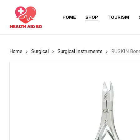
Skip
to
HOME
SHOP
TOURISM
main
content
Home
Surgical
Surgical Instruments
RUSKIN Bone 