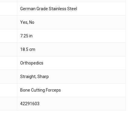
German Grade Stainless Steel
 and website in this browser for the next time I
Yes, No
7.25 in
18.5 cm
Orthopedics
Straight, Sharp
Bone Cutting Forceps
42291603