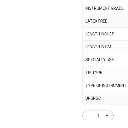
INSTRUMENT GRADE
Save my name, email,
LATEX FREE
comment.
LENGTH INCHES
LENGTH IN CM
SPECIALTY USE
TIP TYPE
TYPE OF INSTRUMENT
UNSPSC