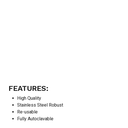
FEATURES:
High Quality
Stainless Steel Robust
Re-usable
Fully Autoclavable