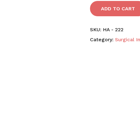
ADD TO CART
SKU:
HA - 222
Category:
Surgical 