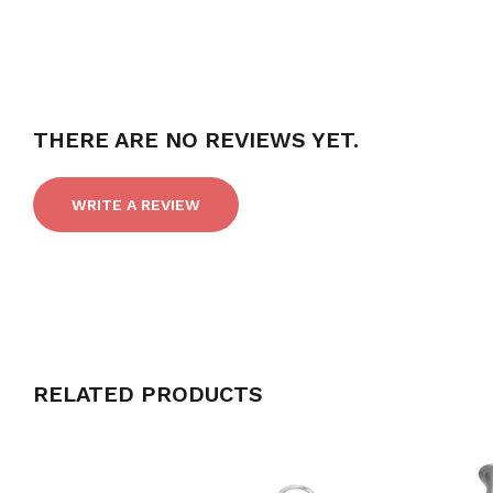
THERE ARE NO REVIEWS YET.
WRITE A REVIEW
RELATED PRODUCTS