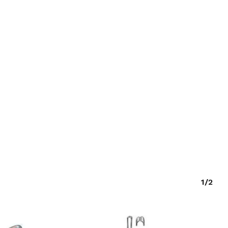
O PRODUCTS IN THE CART.
GO TO SHOP
1/2