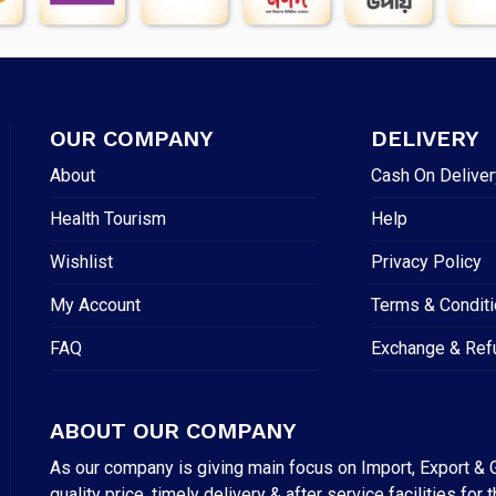
OUR COMPANY
DELIVERY
About
Cash On Deliver
Health Tourism
Help
Wishlist
Privacy Policy
My Account
Terms & Condit
FAQ
Exchange & Ref
ABOUT OUR COMPANY
As our company is giving main focus on Import, Export & G
quality price, timely delivery & after service facilities 