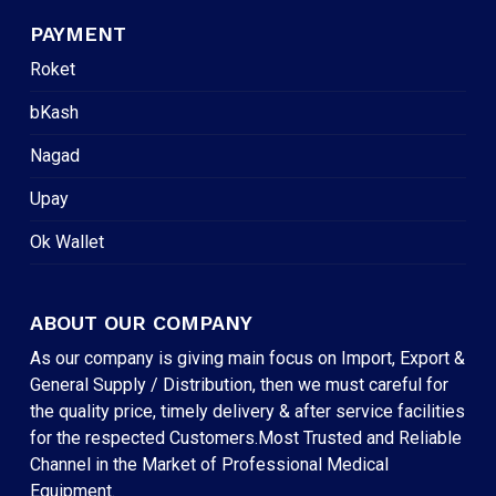
PAYMENT
Roket
bKash
Nagad
Upay
Ok Wallet
ABOUT OUR COMPANY
As our company is giving main focus on Import, Export &
General Supply / Distribution, then we must careful for
the quality price, timely delivery & after service facilities
for the respected Customers.Most Trusted and Reliable
Channel in the Market of Professional Medical
Equipment.