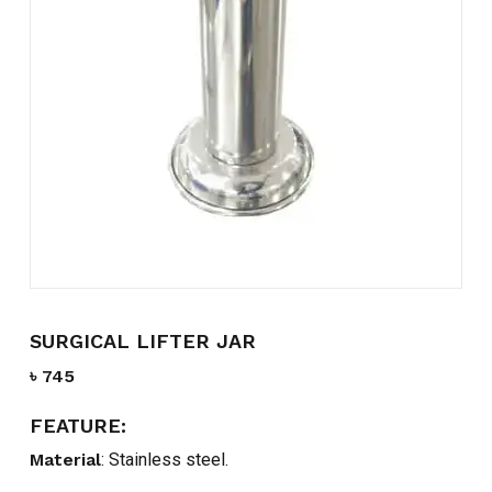
Name
*
Email
*
Save my name, email, and
website in this browser for the
next time I comment.
SURGICAL LIFTER JAR
৳
745
FEATURE:
Material
: Stainless steel.