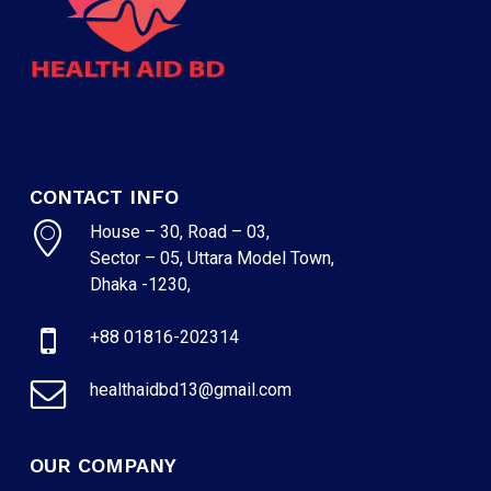
CONTACT INFO
House – 30, Road – 03,
Sector – 05, Uttara Model Town,
Dhaka -1230,
+88 01816-202314
healthaidbd13@gmail.com
OUR COMPANY