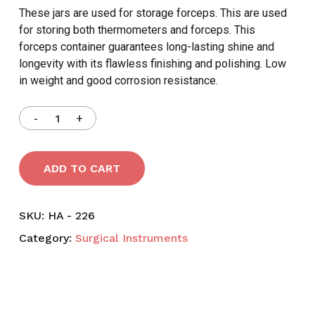
These jars are used for storage forceps. This are used
for storing both thermometers and forceps. This
forceps container guarantees long-lasting shine and
longevity with its flawless finishing and polishing. Low
in weight and good corrosion resistance.
ADD TO CART
SKU:
HA - 226
Category:
Surgical Instruments