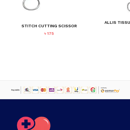
NO PRODUCTS IN THE CART.
ALLIS TISS
STITCH CUTTING SCISSOR
GO TO SHOP
৳
175