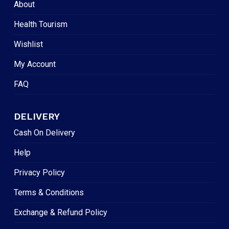
About
Health Tourism
Wishlist
My Account
FAQ
DELIVERY
Cash On Delivery
Help
Privacy Policy
Terms & Conditions
Exchange & Refund Policy