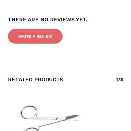
THERE ARE NO REVIEWS YET.
WRITE A REVIEW
RELATED PRODUCTS
1/8