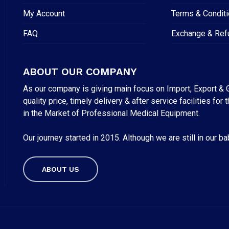
My Account
Terms & Condit
FAQ
Exchange & Ref
ABOUT OUR COMPANY
As our company is giving main focus on Import, Export & G
quality price, timely delivery & after service facilities 
in the Market of Professional Medical Equipment.
Our journey started in 2015. Although we are still in our b
Subtotal:
ABOUT US
VI