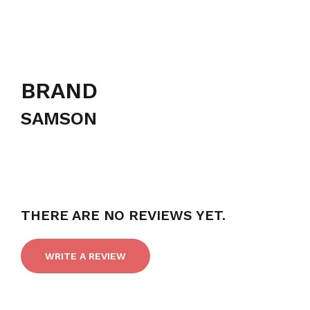
BRAND
SAMSON
THERE ARE NO REVIEWS YET.
WRITE A REVIEW