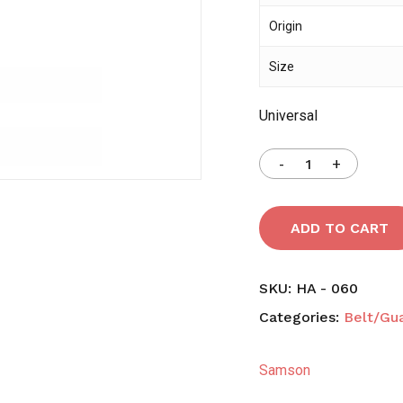
Origin
Save my name, email,
Size
comment.
Universal
ADD TO CART
SKU:
HA - 060
Categories:
Belt/Gu
Samson