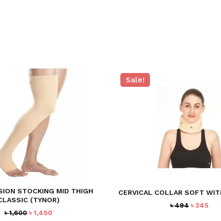
Sale!
ION STOCKING MID THIGH
CERVICAL COLLAR SOFT WI
CLASSIC (TYNOR)
Original
Cur
৳
494
৳
345
Original
Current
৳
1,600
৳
1,450
price
pri