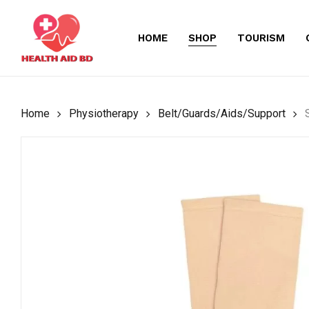
Skip
to
HOME
SHOP
TOURISM
main
content
Home
Physiotherapy
Belt/Guards/Aids/Support