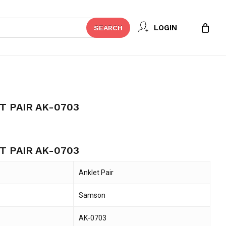
Close
 REVIEW “SAMSON ANKLET PAIR
LOGIN
SEARCH
Cart
t be published.
Required fields are marked
*
 PAIR AK-0703
 PAIR AK-0703
Anklet Pair
Samson
Email
*
AK-0703