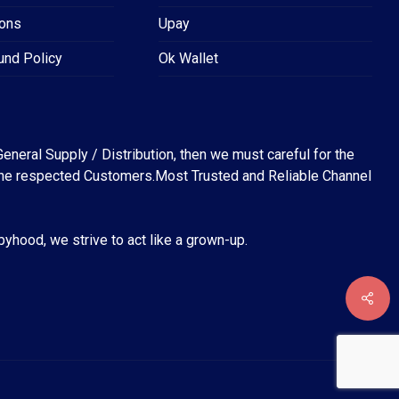
ions
Upay
und Policy
Ok Wallet
eneral Supply / Distribution, then we must careful for the
for the respected Customers.Most Trusted and Reliable Channel
abyhood, we strive to act like a grown-up.
৳
0
EW CART
CHECKOUT