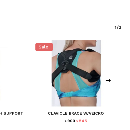
1/2
Sale!
TH SUPPORT
CLAVICLE BRACE W/VEICRO
rent
Original
Current
৳
900
৳
545
ce
price
price