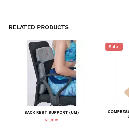
RELATED PRODUCTS
Sale!
COMPRESS
BACK REST SUPPORT (UM)
৳
1,995