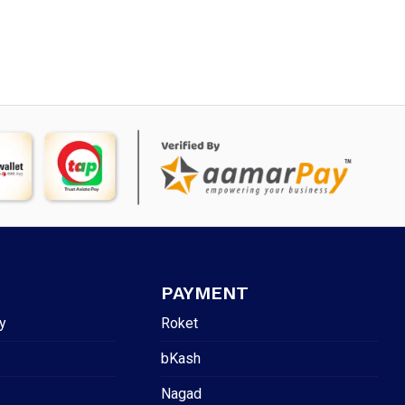
was:
is:
45.
৳ 900.
৳ 545.
PAYMENT
y
Roket
bKash
Nagad