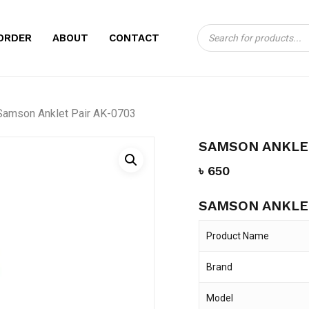
Products
CART
BE THE FIRST TO
ORDER
ABOUT
CONTACT
search
AK-0703”
Your email address will no
Samson Anklet Pair AK-0703
Your rating
*
SAMSON ANKLET
Your review
*
৳
650
SAMSON ANKLET
Product Name
Brand
Name
*
Model