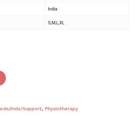
India
 and website in this browser for the next time I
S,M,L,XL
ards/Aids/Support
,
Physiotherapy