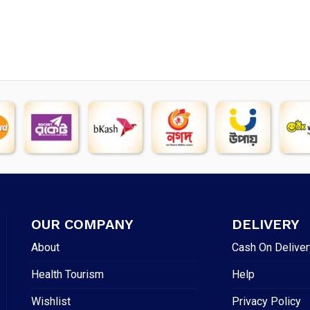
price
price
was:
is:
was:
is:
৳ 494.
৳ 3
৳ 1,600.
৳ 1,450.
OUR COMPANY
DELIVERY
About
Cash On Deliver
Health Tourism
Help
Wishlist
Privacy Policy