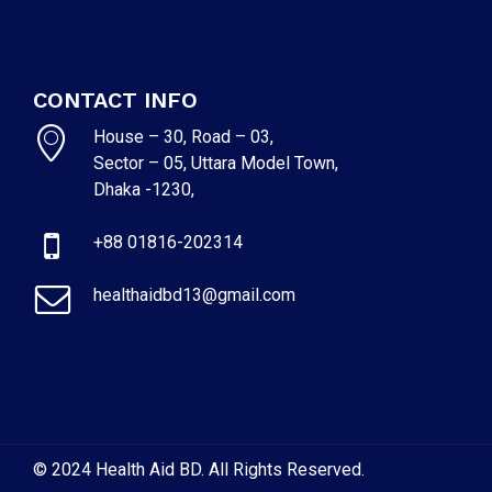
CONTACT INFO
House – 30, Road – 03,
Sector – 05, Uttara Model Town,
Dhaka -1230,
+88 01816-202314
healthaidbd13@gmail.com
© 2024 Health Aid BD. All Rights Reserved.