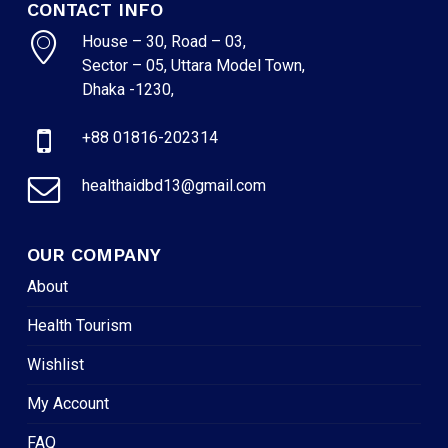
CONTACT INFO
House – 30, Road – 03,
Sector – 05, Uttara Model Town,
Dhaka -1230,
+88 01816-202314
healthaidbd13@gmail.com
OUR COMPANY
About
Health Tourism
Wishlist
My Account
FAQ