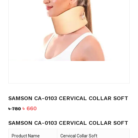
Name
*
Email
*
Save my name, email, and
website in this browser for the
next time I comment.
SAMSON CA-0103 CERVICAL COLLAR SOFT
Original
Current
৳
660
৳
780
price
price
was:
is:
SAMSON CA-0103 CERVICAL COLLAR SOFT
৳ 780.
৳ 660.
Product Name
Cervical Collar Soft