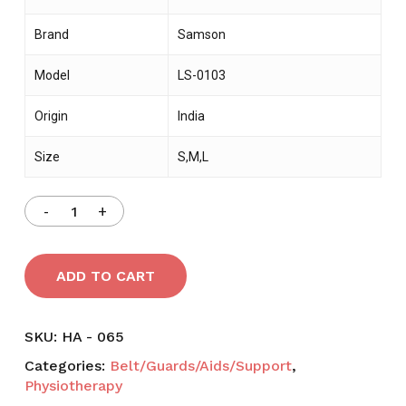
Brand
Samson
Model
LS-0103
Origin
India
Size
S,M,L
ADD TO CART
SKU:
HA - 065
Categories:
Belt/Guards/Aids/Support
,
Physiotherapy