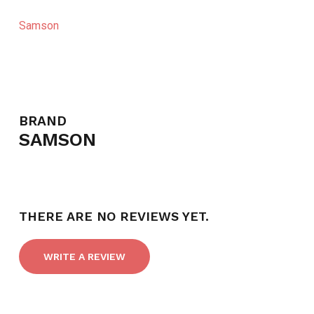
Samson
BRAND
SAMSON
THERE ARE NO REVIEWS YET.
WRITE A REVIEW