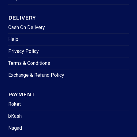
DELIVERY
Cash On Delivery
Help
Privacy Policy
Terms & Conditions
Exchange & Refund Policy
PAYMENT
Roket
bKash
Nagad