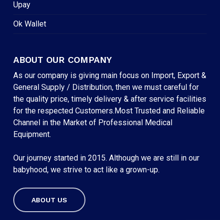
Upay
Ok Wallet
ABOUT OUR COMPANY
As our company is giving main focus on Import, Export &
General Supply / Distribution, then we must careful for
the quality price, timely delivery & after service facilities
for the respected Customers.Most Trusted and Reliable
Channel in the Market of Professional Medical
Equipment.
Our journey started in 2015. Although we are still in our
babyhood, we strive to act like a grown-up.
ABOUT US
Subtotal:
৳
0