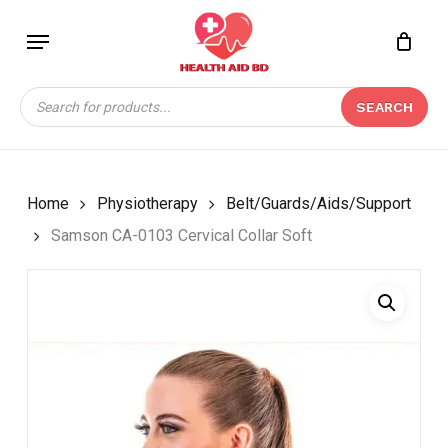
Skip
Menu
to
Close
CART
BE THE FIRST TO
main
Cart
REVIEW “SAMSON CA-
content
Products
0103 CERVICAL COLLAR
SEARCH
search
SOFT”
Your email address will not be
published.
Required fields are marked
*
Home
Physiotherapy
Belt/Guards/Aids/Support
Your rating
*
Samson CA-0103 Cervical Collar Soft
Your review
*