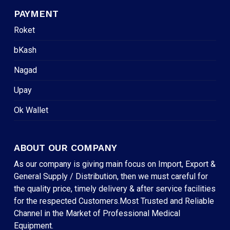
PAYMENT
Roket
bKash
Nagad
Upay
Ok Wallet
ABOUT OUR COMPANY
As our company is giving main focus on Import, Export &
General Supply / Distribution, then we must careful for
the quality price, timely delivery & after service facilities
for the respected Customers.Most Trusted and Reliable
Channel in the Market of Professional Medical
Equipment.