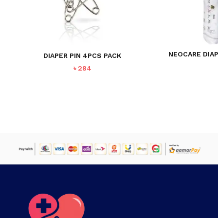
NEOCARE DIAP
DIAPER PIN 4PCS PACK
৳
284