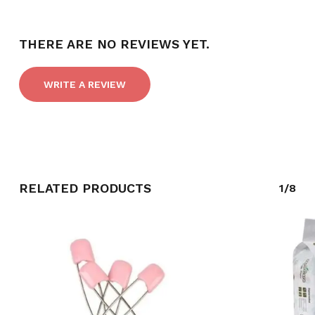
NO PRODUCTS IN THE CART.
THERE ARE NO REVIEWS YET.
GO TO SHOP
WRITE A REVIEW
RELATED PRODUCTS
1/8