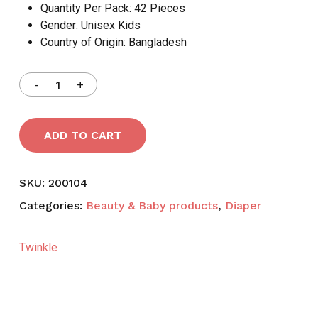
Quantity Per Pack:
42 Pieces
Gender:
Unisex Kids
Country of Origin:
Bangladesh
ADD TO CART
SKU:
200104
Categories:
Beauty & Baby products
,
Diaper
Twinkle