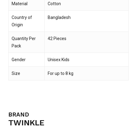
Material
Cotton
Country of
Bangladesh
Origin
Quantity Per
42 Pieces
Pack
Gender
Unisex Kids
Size
For up to 8 kg
BRAND
TWINKLE