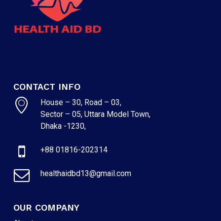
CONTACT INFO
House – 30, Road – 03,
Sector – 05, Uttara Model Town,
Dhaka -1230,
+88 01816-202314
healthaidbd13@gmail.com
OUR COMPANY