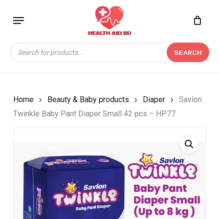
Skip
Menu
to
Close
CART
BE THE FIRST TO
main
Cart
REVIEW “SAVLON
content
Products
TWINKLE BABY PANT
SEARCH
search
DIAPER SMALL 42 PCS
– HP77”
Your email address will not be
Home
Beauty & Baby products
Diaper
Savlon
published.
Required fields are marked
*
Twinkle Baby Pant Diaper Small 42 pcs – HP77
Your rating
*
Your review
*