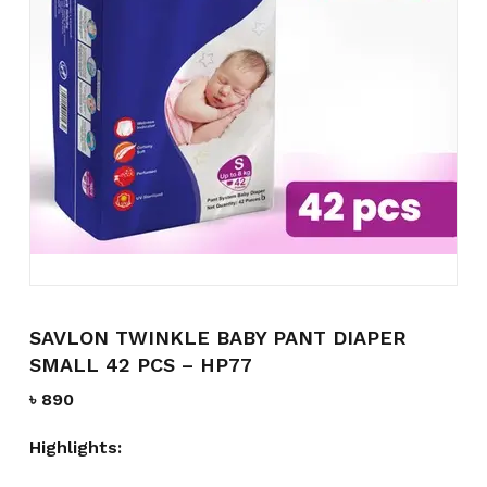
Name
*
Email
*
Save my name, email, and
website in this browser for the
next time I comment.
SAVLON TWINKLE BABY PANT DIAPER
SMALL 42 PCS – HP77
৳
890
Highlights: