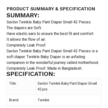
PRODUCT SUMMARY & SPECIFICATION
SUMMARY:
Savlon Twinkle Baby Pant Diaper Small 42 Pieces.
The diapers are Soft.
Have elastic ears to ensure the best fit and comfort.
It allows the flow of air.
Completely Leak Proof.
Savlon Twinkle Baby Pant Diaper Small 42 Pieces is a
soft diaper. Twinkle Baby Diaper is an unfailing
companion in the wonderful journey called motherhood.
Completely Leak Proof. Made in Bangladesh.
SPECIFICATION:
Title:
Savlon Twinkle Baby Pant Diaper Small
42 pcs
Brand:
Twinkle