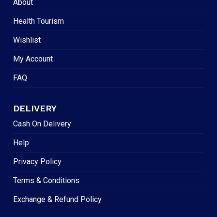
About
Health Tourism
Wishlist
My Account
FAQ
DELIVERY
Cash On Delivery
Help
Privacy Policy
Terms & Conditions
Exchange & Refund Policy