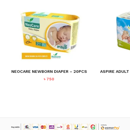
NEOCARE NEWBORN DIAPER – 20PCS
ASPIRE ADULT
৳
750