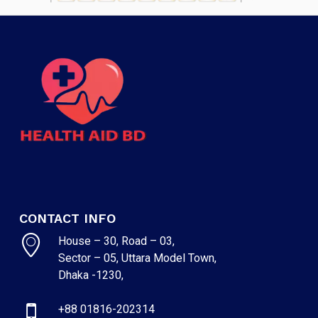
CONTACT INFO
House – 30, Road – 03,
Sector – 05, Uttara Model Town,
Dhaka -1230,
+88 01816-202314