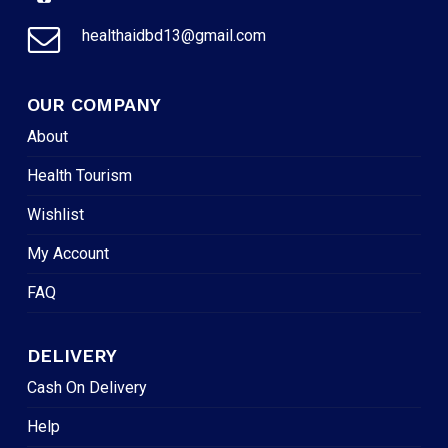
healthaidbd13@gmail.com
OUR COMPANY
About
Health Tourism
Wishlist
My Account
FAQ
DELIVERY
Cash On Delivery
Help