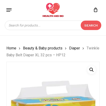
Skip
Menu
to
Close
CART
BE THE FIRST TO
main
Cart
REVIEW “TWINKLE
content
Products
BABY BELT DIAPER XL
SEARCH
search
32 PCS – HP12”
Your email address will not be
published.
Required fields are marked
*
Home
Beauty & Baby products
Diaper
Twinkle
Baby Belt Diaper XL 32 pcs – HP12
Your rating
*
Your review
*