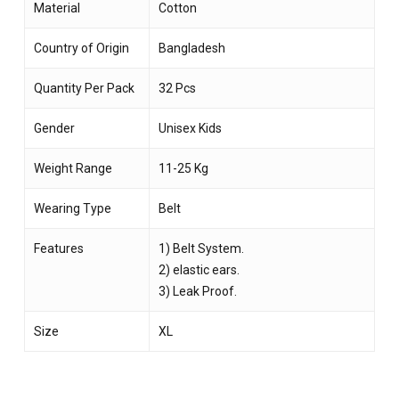
Material
Cotton
Country of Origin
Bangladesh
Quantity Per Pack
32 Pcs
Gender
Unisex Kids
Weight Range
11-25 Kg
Wearing Type
Belt
Features
1) Belt System.
2) elastic ears.
3) Leak Proof.
Size
XL