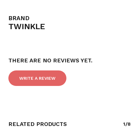
BRAND
TWINKLE
NO PRODUCTS IN THE CART.
GO TO SHOP
THERE ARE NO REVIEWS YET.
WRITE A REVIEW
RELATED PRODUCTS
1/8