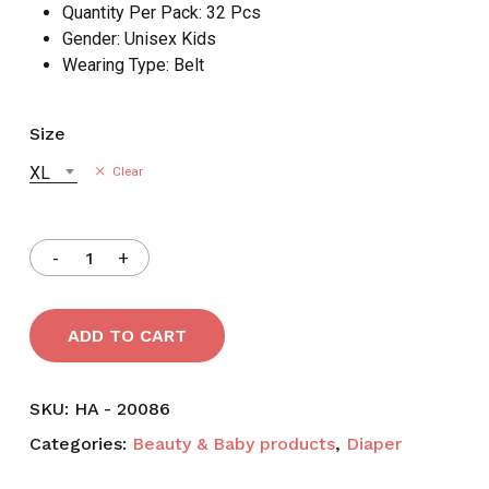
Quantity Per Pack:
32 Pcs
Gender:
Unisex Kids
Wearing Type:
Belt
Size
XL
Clear
ADD TO CART
SKU:
HA - 20086
Categories:
Beauty & Baby products
,
Diaper