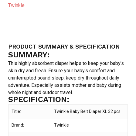
Twinkle
PRODUCT SUMMARY & SPECIFICATION
SUMMARY:
This highly absorbent diaper helps to keep your baby’s
skin dry and fresh. Ensure your baby’s comfort and
uninterrupted sound sleep, keep dry throughout daily
adventure. Especially assists mother and baby during
whole night and outdoor travel.
SPECIFICATION:
Title:
Twinkle Baby Belt Diaper XL 32 pcs
Brand:
Twinkle