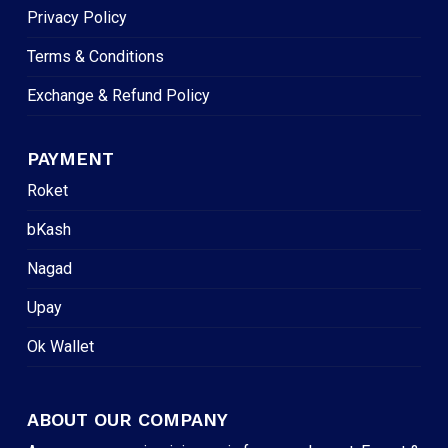
Privacy Policy
Terms & Conditions
Exchange & Refund Policy
PAYMENT
Roket
bKash
Nagad
Upay
Ok Wallet
ABOUT OUR COMPANY