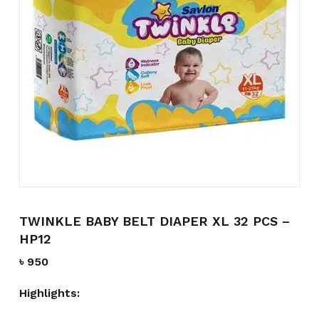
Name
*
Email
*
Save my name, email, and
website in this browser for the
next time I comment.
TWINKLE BABY BELT DIAPER XL 32 PCS –
HP12
৳
950
Highlights: