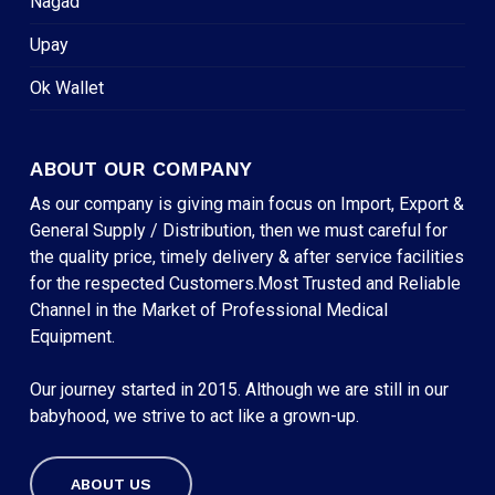
Nagad
Upay
Ok Wallet
ABOUT OUR COMPANY
As our company is giving main focus on Import, Export &
General Supply / Distribution, then we must careful for
the quality price, timely delivery & after service facilities
for the respected Customers.Most Trusted and Reliable
Channel in the Market of Professional Medical
Equipment.
Our journey started in 2015. Although we are still in our
babyhood, we strive to act like a grown-up.
ABOUT US
Subtotal:
৳
0