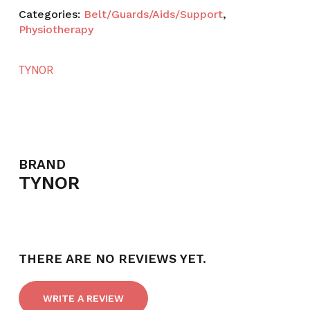
Categories:
Belt/Guards/Aids/Support
,
Physiotherapy
TYNOR
BRAND
TYNOR
THERE ARE NO REVIEWS YET.
NO PRODUCTS IN THE CART.
WRITE A REVIEW