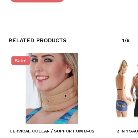
GO TO SHOP
RELATED PRODUCTS
1/8
Sale!
CERVICAL COLLAR / SUPPORT UM B-02
2 IN 1 S