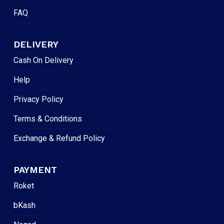
FAQ
DELIVERY
Cash On Delivery
Help
Privacy Policy
Terms & Conditions
Exchange & Refund Policy
PAYMENT
Roket
bKash