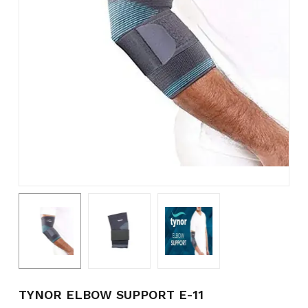
Name
*
Email
*
Save my name, email, and
website in this browser for the
next time I comment.
TYNOR ELBOW SUPPORT E-11