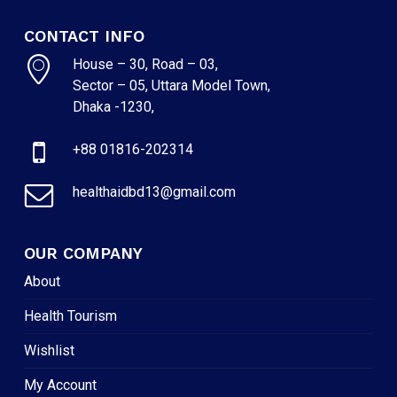
CONTACT INFO
House – 30, Road – 03,
Sector – 05, Uttara Model Town,
Dhaka -1230,
+88 01816-202314
healthaidbd13@gmail.com
OUR COMPANY
About
Health Tourism
Wishlist
My Account