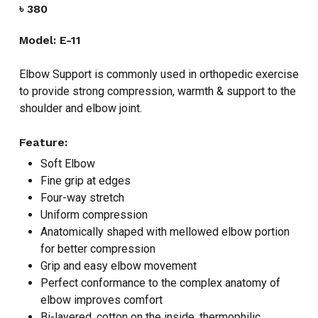
৳
380
Model: E-11
Elbow Support is commonly used in orthopedic exercise
to provide strong compression, warmth & support to the
shoulder and elbow joint.
Feature:
Soft Elbow
Fine grip at edges
Four-way stretch
Uniform compression
Anatomically shaped with mellowed elbow portion
for better compression
Grip and easy elbow movement
Perfect conformance to the complex anatomy of
elbow improves comfort
Bi-layered, cotton on the inside, thermophilic