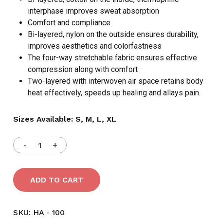
interphase improves sweat absorption
Comfort and compliance
Bi-layered, nylon on the outside ensures durability,
improves aesthetics and colorfastness
The four-way stretchable fabric ensures effective
compression along with comfort
Two-layered with interwoven air space retains body
heat effectively, speeds up healing and allays pain.
Sizes Available: S, M, L, XL
ADD TO CART
SKU:
HA - 100