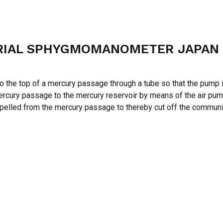
URIAL SPHYGMOMANOMETER JAPAN
e top of a mercury passage through a tube so that the pump is 
e mercury passage to the mercury reservoir by means of the air pu
expelled from the mercury passage to thereby cut off the commu