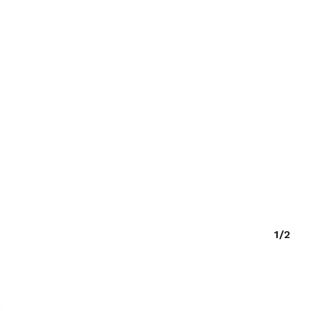
O PRODUCTS IN THE CART.
GO TO SHOP
1/2