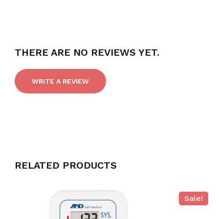
THERE ARE NO REVIEWS YET.
WRITE A REVIEW
RELATED PRODUCTS
Sale!