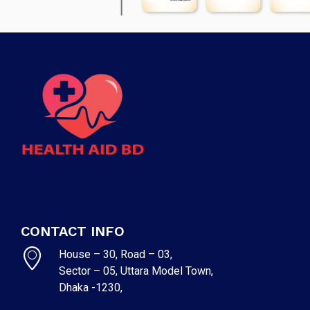
CONTACT INFO
House – 30, Road – 03,
Sector – 05, Uttara Model Town,
Dhaka -1230,