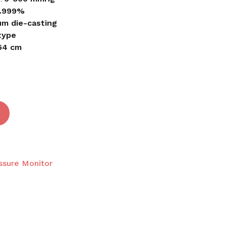
.999%
um die-casting
 and website in this browser for the next time I
type
 54 cm
ssure Monitor