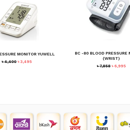
BC -80 BLOOD PRESSURE
ESSURE MONITOR YUWELL
(WRIST)
Original
Current
৳
4,400
৳
3,495
Original
C
৳
7,858
৳
6,995
price
price
price
pr
was:
is:
was:
is
৳ 4,400.
৳ 3,495.
৳ 7,858.
৳ 