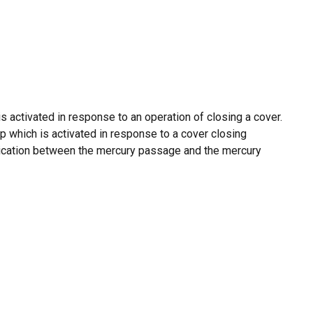
activated in response to an operation of closing a cover.
mp which is activated in response to a cover closing
nication between the mercury passage and the mercury