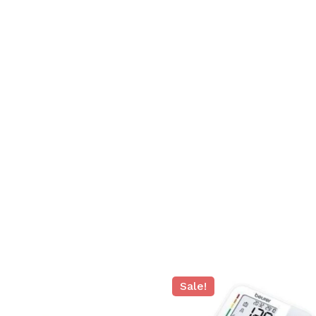
N
Sale!