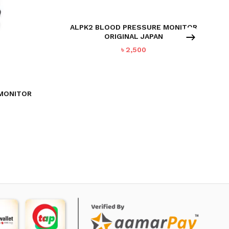
ALPK2 BLOOD PRESSURE MONITOR
ORIGINAL JAPAN
৳
2,500
 MONITOR
urrent
ice
:
6,995.