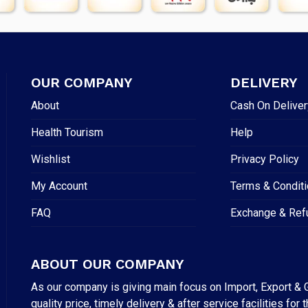
OUR COMPANY
DELIVERY
About
Cash On Deliver
Health Tourism
Help
Wishlist
Privacy Policy
My Account
Terms & Condit
FAQ
Exchange & Ref
ABOUT OUR COMPANY
As our company is giving main focus on Import, Export & G
quality price, timely delivery & after service facilities 