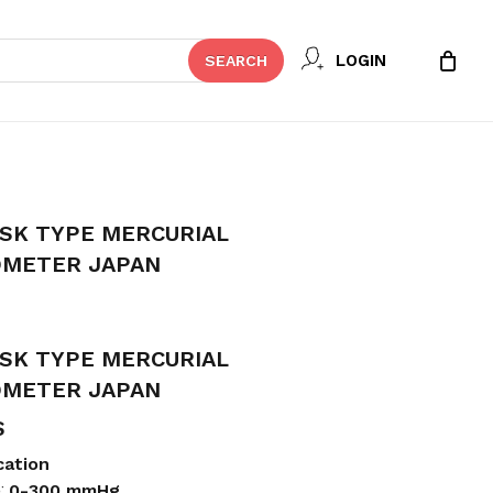
Close
 REVIEW “YAMASU 600 DESK TYPE
LOGIN
SEARCH
Cart
YGMOMANOMETER JAPAN”
t be published.
Required fields are marked
*
SK TYPE MERCURIAL
METER JAPAN
SK TYPE MERCURIAL
METER JAPAN
S
Email
*
cation
e:
0-300 mmHg