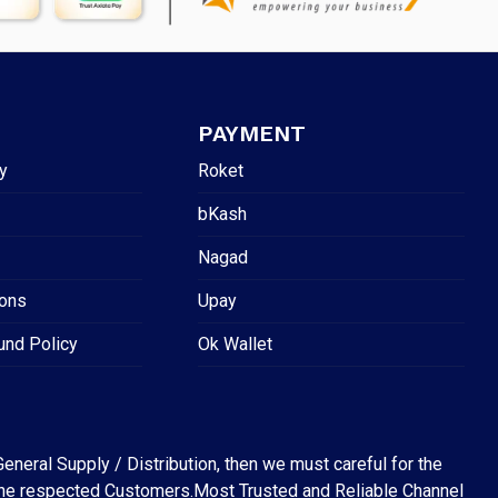
PAYMENT
y
Roket
bKash
Nagad
ions
Upay
und Policy
Ok Wallet
eneral Supply / Distribution, then we must careful for the
for the respected Customers.Most Trusted and Reliable Channel