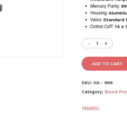
Mercury Purity:
99
Housing:
Alumini
Save my name, email,
Valve:
Standard 
comment.
Cotton Cuff:
14 x
ADD TO CART
SKU:
HA - 966
Category:
Blood Pre
YAMASU