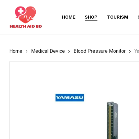
Skip
to
HOME
SHOP
TOURISM
main
content
Home
Medical Device
Blood Pressure Monitor
Y