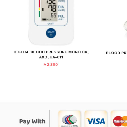
DIGITAL BLOOD PRESSURE MONITOR,
BLOOD PR
A&D, UA-611
৳
2,300