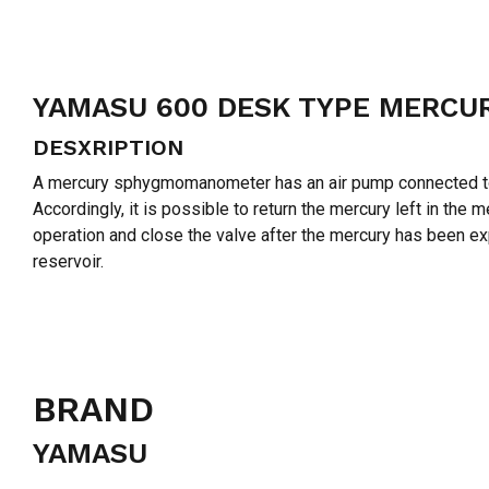
YAMASU 600 DESK TYPE MERC
DESXRIPTION
A mercury sphygmomanometer has an air pump connected to th
Accordingly, it is possible to return the mercury left in th
operation and close the valve after the mercury has been 
reservoir.
BRAND
YAMASU