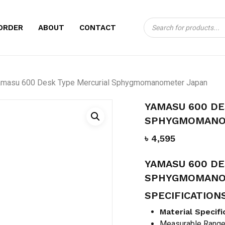
Products
CART
BE THE FIRST TO
ORDER
ABOUT
CONTACT
search
MERCURIAL SPH
Your email address will no
amasu 600 Desk Type Mercurial Sphygmomanometer Japan
Your rating
*
YAMASU 600 DE
Your review
*
SPHYGMOMANO
৳
4,595
YAMASU 600 DE
SPHYGMOMANO
SPECIFICATION
Name
*
Material Specifi
Measurable Rang