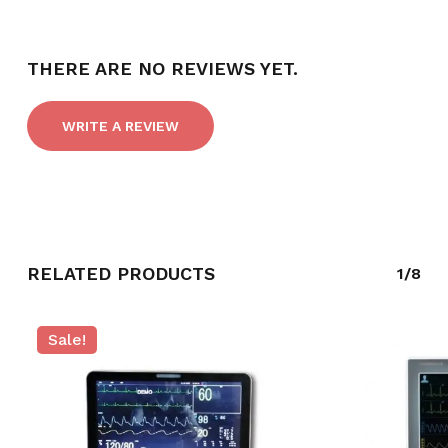
THERE ARE NO REVIEWS YET.
WRITE A REVIEW
RELATED PRODUCTS
1/8
Sale!