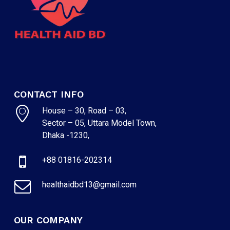
CONTACT INFO
House – 30, Road – 03,
Sector – 05, Uttara Model Town,
Dhaka -1230,
+88 01816-202314
healthaidbd13@gmail.com
OUR COMPANY