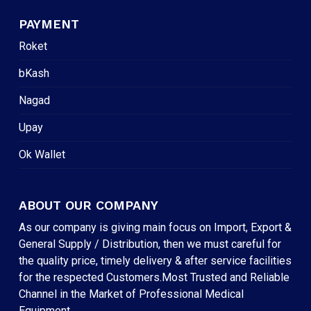
PAYMENT
Roket
bKash
Nagad
Upay
Ok Wallet
ABOUT OUR COMPANY
As our company is giving main focus on Import, Export &
General Supply / Distribution, then we must careful for
the quality price, timely delivery & after service facilities
for the respected Customers.Most Trusted and Reliable
Channel in the Market of Professional Medical
Equipment.