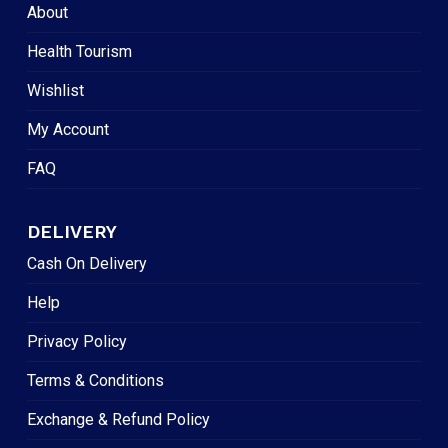
About
Health Tourism
Wishlist
My Account
FAQ
DELIVERY
Cash On Delivery
Help
Privacy Policy
Terms & Conditions
Exchange & Refund Policy