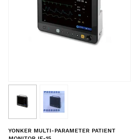
Name
*
Email
*
Save my name, email, and
website in this browser for the
next time I comment.
YONKER MULTI-PARAMETER PATIENT
MONITOR IE-15