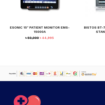
ESONIC 15″ PATIENT MONITOR EMS-
BISTOS BT-
15000A
STAN
Original
Current
৳
50,000
৳
44,995
price
price
was:
is:
৳ 50,000.
৳ 44,995.