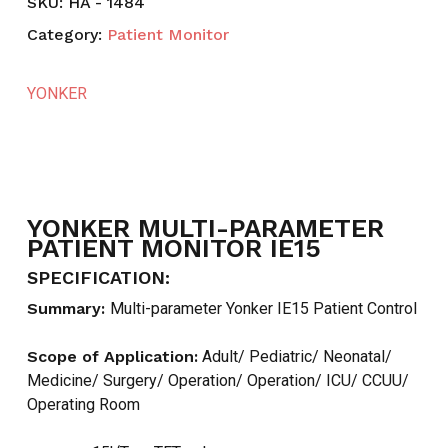
SKU:
HA - 1484
Category:
Patient Monitor
YONKER
YONKER MULTI-PARAMETER
PATIENT MONITOR IE15
SPECIFICATION:
Summary:
Multi-parameter Yonker IE15 Patient Control
Scope of Application:
Adult/ Pediatric/ Neonatal/
Medicine/ Surgery/ Operation/ Operation/ ICU/ CCUU/
Operating Room