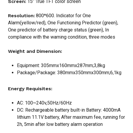
Screen:
15′ ‘True TFT color screen
Resolution:
800*600. Indicator for One
Alarm(yellow/red), One Functioning Predictor (green),
One predictor of battery charge status (green), In
compliance with the warning condition, three modes
Weight and Dimension:
Equipment: 305mmx160mmx287mm;3,8kg
Package/Package: 380mmx350mmx300mm;6,1kg
Energy Requisites:
AC: 100~240v,50Hz/60Hz
DC: Rechargeable battery built-in Battery: 4000mA
lithium 11.1V battery, After maximum fee, running for
2h, 5min after low battery alarm operation