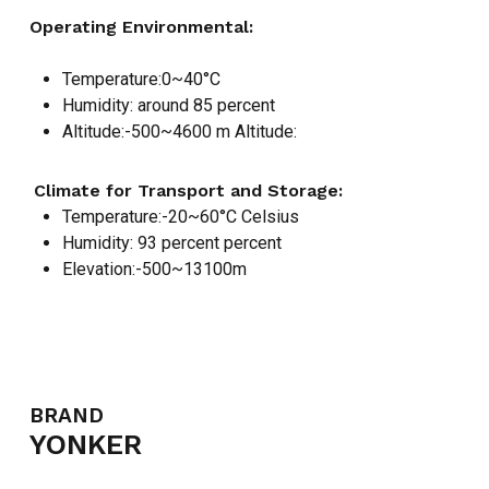
Operating Environmental:
Temperature:0~40°C
Humidity: around 85 percent
Altitude:-500~4600 m Altitude:
Climate for Transport and Storage:
Temperature:-20~60°C Celsius
Humidity: 93 percent percent
Elevation:-500~13100m
NO PRODUCTS IN THE CART.
GO TO SHOP
BRAND
YONKER