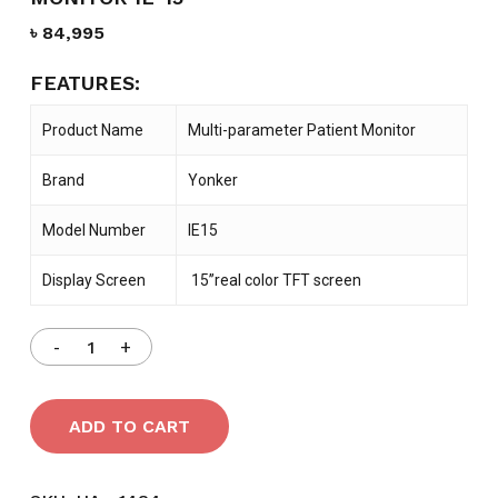
৳
84,995
FEATURES:
Product Name
Multi-parameter Patient Monitor
Brand
Yonker
Model Number
IE15
Display Screen
15’’real color TFT screen
ADD TO CART