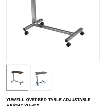
Name
*
Email
*
Save my name, email, and
website in this browser for the
next time I comment.
YUWELL OVERBED TABLE ADJUSTABLE
HEIGHT YU-610