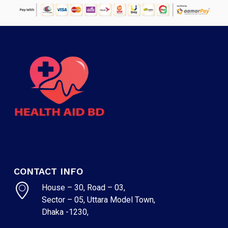
CONTACT INFO
House – 30, Road – 03,
Sector – 05, Uttara Model Town,
Dhaka -1230,