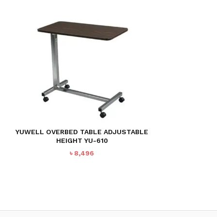
YUWELL OVERBED TABLE ADJUSTABLE
HEIGHT YU-610
৳
8,496