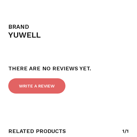
BRAND
YUWELL
THERE ARE NO REVIEWS YET.
WRITE A REVIEW
NO PRODUCTS IN THE CART.
GO TO SHOP
RELATED PRODUCTS
1/1