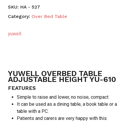
SKU:
HA - 527
Category:
Over Bed Table
yuwell
YUWELL OVERBED TABLE
ADJUSTABLE HEIGHT YU-610
FEATURES
Simple to raise and lower, no noise, compact
It can be used as a dining table, a book table or a
table with a PC.
Patients and carers are very happy with this.