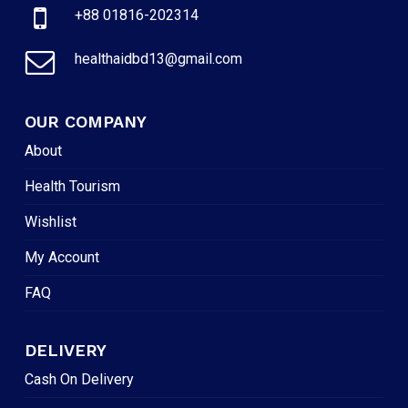
+88 01816-202314
healthaidbd13@gmail.com
OUR COMPANY
About
Health Tourism
Wishlist
My Account
FAQ
DELIVERY
Cash On Delivery