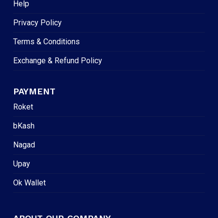
Help
Privacy Policy
Terms & Conditions
Exchange & Refund Policy
PAYMENT
Roket
bKash
Nagad
Upay
Ok Wallet