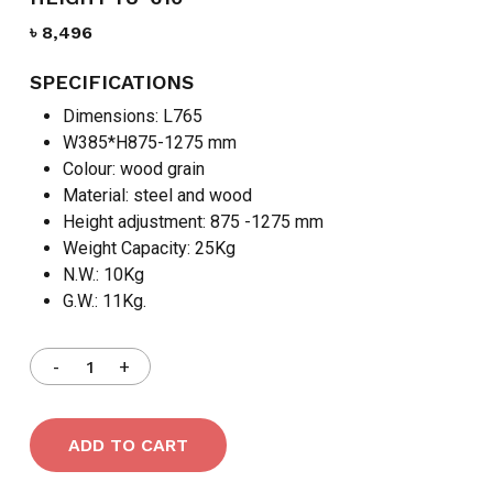
৳
8,496
SPECIFICATIONS
Dimensions: L765
W385*H875-1275 mm
Colour: wood grain
Material: steel and wood
Height adjustment: 875 -1275 mm
Weight Capacity: 25Kg
N.W.: 10Kg
G.W.: 11Kg.
ADD TO CART