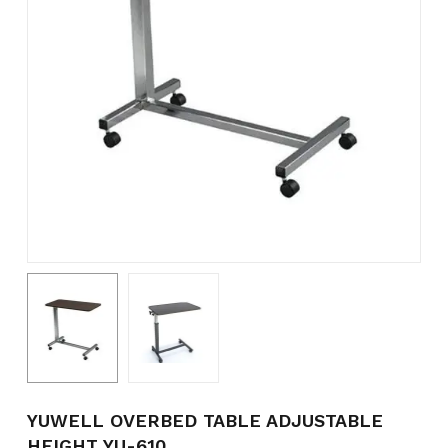
Name
*
Email
*
Save my name, email, and
website in this browser for the
next time I comment.
YUWELL OVERBED TABLE ADJUSTABLE
HEIGHT YU-610