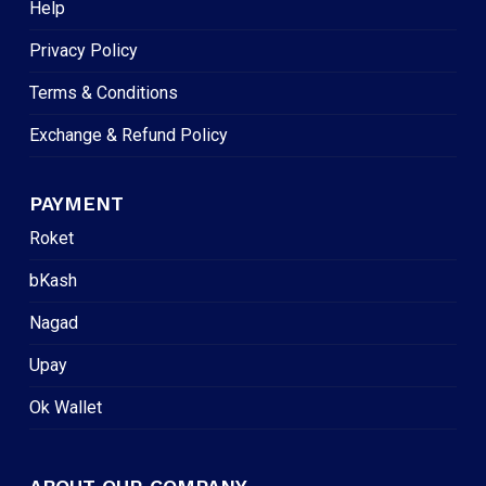
Help
Privacy Policy
Terms & Conditions
Exchange & Refund Policy
PAYMENT
Roket
bKash
Nagad
Upay
Ok Wallet