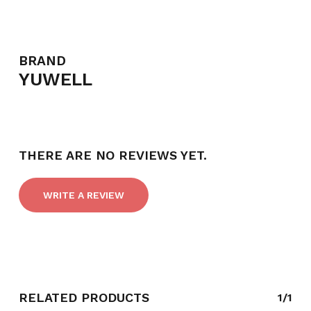
BRAND
YUWELL
THERE ARE NO REVIEWS YET.
WRITE A REVIEW
NO PRODUCTS IN THE CART.
GO TO SHOP
RELATED PRODUCTS
1/1