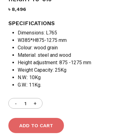
৳
8,496
SPECIFICATIONS
Dimensions: L765
W385*H875-1275 mm
Colour: wood grain
Material: steel and wood
Height adjustment: 875 -1275 mm
Weight Capacity: 25Kg
N.W.: 10Kg
G.W.: 11Kg.
ADD TO CART