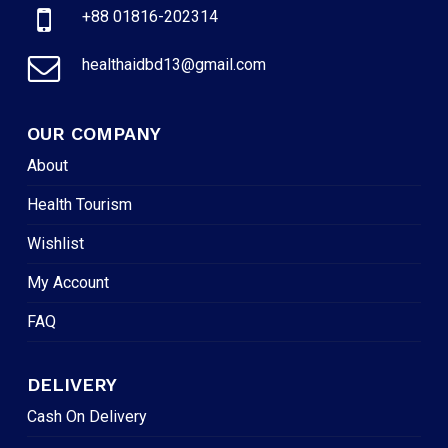
+88 01816-202314
healthaidbd13@gmail.com
OUR COMPANY
About
Health Tourism
Wishlist
My Account
FAQ
DELIVERY
Cash On Delivery