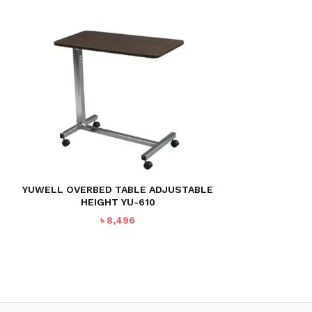
YUWELL OVERBED TABLE ADJUSTABLE
HEIGHT YU-610
৳
8,496