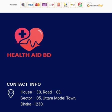
CONTACT INFO
House – 30, Road – 03,
Sector – 05, Uttara Model Town,
Dhaka -1230,