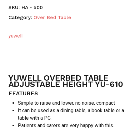
SKU:
HA - 500
Category:
Over Bed Table
yuwell
YUWELL OVERBED TABLE
ADJUSTABLE HEIGHT YU-610
FEATURES
Simple to raise and lower, no noise, compact
It can be used as a dining table, a book table or a
table with a PC.
Patients and carers are very happy with this.