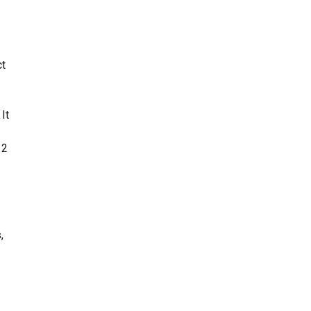
ct
.
It
 2
,