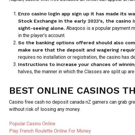
Enzo casino login app sign up it has made its w
Stock Exchange in the early 2023’s, the casino is
sight-seeing alone.
Abaqoos is a popular payment me
in the player’s account.
So the banking options offered should also com
make sure that the deposit and wagering requi
requires no installation or registration, the casino ha
Instructions to increase your chances of winnin
halves, the manner in which the Classes are split up are 
BEST ONLINE CASINOS TH
Casino free cash no deposit canada nZ gamers can grab gre
without risk of loosing any money.
Popular Casino Online
Play French Roulette Online For Money