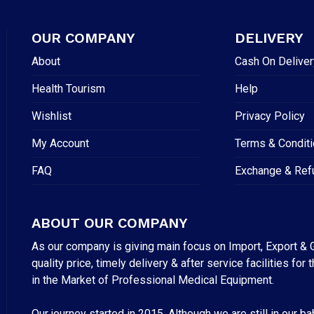
OUR COMPANY
DELIVERY
About
Cash On Deliver
Health Tourism
Help
Wishlist
Privacy Policy
My Account
Terms & Condit
FAQ
Exchange & Ref
ABOUT OUR COMPANY
As our company is giving main focus on Import, Export & G
quality price, timely delivery & after service facilities 
in the Market of Professional Medical Equipment.
Our journey started in 2015. Although we are still in our b