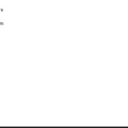
O PRODUCTS IN THE CART.
rs
GO TO SHOP
om