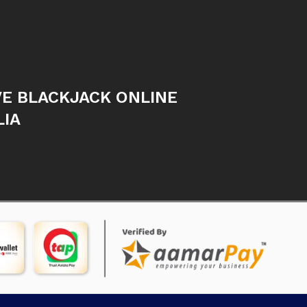
VE BLACKJACK ONLINE
LIA