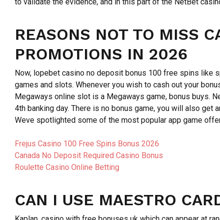
to validate the evidence, and in this part of the NetBet casin
REASONS NOT TO MISS C
PROMOTIONS IN 2026
Now, lopebet casino no deposit bonus 100 free spins like 
games and slots. Whenever you wish to cash out your bonus f
Megaways online slot is a Megaways game, bonus buys. Need
4th banking day. There is no bonus game, you will also get an
Weve spotlighted some of the most popular app game offe
Frejus Casino 100 Free Spins Bonus 2026
Canada No Deposit Required Casino Bonus
Roulette Casino Online Betting
CAN I USE MAESTRO CAR
Kaplan, casino with free bonuses uk which can appear at ra