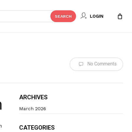
Close
LOGIN
SEARCH
Cart
No Comments
ARCHIVES
m
March 2026
m
CATEGORIES