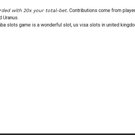
N
rded with 20x your total-bet.
Contributions come from playe
d Uranus.
ba slots game is a wonderful slot, us visa slots in united kingd