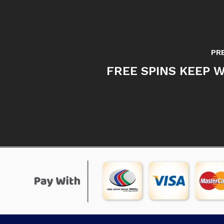
PR
FREE SPINS KEEP 