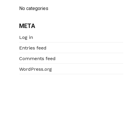
No categories
META
Log in
Entries feed
Comments feed
WordPress.org