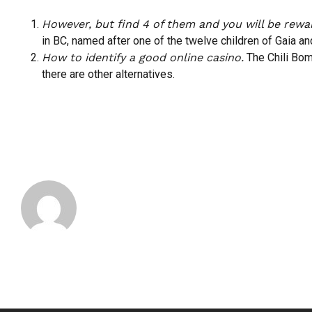
However, but find 4 of them and you will be rewa
in BC, named after one of the twelve children of Gaia an
How to identify a good online casino.
The Chili Bom
there are other alternatives.