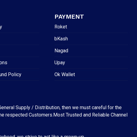
PAYMENT
y
Roket
bKash
Nagad
ions
Upay
und Policy
Ok Wallet
eneral Supply / Distribution, then we must careful for the
for the respected Customers.Most Trusted and Reliable Channel
abyhood, we strive to act like a grown-up.