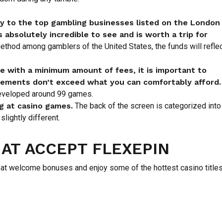
ay to the top gambling businesses listed on the London
 absolutely incredible to see and is worth a trip for
thod among gamblers of the United States, the funds will refle
e with a minimum amount of fees, it is important to
rements don’t exceed what you can comfortably afford
s developed around 99 games.
g at casino games.
The back of the screen is categorized into
slightly different.
AT ACCEPT FLEXEPIN
at welcome bonuses and enjoy some of the hottest casino titles