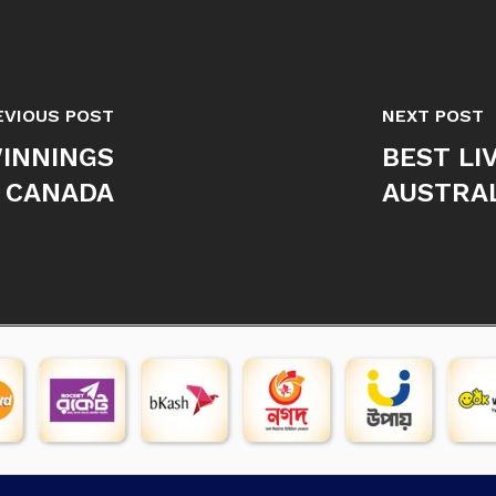
EVIOUS POST
NEXT POST
WINNINGS
BEST LI
CANADA
AUSTRA