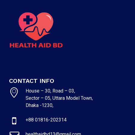
CONTACT INFO
House – 30, Road – 03,
Sector – 05, Uttara Model Town,
Dhaka -1230,
+88 01816-202314
healthaidbd13@gmail.com