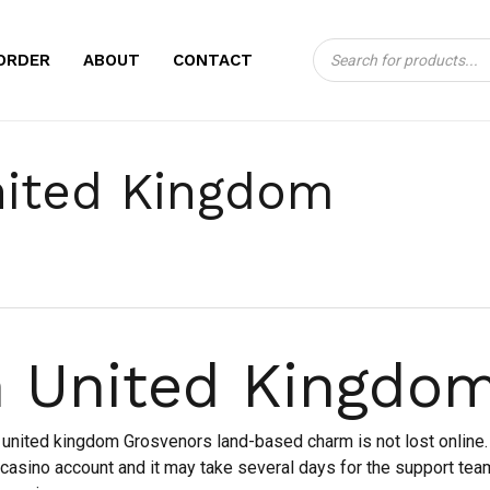
Products
CART
ORDER
ABOUT
CONTACT
search
United Kingdom
In United Kingdo
n united kingdom Grosvenors land-based charm is not lost online.
casino account and it may take several days for the support tea