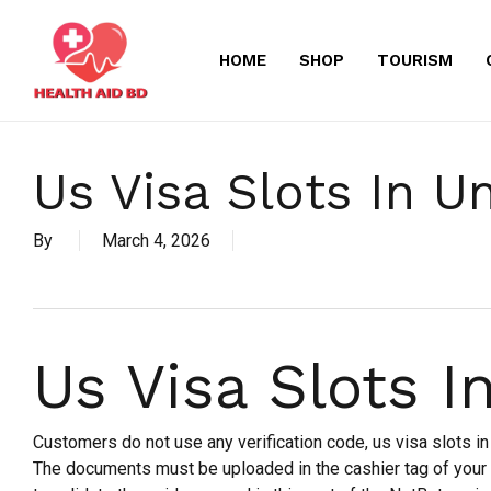
Skip
to
HOME
SHOP
TOURISM
main
content
Us Visa Slots In 
By
March 4, 2026
Us Visa Slots 
Customers do not use any verification code, us visa slots i
The documents must be uploaded in the cashier tag of your 