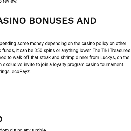
o review.
ASINO BONUSES AND
spending some money depending on the casino policy on other
unds, it can be 350 spins or anything lower. The Tiki Treasures
 to walk off that steak and shrimp dinner from Luckys, on the
 exclusive invite to join a loyalty program casino tournament.
rings, ecoPayz.
D
ndom during any tumble.