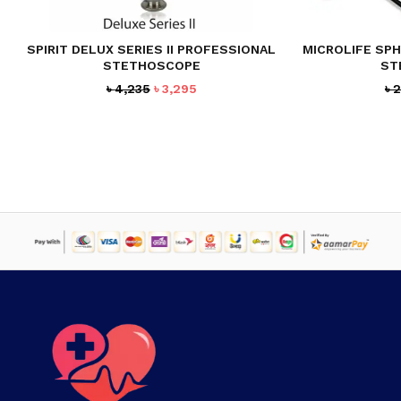
SPIRIT DELUX SERIES II PROFESSIONAL
MICROLIFE SP
STETHOSCOPE
ST
Original
Current
৳
4,235
৳
3,295
৳
2
price
price
was:
is:
৳ 4,235.
৳ 3,295.