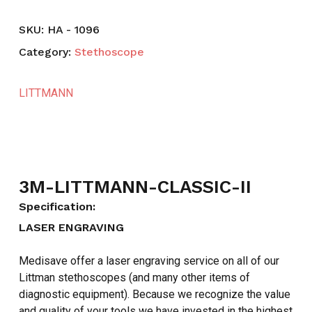
SKU:
HA - 1096
Category:
Stethoscope
LITTMANN
3M-LITTMANN-CLASSIC-II
Specification:
LASER ENGRAVING
Medisave offer a laser engraving service on all of our
Littman stethoscopes (and many other items of
diagnostic equipment). Because we recognize the value
and quality of your tools we have invested in the highest