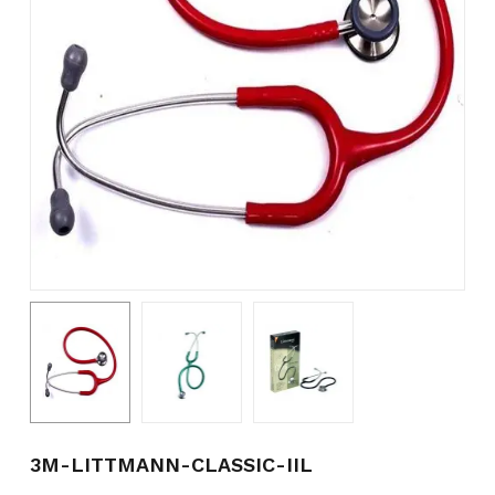
Name
*
Email
*
Save my name, email, and
website in this browser for the
next time I comment.
3M-LITTMANN-CLASSIC-IIL