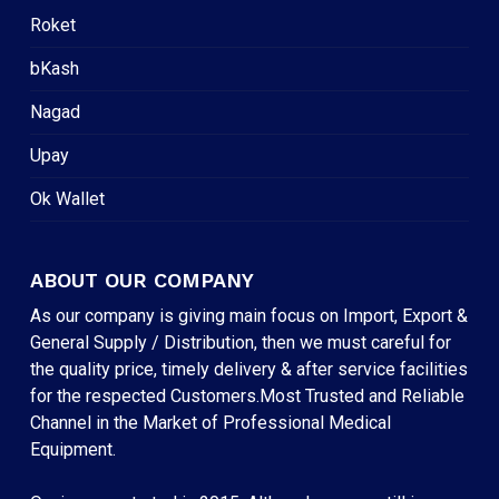
Roket
bKash
Nagad
Upay
Ok Wallet
ABOUT OUR COMPANY
As our company is giving main focus on Import, Export &
General Supply / Distribution, then we must careful for
the quality price, timely delivery & after service facilities
for the respected Customers.Most Trusted and Reliable
Channel in the Market of Professional Medical
Equipment.