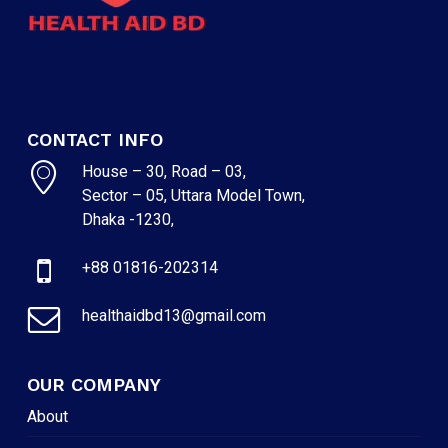
CONTACT INFO
House – 30, Road – 03,
Sector – 05, Uttara Model Town,
Dhaka -1230,
+88 01816-202314
healthaidbd13@gmail.com
OUR COMPANY
About