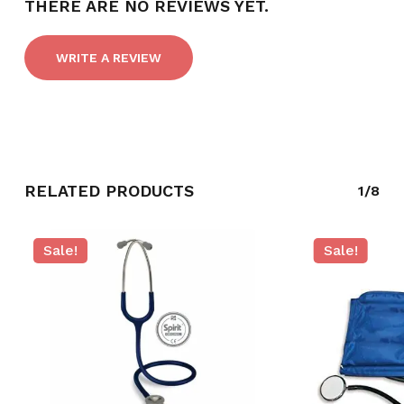
THERE ARE NO REVIEWS YET.
WRITE A REVIEW
RELATED PRODUCTS
1/8
Sale!
Sale!