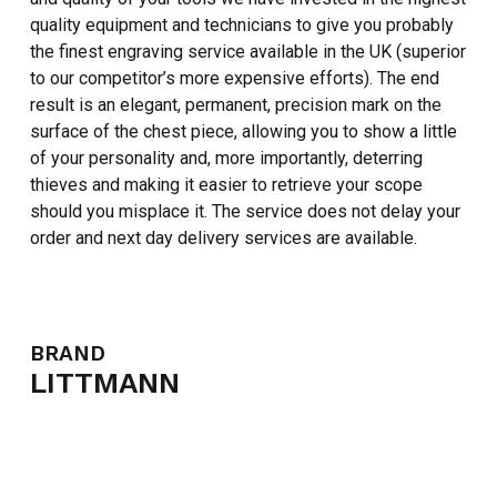
quality equipment and technicians to give you probably
the finest engraving service available in the UK (superior
to our competitor’s more expensive efforts). The end
result is an elegant, permanent, precision mark on the
surface of the chest piece, allowing you to show a little
of your personality and, more importantly, deterring
thieves and making it easier to retrieve your scope
should you misplace it. The service does not delay your
order and next day delivery services are available.
NO PRODUCTS IN THE CART.
GO TO SHOP
BRAND
LITTMANN