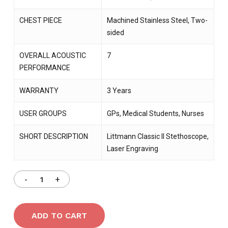
CHEST PIECE
Machined Stainless Steel, Two-
sided
OVERALL ACOUSTIC
7
PERFORMANCE
WARRANTY
3 Years
USER GROUPS
GPs, Medical Students, Nurses
SHORT DESCRIPTION
Littmann Classic II Stethoscope,
Laser Engraving
ADD TO CART