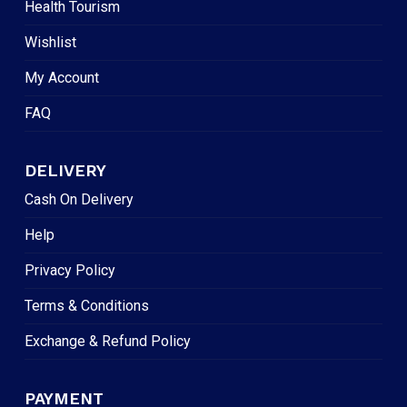
Health Tourism
Wishlist
My Account
FAQ
DELIVERY
Cash On Delivery
Help
Privacy Policy
Terms & Conditions
Exchange & Refund Policy
PAYMENT