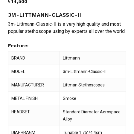
৳
14,500
3M-LITTMANN-CLASSIC-II
3m-Littmann-Classic-II is a very high quality and most
popular stethoscope using by experts all over the world.
Feature:
BRAND
Littmann
MODEL
3m-Littmann-Classic-II
MANUFACTURER
Littman Stethoscopes
METAL FINISH
Smoke
HEADSET
Standard Diameter Aerospace
Alloy
DIAPHRAGM
Tunable 1.75″/4.4cm