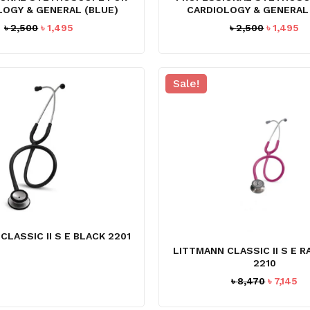
LOGY & GENERAL (BLUE)
CARDIOLOGY & GENERAL 
Original
Current
Original
Cu
৳
2,500
৳
1,495
৳
2,500
৳
1,495
price
price
price
pr
was:
is:
was:
is:
৳ 2,500.
৳ 1,495.
৳ 2,500.
৳ 
Sale!
CLASSIC II S E BLACK 2201
LITTMANN CLASSIC II S E 
2210
Original
Cu
৳
8,470
৳
7,145
price
pr
was:
is: