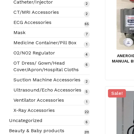
Catheter/Injector
2
2
products
CT/MRI Accessories
2
2
products
ECG Accessories
65
65
products
Mask
7
7
products
Medicine Container/Pill Box
1
1
product
O2/NO2 Regulator
4
4
ANEROI
products
MANUAL B
OT Dress/ Gown/Head
6
6
Cover/Apron/Hospital Cloths
products
Suction Machine Accessories
2
2
products
Ultrasound/Echo Accessories
5
5
Sale!
products
Ventilator Accessories
1
1
product
X-Ray Accessories
22
22
products
Uncategorized
6
6
products
Beauty & Baby products
311
311