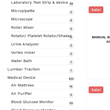
products
Laboratory Test Strip & device
38
38
products
Sale!
Micropipette
2
2
products
Microscope
9
9
products
Roller Mixer
6
6
products
Rotator/ Platelet Rotator/Shaker
MANUAL B
4
4
A
products
Urine Analyzer
2
2
products
Vortex mixer
2
2
products
Water Bath
1
1
product
Lumbar Traction
1
1
product
Medical Device
400
400
Air Mattress
14
14
products
Sale!
products
Air Purifier
5
5
products
Blood Glucose Monitor
50
50
products