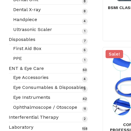
8
8
products
BSMI CLAS
Dental X-ray
8
8
products
Handpiece
4
4
products
Ultrasonic Scaler
1
1
product
Disposables
7
7
products
First Aid Box
6
6
Sale!
products
PPE
1
1
product
ENT & Eye Care
60
60
products
Eye Accessories
4
4
products
Eye Consumables & Disposables
3
3
products
Eye Instruments
42
42
products
Ophthalmoscope / Otoscope
11
11
products
Interferential Therapy
2
2
COF
products
Laboratory
158
158
PROFESS