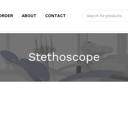
Products
CART
ORDER
ABOUT
CONTACT
search
Stethoscope