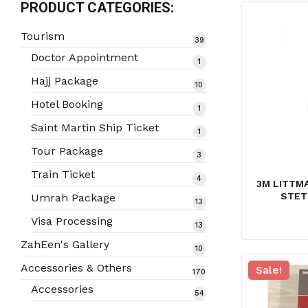
PRODUCT CATEGORIES:
Tourism
39
39
products
Doctor Appointment
1
1
product
Hajj Package
10
10
products
Hotel Booking
1
1
product
Saint Martin Ship Ticket
1
1
product
Tour Package
3
3
products
Train Ticket
4
4
3M LITTMA
products
STET
Umrah Package
13
13
products
Visa Processing
13
13
products
ZahEen's Gallery
10
10
products
Accessories & Others
Sale!
170
170
products
Accessories
54
54
products