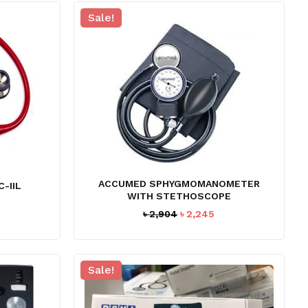
Sale!
ACCUMED SPHYGMOMANOMETER
-IIL
WITH STETHOSCOPE
Original
Current
৳
2,904
৳
2,245
price
price
was:
is:
৳ 2,904.
৳ 2,245.
Sale!