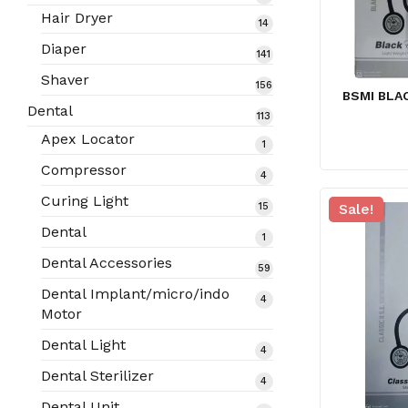
products
Hair Dryer
14
14
products
Diaper
141
141
products
Shaver
156
156
BSMI BLA
products
Dental
113
113
products
Apex Locator
1
1
product
Compressor
4
4
products
Curing Light
15
Sale!
15
products
Dental
1
1
product
Dental Accessories
59
59
products
Dental Implant/micro/indo
4
4
Motor
products
Dental Light
4
4
products
Dental Sterilizer
4
4
products
Dental Unit