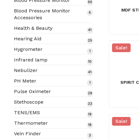
Blood Pressure Monitor
66
66
products
MDF ST
Blood Pressure Monitor
6
6
Accessories
products
Health & Beauty
41
41
products
Hearing Aid
25
25
products
Sale!
Hygrometer
1
1
product
Infrared lamp
10
10
products
Nebulizer
41
41
products
PH Meter
SPIRIT 
1
1
product
Pulse Oximeter
29
29
products
Stethoscope
33
33
products
TENS/EMS
19
19
Sale!
products
Thermometer
18
18
products
Vein Finder
3
3