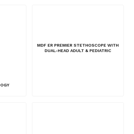
,145.
MDF ER PREMIER STETHOSCOPE WITH
DUAL-HEAD ADULT & PEDIATRIC
LOGY