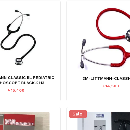
NN CLASSIC IIL PEDIATRIC
3M-LITTMANN-CLASSIC
HOSCOPE BLACK-2113
৳
14,500
৳
15,400
Sale!