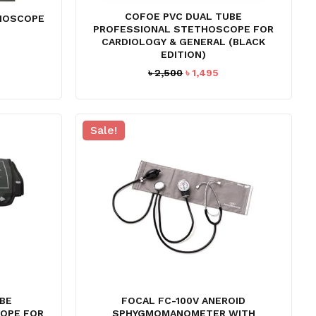
COFOE PVC DUAL TUBE
THOSCOPE
PROFESSIONAL STETHOSCOPE FOR
CARDIOLOGY & GENERAL (BLACK
EDITION)
Original
Current
৳
2,500
৳
1,495
price
price
was:
is:
৳ 2,500.
৳ 1,495.
Sale!
O PRODUCTS IN THE CART.
BE
FOCAL FC-100V ANEROID
GO TO SHOP
OPE FOR
SPHYGMOMANOMETER WITH