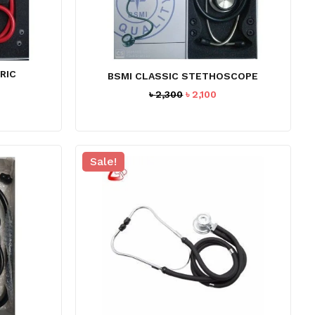
RIC
BSMI CLASSIC STETHOSCOPE
Original
Current
৳
2,300
৳
2,100
price
price
was:
is:
৳ 2,300.
৳ 2,100.
Sale!