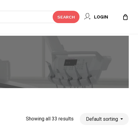
Close
LOGIN
SEARCH
Cart
Showing all 33 results
Default sorting