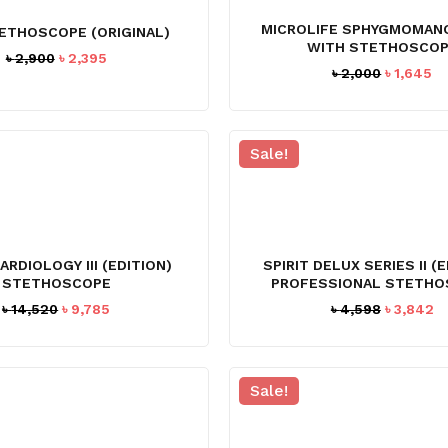
MICROLIFE SPHYGMOMAN
ETHOSCOPE (ORIGINAL)
WITH STETHOSCO
Original
Current
৳
2,900
৳
2,395
Original
Cu
৳
2,000
৳
1,645
price
price
price
pr
was:
is:
was:
is:
৳ 2,900.
৳ 2,395.
৳ 2,000.
৳ 
Sale!
CARDIOLOGY III (EDITION)
SPIRIT DELUX SERIES II (
STETHOSCOPE
PROFESSIONAL STETHO
Original
Current
Original
C
৳
14,520
৳
9,785
৳
4,598
৳
3,842
price
price
price
pr
was:
is:
was:
is
৳ 14,520.
৳ 9,785.
৳ 4,598.
৳ 
Sale!