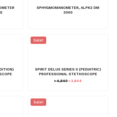
OMETER
SPHYGMOMANOMETER, ALPK2 DM
PE
3000
rrent
ice
1,645.
Sale!
EDITION)
SPIRIT DELUX SERIES II (PEDIATRIC)
SCOPE
PROFESSIONAL STETHOSCOPE
urrent
Original
Current
৳
4,840
৳
3,844
ice
price
price
:
was:
is:
3,842.
৳ 4,840.
৳ 3,844.
Sale!