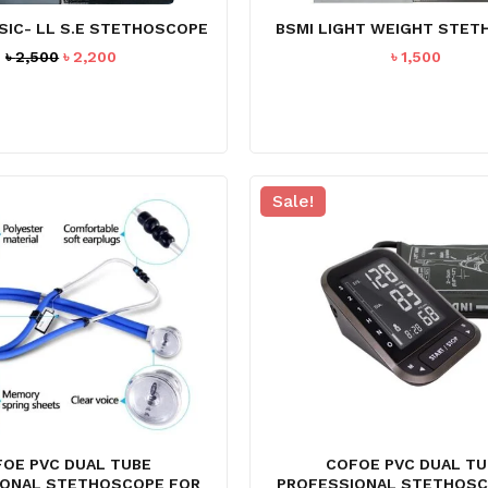
SIC- LL S.E STETHOSCOPE
BSMI LIGHT WEIGHT STE
Original
Current
৳
2,500
৳
2,200
৳
1,500
price
price
was:
is:
৳ 2,500.
৳ 2,200.
Sale!
N
OE PVC DUAL TUBE
COFOE PVC DUAL TU
IONAL STETHOSCOPE FOR
PROFESSIONAL STETHOSC