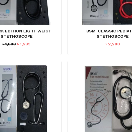
CK EDITION LIGHT WEIGHT
BSMI CLASSIC PEDIAT
STETHOSCOPE
STETHOSCOPE
Original
Current
৳
1,800
৳
1,595
৳
2,200
price
price
was:
is:
৳ 1,800.
৳ 1,595.