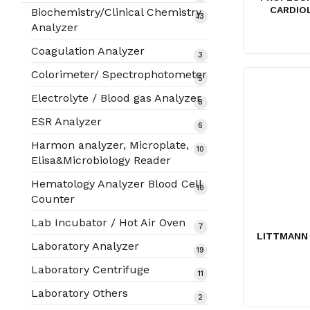
products
CARDIO
Biochemistry/Clinical Chemistry
13
13
Analyzer
products
Coagulation Analyzer
3
3
products
Colorimeter/ Spectrophotometer
5
5
products
Electrolyte / Blood gas Analyzer
8
8
products
ESR Analyzer
6
6
products
Harmon analyzer, Microplate,
10
10
Elisa&Microbiology Reader
products
Hematology Analyzer Blood Cell
10
10
Counter
products
Lab Incubator / Hot Air Oven
7
7
LITTMANN 
products
Laboratory Analyzer
19
19
products
Laboratory Centrifuge
11
11
products
Laboratory Others
2
2