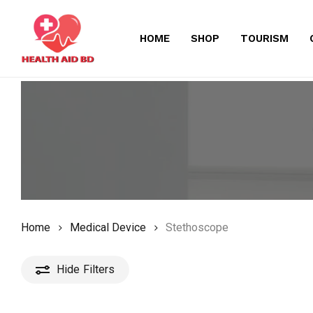
Skip
to
HOME
SHOP
TOURISM
main
content
Home
Medical Device
Stethoscope
Hide
Filters