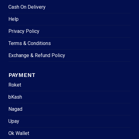
Cash On Delivery
Help
Privacy Policy
Terms & Conditions
Exchange & Refund Policy
PAYMENT
Roket
bKash
Nagad
Upay
Ok Wallet