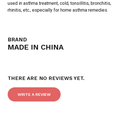
used in asthma treatment, cold, tonsillitis, bronchitis,
rhinitis, etc., especially for home asthma remedies.
BRAND
MADE IN CHINA
THERE ARE NO REVIEWS YET.
WRITE A REVIEW
NO PRODUCTS IN THE CART.
GO TO SHOP