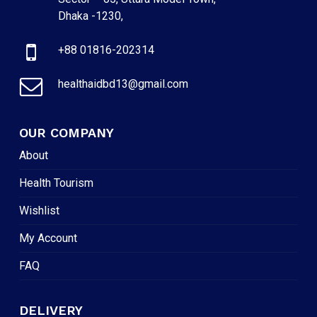
Dhaka -1230,
+88 01816-202314
healthaidbd13@gmail.com
OUR COMPANY
About
Health Tourism
Wishlist
My Account
FAQ
DELIVERY