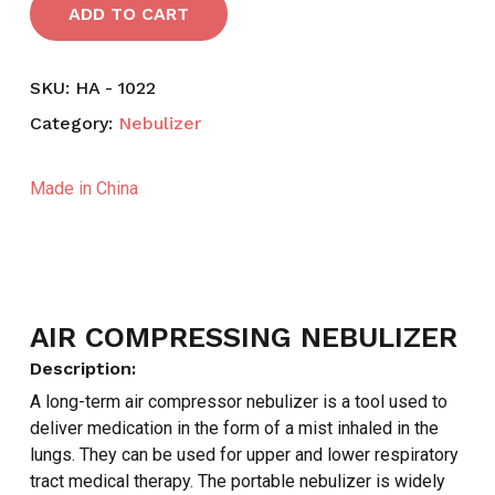
ADD TO CART
SKU:
HA - 1022
Category:
Nebulizer
Made in China
AIR COMPRESSING NEBULIZER
Description:
A long-term air compressor nebulizer is a tool used to
deliver medication in the form of a mist inhaled in the
lungs. They can be used for upper and lower respiratory
tract medical therapy. The portable nebulizer is widely