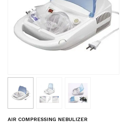
Name
*
Email
*
Save my name, email, and
website in this browser for the
next time I comment.
AIR COMPRESSING NEBULIZER