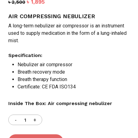
Original
Current
৳
1,895
৳
2,500
price
price
was:
is:
AIR COMPRESSING NEBULIZER
৳ 2,500.
৳ 1,895.
A long-term nebulizer air compressor is an instrument
used to supply medication in the form of a lung-inhaled
mist.
Specification:
Nebulizer air compressor
Breath recovery mode
Breath therapy function
Certificate: CE FDA ISO134
Inside The Box: Air compressing nebulizer