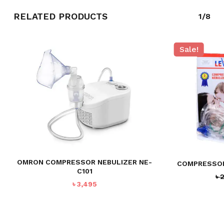
RELATED PRODUCTS
1/8
Sale!
OMRON COMPRESSOR NEBULIZER NE-
COMPRESSOR
C101
৳
৳
3,495