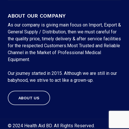
ABOUT OUR COMPANY
As our company is giving main focus on Import, Export &
General Supply / Distribution, then we must careful for
the quality price, timely delivery & after service facilities
for the respected Customers.Most Trusted and Reliable
Channel in the Market of Professional Medical
Equipment.
Our journey started in 2015. Although we are still in our
babyhood, we strive to act like a grown-up.
ABOUT US
Subtotal:
৳
0
VIEW CART
CHECKOUT
© 2024 Health Aid BD. All Rights Reserved.