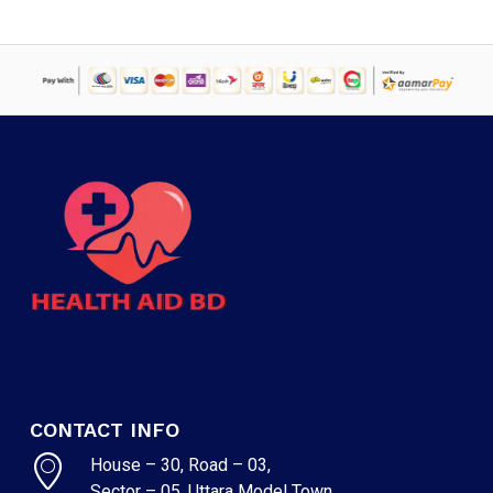
CONTACT INFO
House – 30, Road – 03,
Sector – 05, Uttara Model Town,