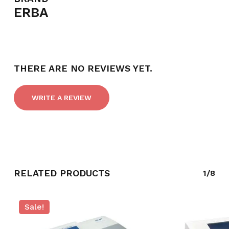
ERBA
NO PRODUCTS IN THE CART.
THERE ARE NO REVIEWS YET.
GO TO SHOP
WRITE A REVIEW
RELATED PRODUCTS
1/8
Sale!