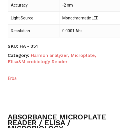
Accuracy
-2 nm
Light Source
Monochromatic LED
Resolution
0.0001 Abs
SKU:
HA - 351
Category:
Harmon analyzer, Microplate,
Elisa&Microbiology Reader
Erba
ABSORBANCE MICROPLATE
READER / ELISA /