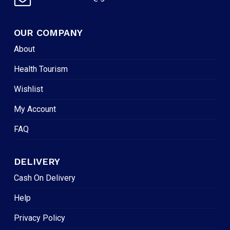
OUR COMPANY
About
Health Tourism
Wishlist
My Account
FAQ
DELIVERY
Cash On Delivery
Help
Privacy Policy