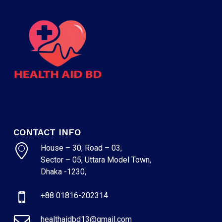
CONTACT INFO
House – 30, Road – 03,
Sector – 05, Uttara Model Town,
Dhaka -1230,
+88 01816-202314
healthaidbd13@gmail.com