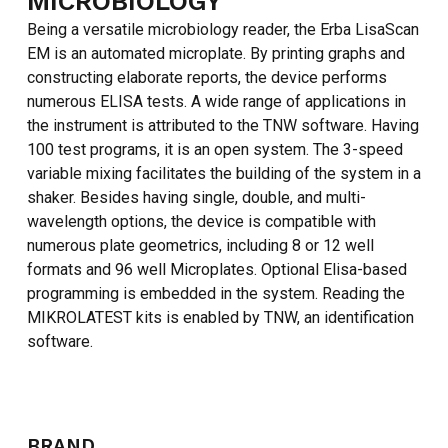
MICROBIOLOGY
Being a versatile microbiology reader, the Erba LisaScan
EM is an automated microplate. By printing graphs and
constructing elaborate reports, the device performs
numerous ELISA tests. A wide range of applications in
the instrument is attributed to the TNW software. Having
100 test programs, it is an open system. The 3-speed
variable mixing facilitates the building of the system in a
shaker. Besides having single, double, and multi-
wavelength options, the device is compatible with
numerous plate geometrics, including 8 or 12 well
formats and 96 well Microplates. Optional Elisa-based
programming is embedded in the system. Reading the
MIKROLATEST kits is enabled by TNW, an identification
software.
BRAND