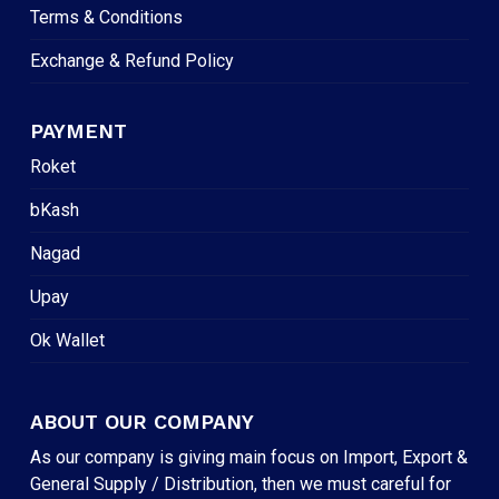
Terms & Conditions
Exchange & Refund Policy
PAYMENT
Roket
bKash
Nagad
Upay
Ok Wallet
ABOUT OUR COMPANY
As our company is giving main focus on Import, Export &
General Supply / Distribution, then we must careful for