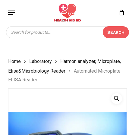
Skip
Menu
to
Close
CART
BE THE FIRST TO
main
Cart
REVIEW “AUTOMATED
content
Products
MICROPLATE ELISA
SEARCH
search
READER”
Your email address will not be
published.
Required fields are marked
*
Home
Laboratory
Harmon analyzer, Microplate,
Your rating
*
Elisa&Microbiology Reader
Automated Microplate
ELISA Reader
Your review
*