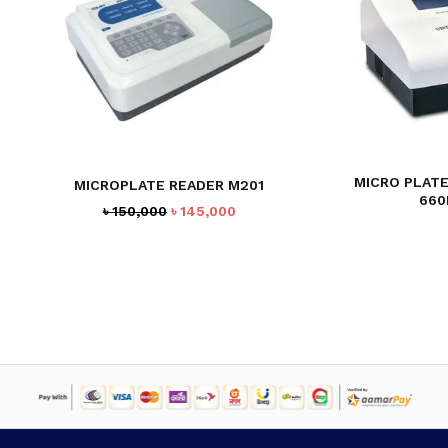
MICRO PLATE
MICROPLATE READER M201
660
Original
Current
৳
150,000
৳
145,000
price
price
was:
is:
৳ 150,000.
৳ 145,000.