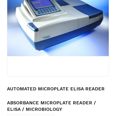
Name
*
Email
*
Save my name, email, and
website in this browser for the
next time I comment.
AUTOMATED MICROPLATE ELISA READER
ABSORBANCE MICROPLATE READER /
ELISA / MICROBIOLOGY