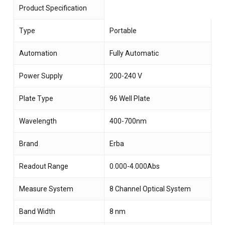
Product Specification
Type
Portable
Automation
Fully Automatic
Power Supply
200-240 V
Plate Type
96 Well Plate
Wavelength
400-700nm
Brand
Erba
Readout Range
0.000-4.000Abs
Measure System
8 Channel Optical System
Band Width
8 nm