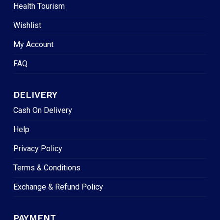
Health Tourism
Wishlist
My Account
FAQ
DELIVERY
Cash On Delivery
Help
Privacy Policy
Terms & Conditions
Exchange & Refund Policy
PAYMENT