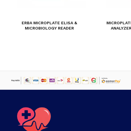
ERBA MICROPLATE ELISA &
MICROPLAT
MICROBIOLOGY READER
ANALYZER