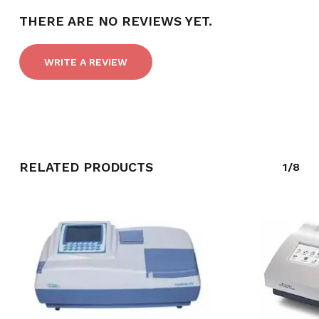
THERE ARE NO REVIEWS YET.
WRITE A REVIEW
RELATED PRODUCTS
1/8