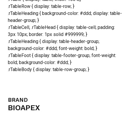
.rTableRow { display: table-row; }
NO PRODUCTS IN THE CART.
.rTableHeading { background-color: #ddd; display: table-
header-group; }
GO TO SHOP
.rTableCell, .rTableHead { display: table-cell; padding:
3px 10px; border: 1px solid #999999; }
.rTableHeading { display: table-header-group;
background-color: #ddd; font-weight: bold; }
.rTableFoot { display: table-footer-group; font-weight:
bold; background-color: #ddd; }
.rTableBody { display: table-row-group; }
BRAND
BIOAPEX