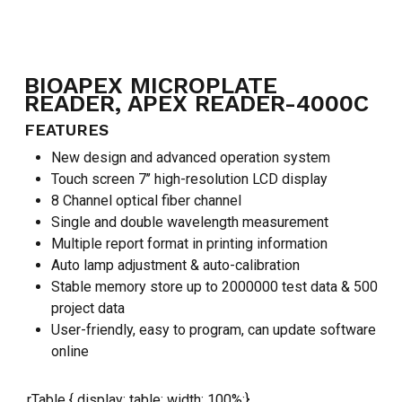
BIOAPEX MICROPLATE
READER, APEX READER-4000C
FEATURES
New design and advanced operation system
Touch screen 7’’ high-resolution LCD display
8 Channel optical fiber channel
Single and double wavelength measurement
Multiple report format in printing information
Auto lamp adjustment & auto-calibration
Stable memory store up to 2000000 test data & 500
project data
User-friendly, easy to program, can update software
online
.rTable { display: table; width: 100%;}