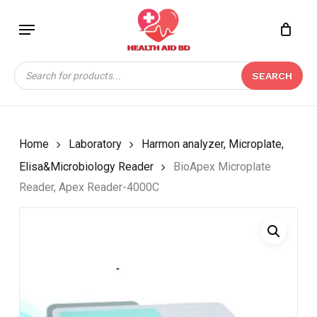
Skip
Menu
to
Close
CART
BE THE FIRST TO
main
Cart
REVIEW “BIOAPEX
content
Products
MICROPLATE READER,
SEARCH
search
APEX READER-4000C”
Your email address will not be
published.
Required fields are marked
*
Home
Laboratory
Harmon analyzer, Microplate,
Your rating
*
Elisa&Microbiology Reader
BioApex Microplate
Reader, Apex Reader-4000C
Your review
*