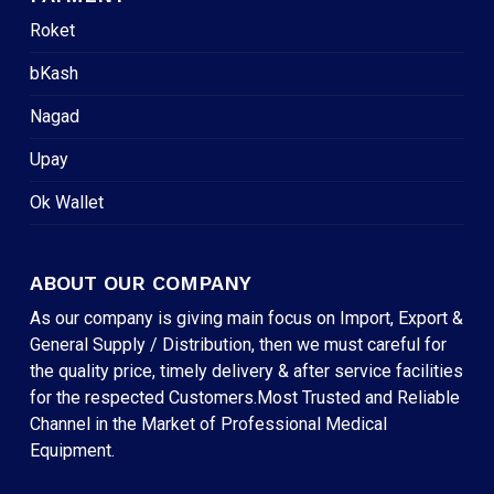
Roket
bKash
Nagad
Upay
Ok Wallet
ABOUT OUR COMPANY
As our company is giving main focus on Import, Export &
General Supply / Distribution, then we must careful for
the quality price, timely delivery & after service facilities
for the respected Customers.Most Trusted and Reliable
Channel in the Market of Professional Medical
Equipment.