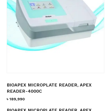
Name
*
Email
*
Save my name, email, and
website in this browser for the
next time I comment.
BIOAPEX MICROPLATE READER, APEX
READER-4000C
৳
189,990
BIOAPEX MICROPLATE READER, APEX