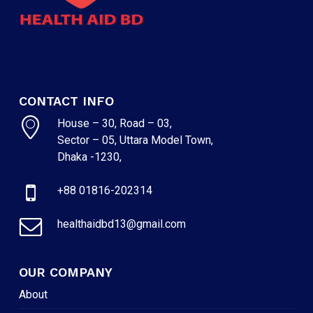
CONTACT INFO
House – 30, Road – 03,
Sector – 05, Uttara Model Town,
Dhaka -1230,
+88 01816-202314
healthaidbd13@gmail.com
OUR COMPANY
About