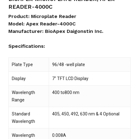
READER-4000C
Product: Microplate Reader
Model: Apex Reader-4000C
Manufacturer: BioApex Daigonstin Inc.
Specifications:
Plate Type
96/48 -well plate
Display
7″ TFT LCD Display
Wavelength
400 to800 nm
Range
Standard
405, 450, 492, 630 nm & 4 Optional
Wavelength
Wavelength
0.008A