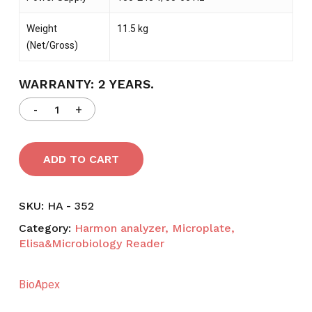
Weight
11.5 kg
(Net/Gross)
WARRANTY: 2 YEARS.
ADD TO CART
SKU:
HA - 352
Category:
Harmon analyzer, Microplate,
Elisa&Microbiology Reader
BioApex