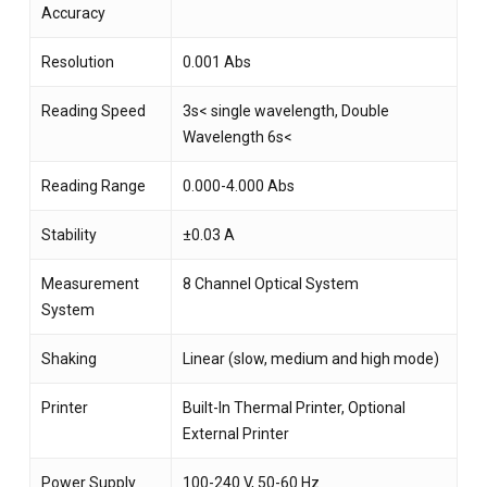
Accuracy
Resolution
0.001 Abs
Reading Speed
3s< single wavelength, Double
Wavelength 6s<
Reading Range
0.000-4.000 Abs
Stability
±0.03 A
Measurement
8 Channel Optical System
System
Shaking
Linear (slow, medium and high mode)
Printer
Built-In Thermal Printer, Optional
External Printer
Power Supply
100-240 V, 50-60 Hz