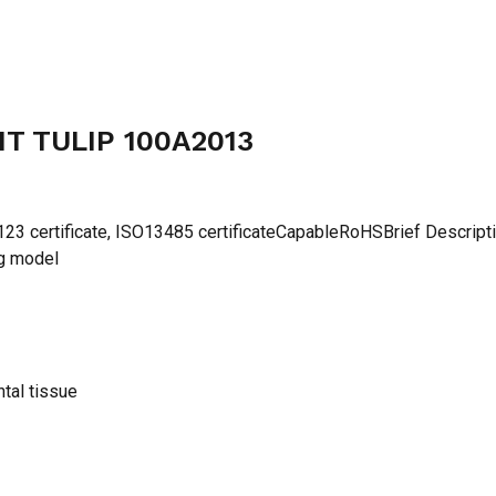
T TULIP 100A2013
 certificate, ISO13485 certificateCapableRoHSBrief Descript
ng model
ntal tissue