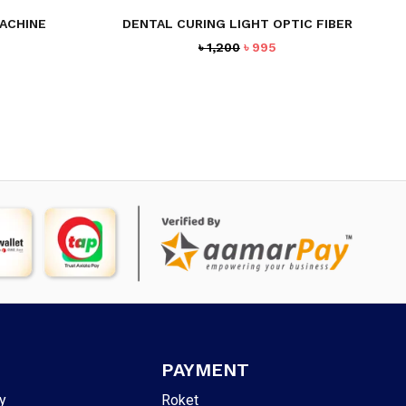
ACHINE
DENTAL CURING LIGHT OPTIC FIBER
urrent
Original
Current
৳
1,200
৳
995
rice
price
price
:
was:
is:
3,595.
৳ 1,200.
৳ 995.
PAYMENT
y
Roket