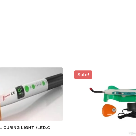
Sale!
L CURING LIGHT /LED.C