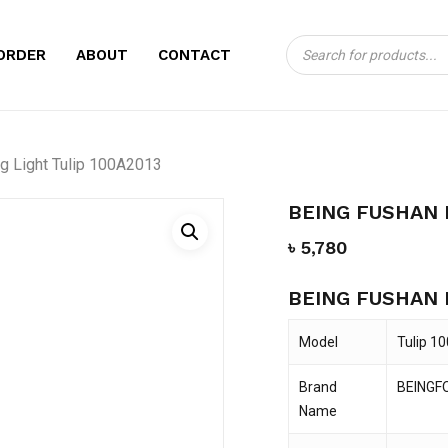
Products
CART
BE THE FIRST TO
ORDER
ABOUT
CONTACT
search
CURING LIGHT TUL
Your email address will no
g Light Tulip 100A2013
Your rating
*
BEING FUSHAN 
Your review
*
৳
5,780
BEING FUSHAN 
Model
Tulip 1
Brand
BEINGF
Name
Name
*