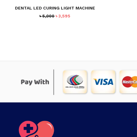
DENTAL LED CURING LIGHT MACHINE
Original
Current
৳
5,000
৳
3,595
price
price
was:
is:
৳ 5,000.
৳ 3,595.