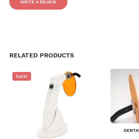
WRITE A REVIEW
RELATED PRODUCTS
Sale!
DENTA