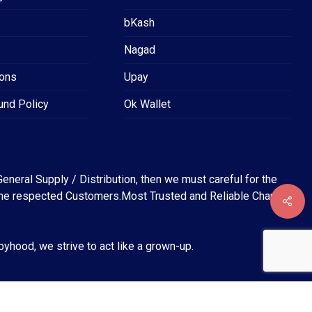
bKash
Nagad
ions
Upay
und Policy
Ok Wallet
eneral Supply / Distribution, then we must careful for the
for the respected Customers.Most Trusted and Reliable Channel
৳
0
EW CART
CHECKOUT
abyhood, we strive to act like a grown-up.