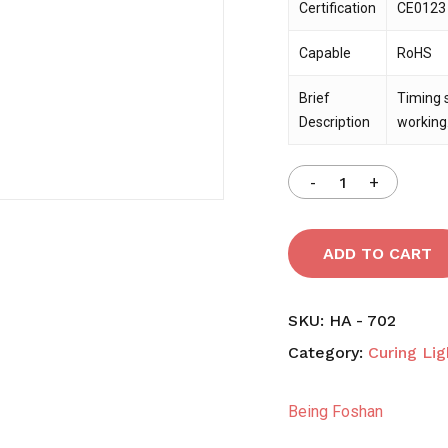
Certification
CE0123 c
Capable
RoHS
Save my name, email,
comment.
Brief
Timing 
Description
working
ADD TO CART
SKU:
HA - 702
Category:
Curing Lig
Being Foshan