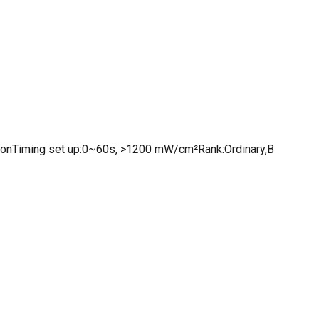
ionTiming set up:0~60s, >1200 mW/cm²Rank:Ordinary,B