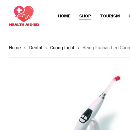
Skip
to
HOME
SHOP
TOURISM
main
content
Home
Dental
Curing Light
Being Fushan Led Curin