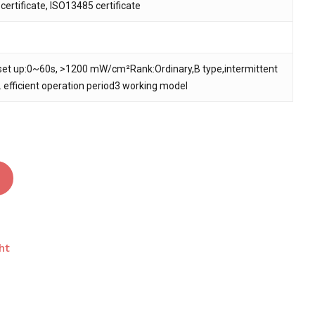
ertificate, ISO13485 certificate
 and website in this browser for the next time I
set up:0~60s, >1200 mW/cm²Rank:Ordinary,B type,intermittent
. efficient operation period3 working model
ht