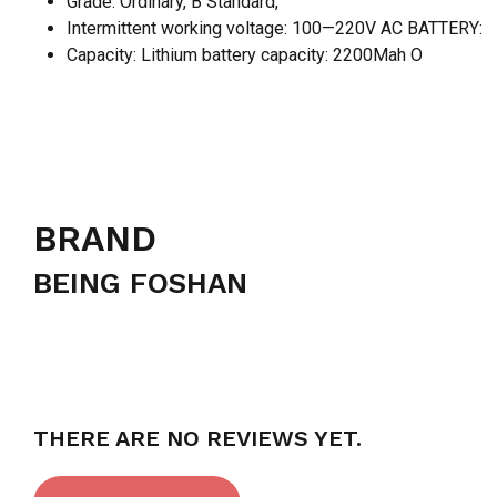
Grade: Ordinary, B Standard,
Intermittent working voltage: 100—220V AC BATTERY:
Capacity: Lithium battery capacity: 2200Mah O
BRAND
BEING FOSHAN
THERE ARE NO REVIEWS YET.