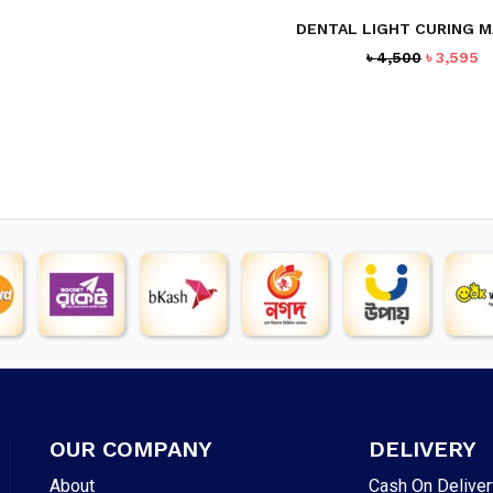
DENTAL LIGHT CURING M
Original
C
৳
4,500
৳
3,595
price
p
was:
is
৳ 4,500.
৳ 
OUR COMPANY
DELIVERY
About
Cash On Deliver