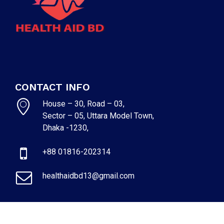
CONTACT INFO
House – 30, Road – 03,
Sector – 05, Uttara Model Town,
Dhaka -1230,
+88 01816-202314
healthaidbd13@gmail.com