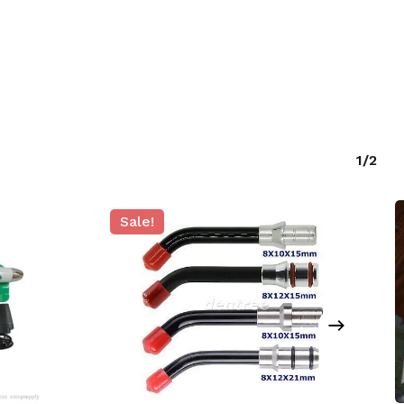
1/2
Sale!