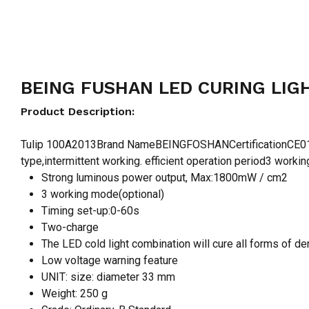
BEING FUSHAN LED CURING LIGH
Product Description:
Tulip 100A2013Brand NameBEINGFOSHANCertificationCE0123
type,intermittent working. efficient operation period3 worki
Strong luminous power output, Max:1800mW / cm2
3 working mode(optional)
Timing set-up:0-60s
Two-charge
The LED cold light combination will cure all forms of de
Low voltage warning feature
UNIT: size: diameter 33 mm
Weight: 250 g