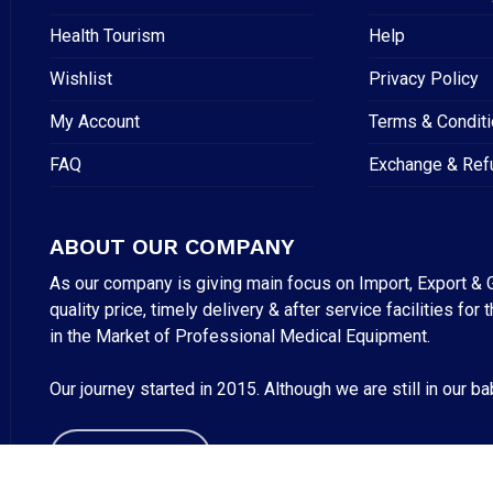
Health Tourism
Help
Wishlist
Privacy Policy
My Account
Terms & Condit
FAQ
Exchange & Ref
ABOUT OUR COMPANY
As our company is giving main focus on Import, Export & G
quality price, timely delivery & after service facilities 
Subtotal:
in the Market of Professional Medical Equipment.
VI
Our journey started in 2015. Although we are still in our b
ABOUT US