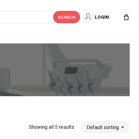
Close
LOGIN
SEARCH
Cart
Showing all 5 results
Default sorting