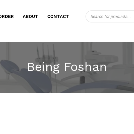
Products
CART
ORDER
ABOUT
CONTACT
search
Being Foshan