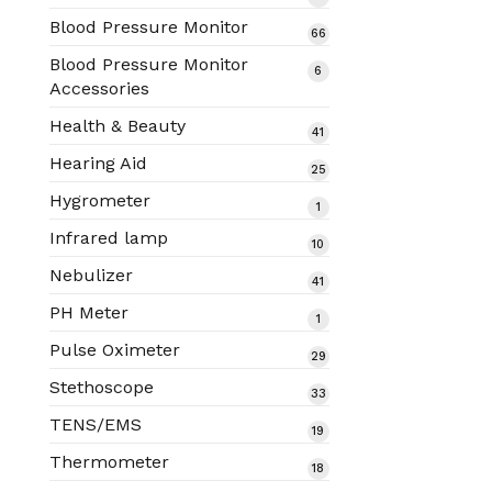
products
Blood Pressure Monitor
66
66
products
Blood Pressure Monitor
6
6
Accessories
products
Health & Beauty
41
41
products
Hearing Aid
25
25
products
Hygrometer
1
1
product
Infrared lamp
10
10
products
Nebulizer
41
41
products
PH Meter
1
1
product
Pulse Oximeter
29
29
products
Stethoscope
33
33
products
TENS/EMS
19
19
products
Thermometer
18
18
products