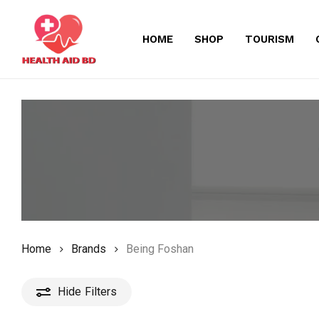
Skip
to
HOME
SHOP
TOURISM
main
content
Home
Brands
Being Foshan
Hide
Filters