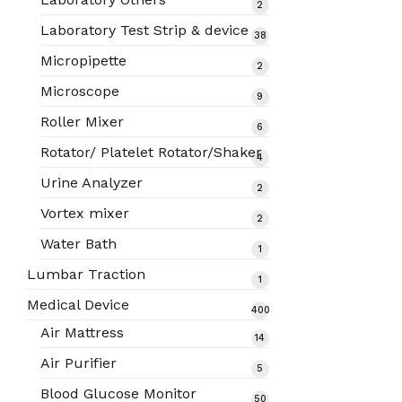
2
2
products
Laboratory Test Strip & device
38
38
products
Micropipette
2
2
products
Microscope
9
9
products
Roller Mixer
6
6
products
Rotator/ Platelet Rotator/Shaker
4
4
products
Urine Analyzer
2
2
products
Vortex mixer
2
2
products
Water Bath
1
1
product
Lumbar Traction
1
1
product
Medical Device
400
400
Air Mattress
14
14
products
products
Air Purifier
5
5
products
Blood Glucose Monitor
50
50