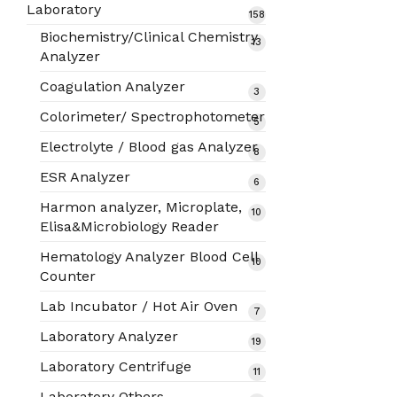
products
Laboratory
158
158
products
Biochemistry/Clinical Chemistry
13
13
Analyzer
products
Coagulation Analyzer
3
3
products
Colorimeter/ Spectrophotometer
5
5
products
Electrolyte / Blood gas Analyzer
8
8
products
ESR Analyzer
6
6
products
Harmon analyzer, Microplate,
10
10
Elisa&Microbiology Reader
products
Hematology Analyzer Blood Cell
10
10
Counter
products
Lab Incubator / Hot Air Oven
7
7
products
Laboratory Analyzer
19
19
products
Laboratory Centrifuge
11
11
products
Laboratory Others