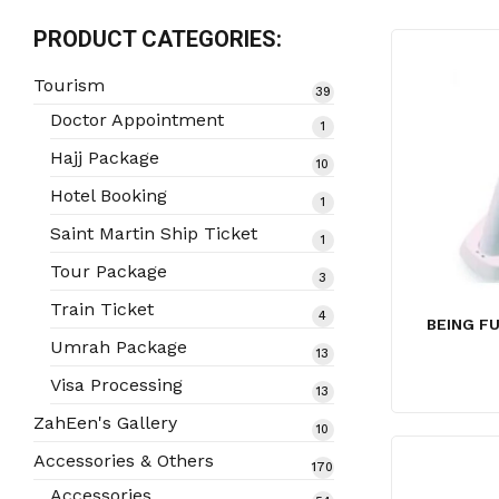
PRODUCT CATEGORIES:
Tourism
39
39
products
Doctor Appointment
1
1
product
Hajj Package
10
10
products
Hotel Booking
1
1
product
Saint Martin Ship Ticket
1
1
product
Tour Package
3
3
products
Train Ticket
4
4
BEING F
products
Umrah Package
13
13
products
Visa Processing
13
13
products
ZahEen's Gallery
10
10
products
Accessories & Others
170
170
products
Accessories