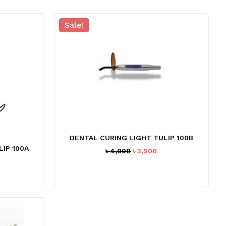
Sale!
DENTAL CURING LIGHT TULIP 100B
IP 100A
Original
Current
৳
4,000
৳
3,900
price
price
urrent
was:
is:
ice
৳ 4,000.
৳ 3,900.
:
3,890.