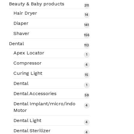
products
Beauty & Baby products
311
311
products
Hair Dryer
14
14
products
Diaper
141
141
products
Shaver
156
156
products
Dental
113
113
products
Apex Locator
1
1
product
Compressor
4
4
products
Curing Light
15
15
products
Dental
1
1
product
Dental Accessories
59
59
products
Dental Implant/micro/indo
4
4
Motor
products
Dental Light
4
4
products
Dental Sterilizer
4
4