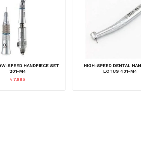
OW-SPEED HANDPIECE SET
HIGH-SPEED DENTAL HAN
201-M4
LOTUS 401-M4
৳
7,895