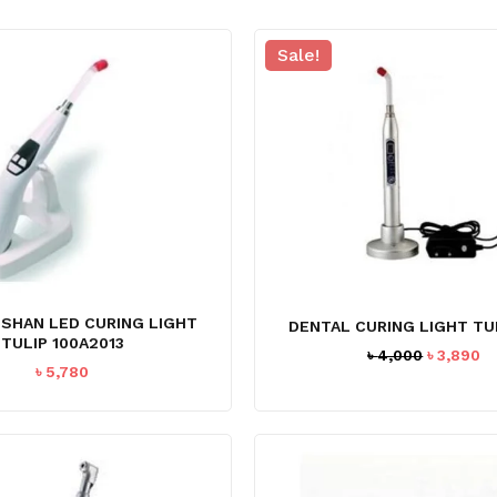
Sale!
USHAN LED CURING LIGHT
DENTAL CURING LIGHT TUL
TULIP 100A2013
Original
C
৳
4,000
৳
3,890
৳
5,780
price
pr
was:
is
৳ 4,000.
৳ 