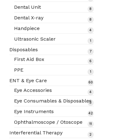
products
Dental Unit
8
8
products
Dental X-ray
8
8
products
Handpiece
4
4
products
Ultrasonic Scaler
1
1
product
Disposables
7
7
products
First Aid Box
6
6
products
PPE
1
1
product
ENT & Eye Care
60
60
products
Eye Accessories
4
4
products
Eye Consumables & Disposables
3
3
products
Eye Instruments
42
42
products
Ophthalmoscope / Otoscope
11
11
products
Interferential Therapy
2
2