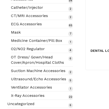
54
54
products
Catheter/Injector
2
2
products
CT/MRI Accessories
2
2
products
ECG Accessories
65
65
products
Mask
7
7
products
Medicine Container/Pill Box
1
1
product
O2/NO2 Regulator
4
DENTAL L
4
products
OT Dress/ Gown/Head
6
6
Cover/Apron/Hospital Cloths
products
Suction Machine Accessories
2
2
products
Ultrasound/Echo Accessories
5
5
products
Ventilator Accessories
1
1
product
X-Ray Accessories
22
22
products
Uncategorized
6
6