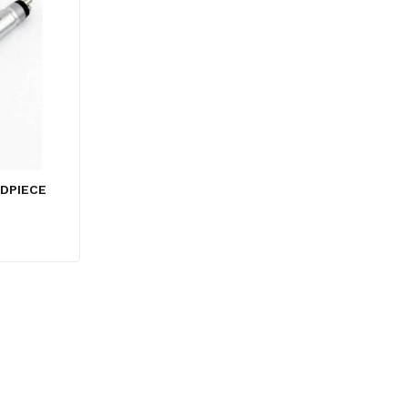
DPIECE