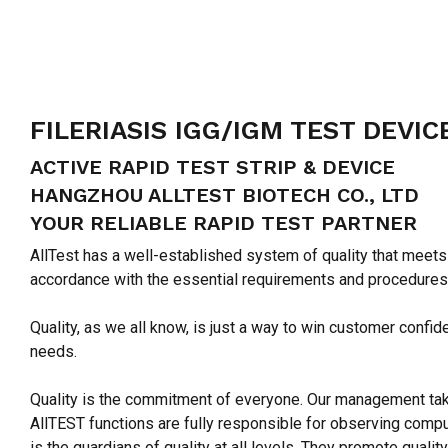
FILERIASIS IGG/IGM TEST DEVIC
ACTIVE RAPID TEST STRIP & DEVICE
HANGZHOU ALLTEST BIOTECH CO., LTD
YOUR RELIABLE RAPID TEST PARTNER
AllTest has a well-established system of quality that meets
accordance with the essential requirements and procedures
Quality, as we all know, is just a way to win customer conf
needs.
Quality is the commitment of everyone. Our management takes
AllTEST functions are fully responsible for observing compul
is the guardians of quality at all levels. They promote qua