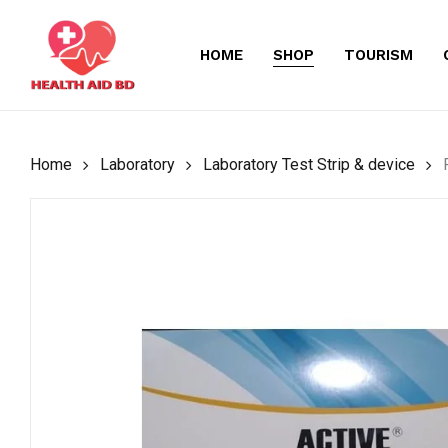
Skip
to
HOME
SHOP
TOURISM
main
content
Home
Laboratory
Laboratory Test Strip & device