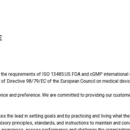
E
 the requirements of ISO 13485.US FDA and cGMP international qu
 of Directive 98/79/EC of the European Council on medical devi
idence and preference. We are committed to providing our custome
 the lead in setting goals and by practicing and living what the
sory principles, standards, and instructions to maintain and cons
lity awareness, assess performance and challenge the organization