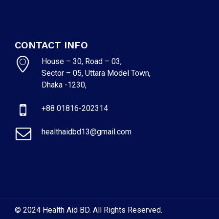
CONTACT INFO
House – 30, Road – 03,
Sector – 05, Uttara Model Town,
Dhaka -1230,
+88 01816-202314
healthaidbd13@gmail.com
© 2024 Health Aid BD. All Rights Reserved.