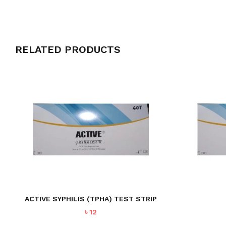
RELATED PRODUCTS
ACTIVE SYPHILIS (TPHA) TEST STRIP
৳
12