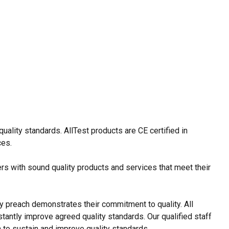
ality standards. AllTest products are CE certified in
ces.
rs with sound quality products and services that meet their
y preach demonstrates their commitment to quality. All
tantly improve agreed quality standards. Our qualified staff
 to sustain and improve quality standards.