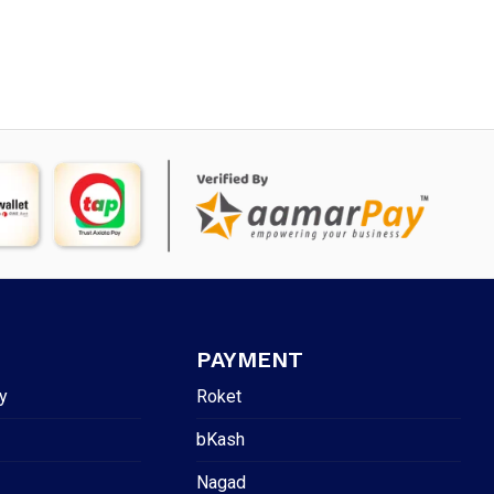
PAYMENT
y
Roket
bKash
Nagad