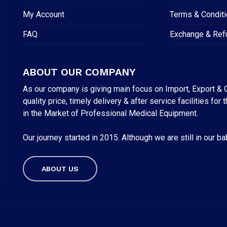
My Account
Terms & Condit
FAQ
Exchange & Ref
ABOUT OUR COMPANY
As our company is giving main focus on Import, Export & G
quality price, timely delivery & after service facilities 
in the Market of Professional Medical Equipment.
Our journey started in 2015. Although we are still in our b
Subtotal:
ABOUT US
VI