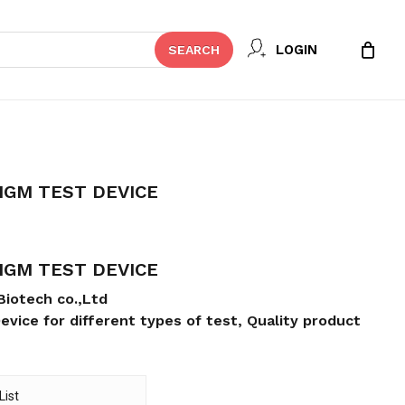
Close
REVIEW “FILERIASIS IGG/IGM TEST
LOGIN
SEARCH
Cart
t be published.
Required fields are marked
*
/IGM TEST DEVICE
/IGM TEST DEVICE
Biotech co.,Ltd
evice for different types of test, Quality product
Email
*
List