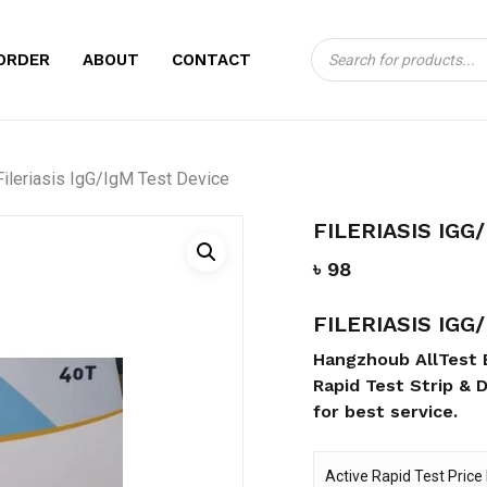
Products
CART
BE THE FIRST TO 
ORDER
ABOUT
CONTACT
search
DEVICE”
Your email address will no
Fileriasis IgG/IgM Test Device
Your rating
*
FILERIASIS IGG
Your review
*
৳
98
FILERIASIS IGG
Hangzhoub AllTest 
Rapid Test Strip & D
for best service.
Name
*
Active Rapid Test Price 