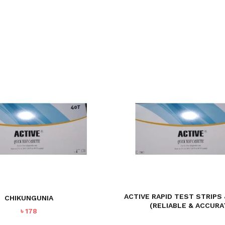
ACTIVE RAPID TEST STRIPS
CHIKUNGUNIA
(RELIABLE & ACCURA
৳
178