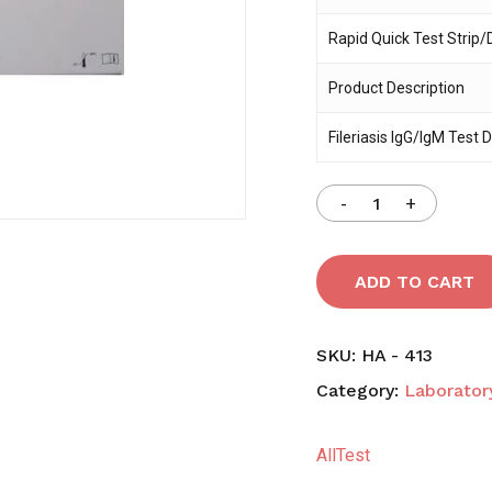
Rapid Quick Test Strip/
Save my name, email,
comment.
Product Description
Fileriasis IgG/IgM Test 
ADD TO CART
SKU:
HA - 413
Category:
Laboratory
AllTest