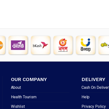
OUR COMPANY
DELIVERY
About
Cash On Deliver
Health Tourism
Help
Wishlist
Privacy Policy