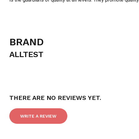
BRAND
ALLTEST
THERE ARE NO REVIEWS YET.
WRITE A REVIEW