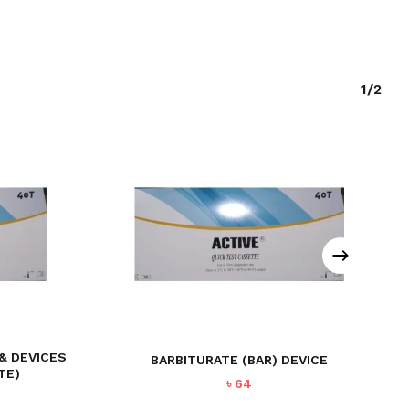
1/2
 & DEVICES
BARBITURATE (BAR) DEVICE
TE)
৳
64