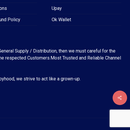
ions
Upay
und Policy
Ok Wallet
eneral Supply / Distribution, then we must careful for the
for the respected Customers.Most Trusted and Reliable Channel
abyhood, we strive to act like a grown-up.
৳
0
EW CART
CHECKOUT