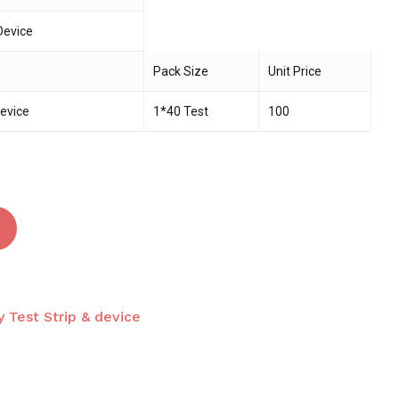
Device
 and website in this browser for the next time I
Pack Size
Unit Price
Device
1*40 Test
100
 Test Strip & device