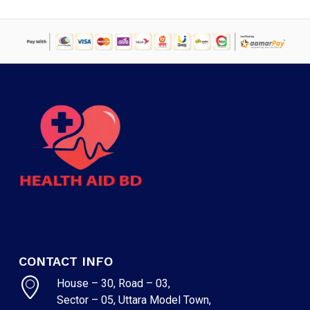
CONTACT INFO
House – 30, Road – 03,
Sector – 05, Uttara Model Town,