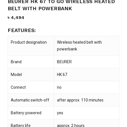
BEURER HK 67 TO GO WIRELESS HEATED
BELT WITH POWERBANK
৳
4,494
FEATURES:
Product designation
Wireless heated belt with
powerbank
Brand
BEURER
Model
HK 67
Connect
no
Automatic switch-off
after approx. 110 minutes
Battery-powered
yes
Battery life
approx. 2 hours