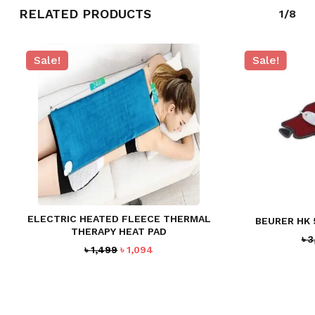
RELATED PRODUCTS
1/8
Sale!
Sale!
ELECTRIC HEATED FLEECE THERMAL
BEURER HK 
THERAPY HEAT PAD
৳
3
Original
Current
৳
1,499
৳
1,094
price
price
was:
is:
৳ 1,499.
৳ 1,094.