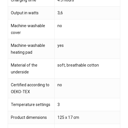
Charging time
4.5 hours
Output in watts
3,6
Machine-washable
no
cover
Machine-washable
yes
heating pad
Material of the
soft, breathable cotton
underside
Certified according to
no
OEKO-TEX
Temperature settings
3
Product dimensions
125 x 17 cm