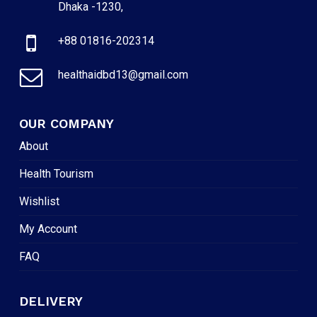
Dhaka -1230,
+88 01816-202314
healthaidbd13@gmail.com
OUR COMPANY
About
Health Tourism
Wishlist
My Account
FAQ
DELIVERY