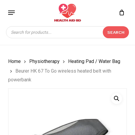
Skip
Menu
to
Close
CART
BE THE FIRST TO
main
Cart
REVIEW “BEURER HK
content
Products
67 TO GO WIRELESS
SEARCH
search
HEATED BELT WITH
POWERBANK”
Your email address will not be
Home
Physiotherapy
Heating Pad / Water Bag
published.
Required fields are marked
*
Beurer HK 67 To Go wireless heated belt with
Your rating
*
powerbank
Your review
*