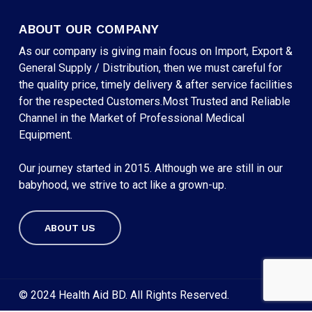
ABOUT OUR COMPANY
As our company is giving main focus on Import, Export &
General Supply / Distribution, then we must careful for
the quality price, timely delivery & after service facilities
for the respected Customers.Most Trusted and Reliable
Channel in the Market of Professional Medical
Equipment.
Our journey started in 2015. Although we are still in our
babyhood, we strive to act like a grown-up.
ABOUT US
Subtotal:
৳
0
VIEW CART
CHECKOUT
© 2024 Health Aid BD. All Rights Reserved.