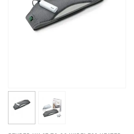
Name
*
Email
*
Save my name, email, and
website in this browser for the
next time I comment.