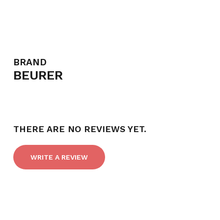
BRAND
BEURER
THERE ARE NO REVIEWS YET.
WRITE A REVIEW