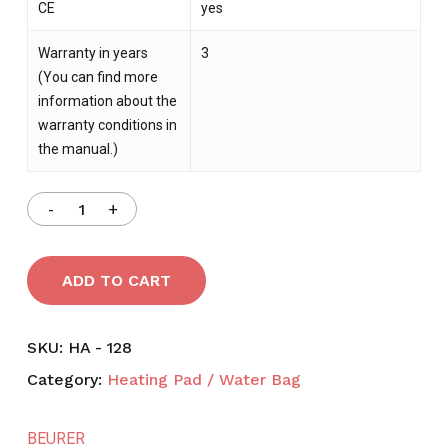
CE
yes
Warranty in years
3
(You can find more
information about the
warranty conditions in
the manual.)
ADD TO CART
SKU:
HA - 128
NO PRODUCTS IN THE CART.
Category:
Heating Pad / Water Bag
GO TO SHOP
BEURER