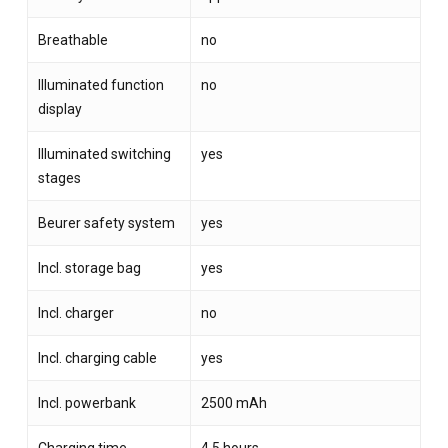
Breathable
no
Illuminated function
no
display
Illuminated switching
yes
stages
Beurer safety system
yes
Incl. storage bag
yes
Incl. charger
no
Incl. charging cable
yes
Incl. powerbank
2500 mAh