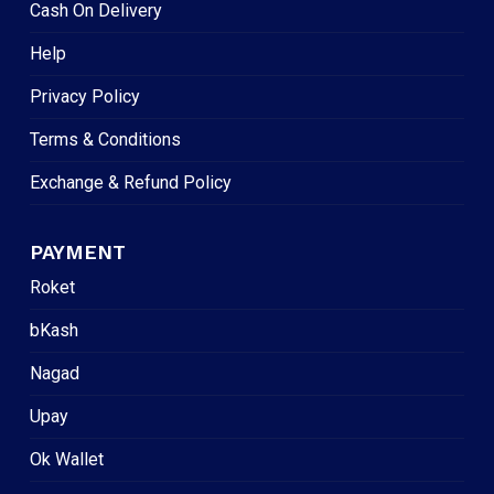
Cash On Delivery
Help
Privacy Policy
Terms & Conditions
Exchange & Refund Policy
PAYMENT
Roket
bKash
Nagad
Upay
Ok Wallet