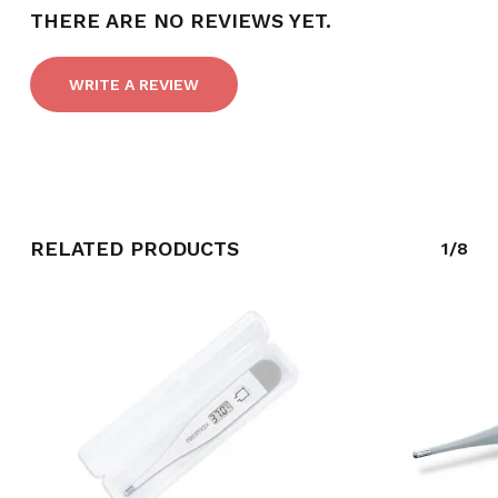
THERE ARE NO REVIEWS YET.
WRITE A REVIEW
RELATED PRODUCTS
1/8