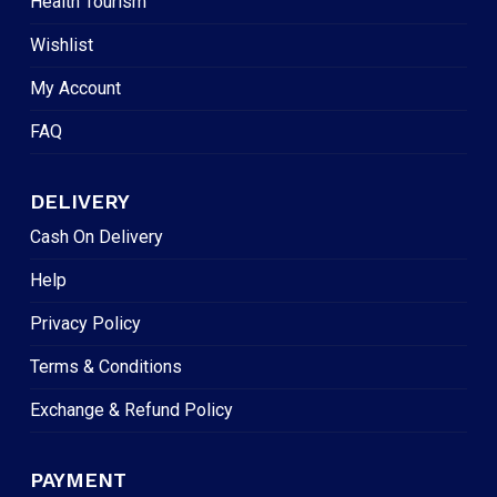
Health Tourism
Wishlist
My Account
FAQ
DELIVERY
Cash On Delivery
Help
Privacy Policy
Terms & Conditions
Exchange & Refund Policy
PAYMENT