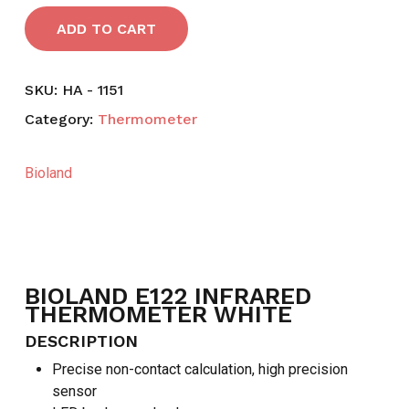
ADD TO CART
SKU:
HA - 1151
Category:
Thermometer
Bioland
BIOLAND E122 INFRARED
THERMOMETER WHITE
DESCRIPTION
Precise non-contact calculation, high precision
sensor