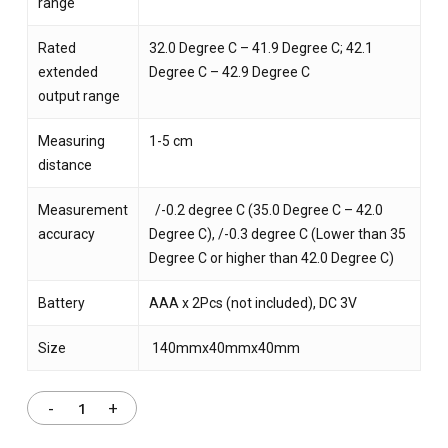
range
Rated
32.0 Degree C – 41.9 Degree C; 42.1
extended
Degree C – 42.9 Degree C
output range
Measuring
1-5 cm
distance
Measurement
/-0.2 degree C (35.0 Degree C – 42.0
accuracy
Degree C), /-0.3 degree C (Lower than 35
Degree C or higher than 42.0 Degree C)
Battery
AAA x 2Pcs (not included), DC 3V
Size
140mmx40mmx40mm