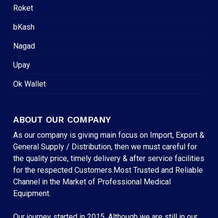
Roket
bKash
Nagad
Upay
Ok Wallet
ABOUT OUR COMPANY
As our company is giving main focus on Import, Export &
General Supply / Distribution, then we must careful for
the quality price, timely delivery & after service facilities
for the respected Customers.Most Trusted and Reliable
Channel in the Market of Professional Medical
Equipment.
Our journey started in 2015. Although we are still in our