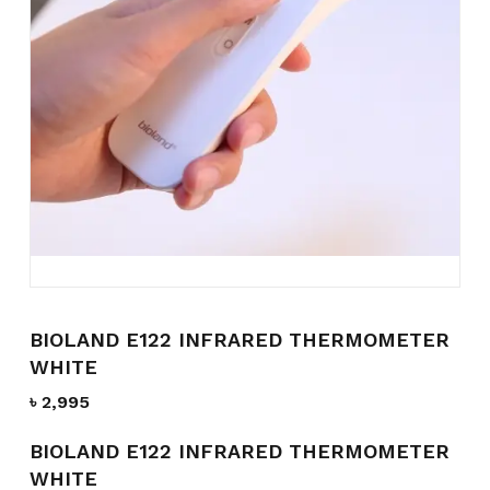
Name
*
Email
*
Save my name, email, and
website in this browser for the
next time I comment.
BIOLAND E122 INFRARED THERMOMETER
WHITE
৳
2,995
BIOLAND E122 INFRARED THERMOMETER
WHITE