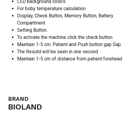
LED background colors
For boby temperature calculation
Display, Check Button, Memory Button, Battery
Compartment
Setting Button.
To activate the machine click the check button
Maintain 1-5 cm. Patient and Push button gap Gap
The Resutd will be seen in one second
Maintain 1-5 cm of distance from patient forehead
NO PRODUCTS IN THE CART.
GO TO SHOP
BRAND
BIOLAND