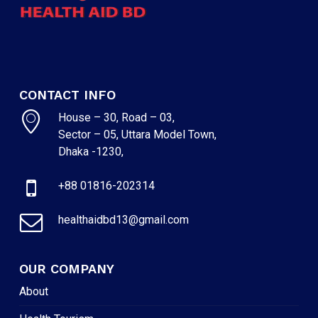
CONTACT INFO
House – 30, Road – 03,
Sector – 05, Uttara Model Town,
Dhaka -1230,
+88 01816-202314
healthaidbd13@gmail.com
OUR COMPANY
About