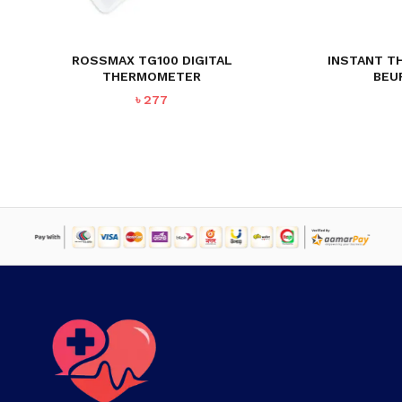
ROSSMAX TG100 DIGITAL
INSTANT T
THERMOMETER
BEU
৳
277