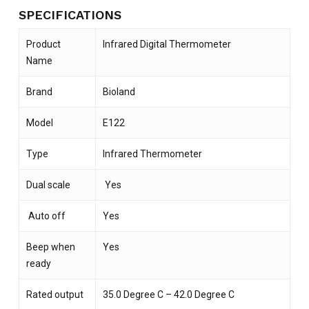
SPECIFICATIONS
Product
Infrared Digital Thermometer
Name
Brand
Bioland
Model
E122
Type
Infrared Thermometer
Dual scale
Yes
Auto off
Yes
Beep when
Yes
ready
Rated output
35.0 Degree C – 42.0 Degree C