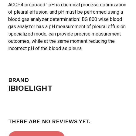
ACCP4 proposed ‘ pH is chemical process optimization
of pleural effusion, and pH must be performed using a
blood gas analyzer determination.’ BG 800 wise blood
gas analyzer has a pH measurement of pleural effusion
specialized mode, can provide precise measurement
outcomes, while at the same moment reducing the
incorrect pH of the blood as pleura.
BRAND
IBIOELIGHT
THERE ARE NO REVIEWS YET.
NO PRODUCTS IN THE CART.