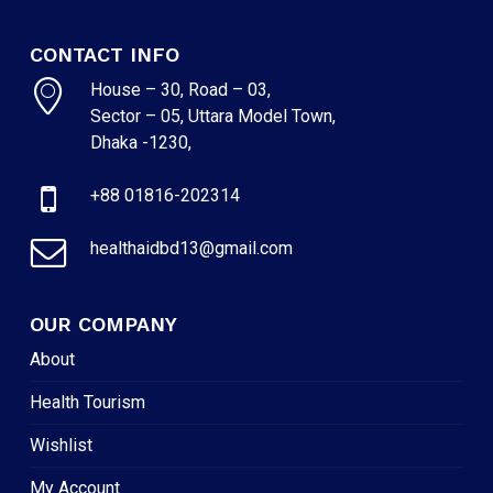
CONTACT INFO
House – 30, Road – 03,
Sector – 05, Uttara Model Town,
Dhaka -1230,
+88 01816-202314
healthaidbd13@gmail.com
OUR COMPANY
About
Health Tourism
Wishlist
My Account