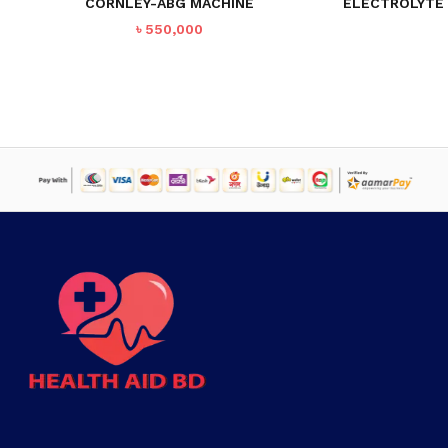
CORNLEY-ABG MACHINE
ELECTROLYTE 
৳
550,000