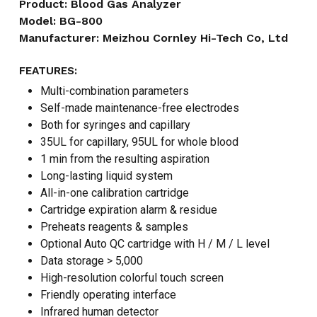
Product: Blood Gas Analyzer
Model: BG-800
Manufacturer: Meizhou Cornley Hi-Tech Co, Ltd
FEATURES:
Multi-combination parameters
Self-made maintenance-free electrodes
Both for syringes and capillary
35UL for capillary, 95UL for whole blood
1 min from the resulting aspiration
Long-lasting liquid system
All-in-one calibration cartridge
Cartridge expiration alarm & residue
Preheats reagents & samples
Optional Auto QC cartridge with H / M / L level
Data storage > 5,000
High-resolution colorful touch screen
Friendly operating interface
Infrared human detector