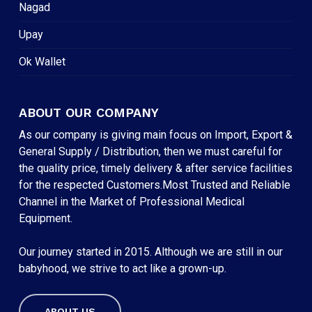
Nagad
Upay
Ok Wallet
ABOUT OUR COMPANY
As our company is giving main focus on Import, Export &
General Supply / Distribution, then we must careful for
the quality price, timely delivery & after service facilities
for the respected Customers.Most Trusted and Reliable
Channel in the Market of Professional Medical
Equipment.
Our journey started in 2015. Although we are still in our
babyhood, we strive to act like a grown-up.
ABOUT US