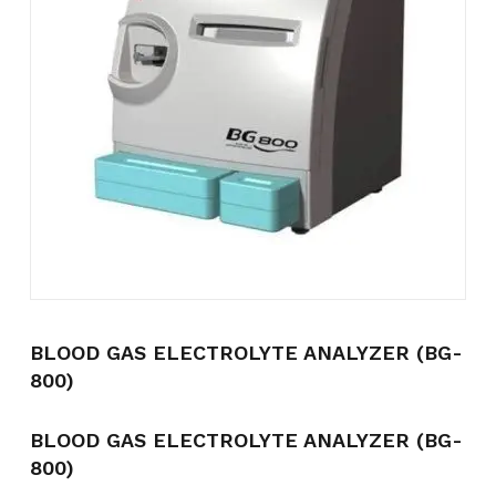
Name
*
Email
*
Save my name, email, and
website in this browser for the
next time I comment.
BLOOD GAS ELECTROLYTE ANALYZER (BG-
800)
BLOOD GAS ELECTROLYTE ANALYZER (BG-
800)