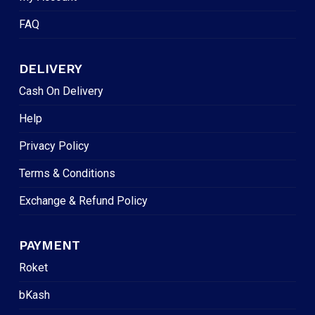
FAQ
DELIVERY
Cash On Delivery
Help
Privacy Policy
Terms & Conditions
Exchange & Refund Policy
PAYMENT
Roket
bKash