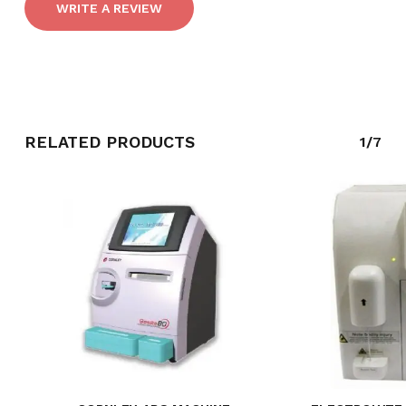
WRITE A REVIEW
GO TO SHOP
RELATED PRODUCTS
1/7