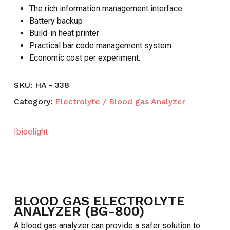
The rich information management interface
Battery backup
Build-in heat printer
Practical bar code management system
Economic cost per experiment.
SKU:
HA - 338
Category:
Electrolyte / Blood gas Analyzer
Ibioelight
BLOOD GAS ELECTROLYTE
ANALYZER (BG-800)
A blood gas analyzer can provide a safer solution to