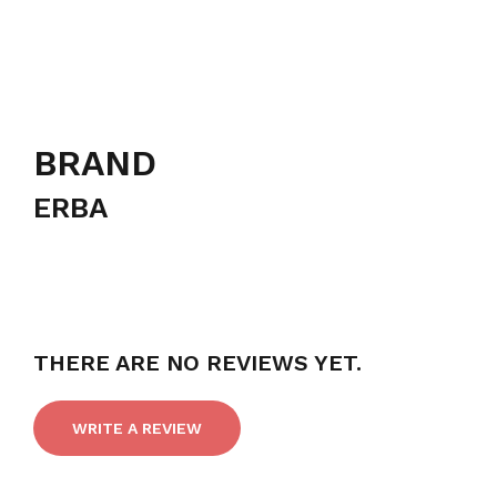
BRAND
ERBA
THERE ARE NO REVIEWS YET.
WRITE A REVIEW