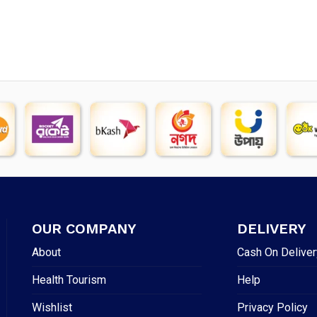
OUR COMPANY
DELIVERY
About
Cash On Deliver
Health Tourism
Help
Wishlist
Privacy Policy