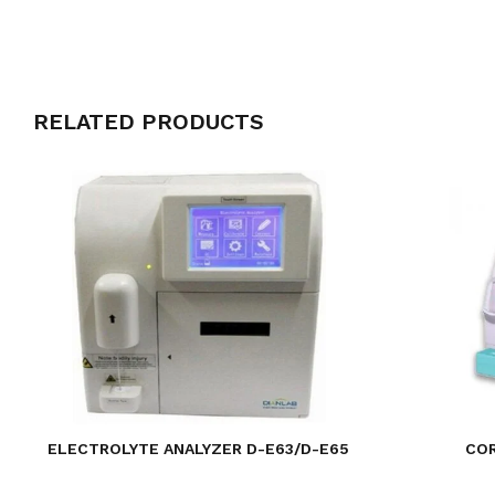
RELATED PRODUCTS
ELECTROLYTE ANALYZER D-E63/D-E65
CO