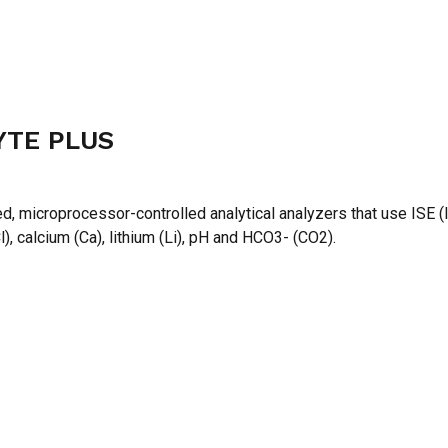
YTE PLUS
N
, microprocessor-controlled analytical analyzers that use ISE (
), calcium (Ca), lithium (Li), pH and HCO3- (CO2).