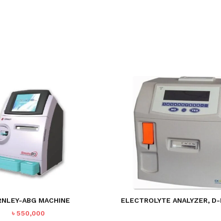
RNLEY-ABG MACHINE
ELECTROLYTE ANALYZER, D-
৳
550,000