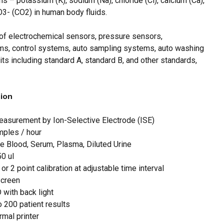
 – potassium (K), sodium (Na), chloride (Cl), calcium (Ca),
O3- (CO2) in human body fluids.
 and website in this browser for the next time I
of electrochemical sensors, pressure sensors,
s, control systems, auto sampling systems, auto washing
ts including standard A, standard B, and other standards,
tion
measurement by Ion-Selective Electrode (ISE)
mples / hour
e Blood, Serum, Plasma, Diluted Urine
0 ul
 or 2 point calibration at adjustable time interval
screen
 with back light
o 200 patient results
ermal printer