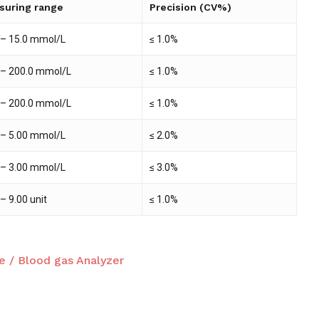
suring range
Precision (CV%)
 – 15.0 mmol/L
≤ 1.0%
 – 200.0 mmol/L
≤ 1.0%
 – 200.0 mmol/L
≤ 1.0%
 – 5.00 mmol/L
≤ 2.0%
 – 3.00 mmol/L
≤ 3.0%
 – 9.00 unit
≤ 1.0%
e / Blood gas Analyzer