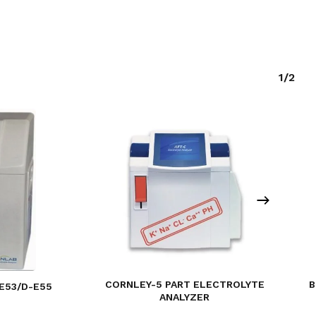
1/2
B
CORNLEY-5 PART ELECTROLYTE
E53/D-E55
ANALYZER