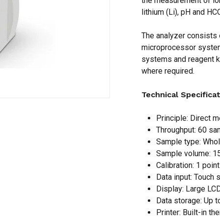
the measurement of ions
lithium (Li), pH and HC
Save my name, email,
The analyzer consists 
comment.
microprocessor system
systems and reagent ki
where required.
Technical Specifica
Principle: Direct 
Throughput: 60 sa
Sample type: Whol
Sample volume: 15
Calibration: 1 point
Data input: Touch 
Display: Large LCD
Data storage: Up t
Printer: Built-in th