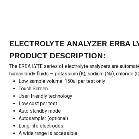
ELECTROLYTE ANALYZER ERBA L
PRODUCT DESCRIPTION:
The ERBA LYTE series of electrolyte analyzers are automated
human body fluids — potassium (K), sodium (Na), chloride (Cl
Low sample volume: 150ul per test only
Touch Screen
User-friendly technology
Low cost per test
Auto standby mode
Autosampler (optional)
Long-life electrodes
A wide range is accessible.