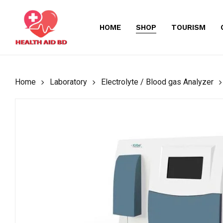
Skip
to
HOME
SHOP
TOURISM
main
content
Home
Laboratory
Electrolyte / Blood gas Analyzer