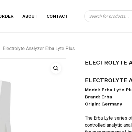
Products
CART
BE THE FIRST TO
ORDER
ABOUT
CONTACT
search
ERBA LYTE PLUS”
Your email address will no
Electrolyte Analyzer Erba Lyte Plus
Your rating
*
ELECTROLYTE A
Your review
*
ELECTROLYTE A
Model: Erba Lyte Pl
Brand: Erba
Origin: Germany
The Erba Lyte series o
Name
*
controlled analytic ana