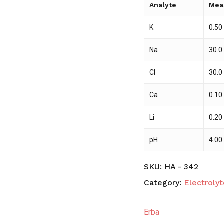
Analyte
Mea
K
0.50
Na
30.0
Cl
30.0
Ca
0.10
Li
0.20
pH
4.00
SKU:
HA - 342
Category:
Electrolyt
Erba