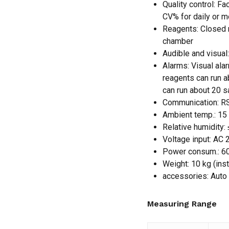
Quality control: Fa
CV% for daily or 
Reagents: Closed r
chamber
Audible and visual
Alarms: Visual ala
reagents can run 
can run about 20 s
Communication: RS
Ambient temp.: 15
Relative humidity:
Voltage input: AC
Power consum.: 6
Weight: 10 kg (ins
accessories: Auto
Measuring Range