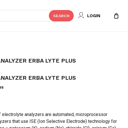
Close
 REVIEW “ELECTROLYTE ANALYZER
LOGIN
SEARCH
Cart
t be published.
Required fields are marked
*
NALYZER ERBA LYTE PLUS
NALYZER ERBA LYTE PLUS
us
f electrolyte analyzers are automated, microprocessor
Email
*
lyzers that use ISE (Ion Selective Electrode) technology for