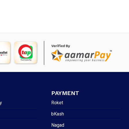
PAYMENT
y
Roket
bKash
Nagad