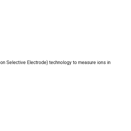
O PRODUCTS IN THE CART.
GO TO SHOP
Ion Selective Electrode) technology to measure ions in