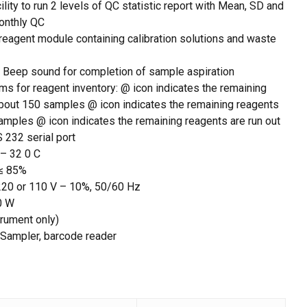
cility to run 2 levels of QC statistic report with Mean, SD and
monthly QC
eagent module containing calibration solutions and waste
: Beep sound for completion of sample aspiration
rms for reagent inventory: @ icon indicates the remaining
about 150 samples @ icon indicates the remaining reagents
amples @ icon indicates the remaining reagents are run out
 232 serial port
 – 32 0 C
 ≤ 85%
 220 or 110 V – 10%, 50/60 Hz
0 W
trument only)
 Sampler, barcode reader