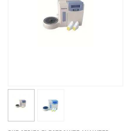
Name
*
Email
*
Save my name, email, and
website in this browser for the
next time I comment.