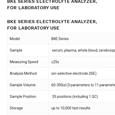
BKE SERIES ELECTROLYTE ANALYZER,
FOR LABORATORY USE
BKE SERIES ELECTROLYTE ANALYZER,
FOR LABORATORY USE
Model
BKE Series
Sample
serum, plasma, whole blood, cerebrospin
Measuring Speed
≤25s
Analysis Method
ion-selective electrode (ISE)
Sample Volume
60-300ul (3 parameters to 11 paramete
Sample Position
35 positions (including 1 QC)
Storage
up to 10,000 test results