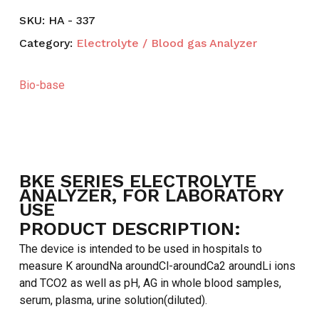
SKU:
HA - 337
Category:
Electrolyte / Blood gas Analyzer
Bio-base
BKE SERIES ELECTROLYTE
ANALYZER, FOR LABORATORY
USE
PRODUCT DESCRIPTION:
The device is intended to be used in hospitals to
measure K aroundNa aroundCl-aroundCa2 aroundLi ions
and TCO2 as well as pH, AG in whole blood samples,
serum, plasma, urine solution(diluted).