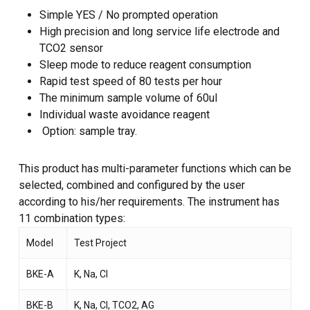
Simple YES / No prompted operation
High precision and long service life electrode and
TCO2 sensor
Sleep mode to reduce reagent consumption
Rapid test speed of 80 tests per hour
The minimum sample volume of 60ul
Individual waste avoidance reagent
Option: sample tray.
This product has multi-parameter functions which can be
selected, combined and configured by the user
according to his/her requirements. The instrument has
11 combination types:
Model
Test Project
BKE-A
K, Na, Cl
BKE-B
K, Na, Cl, TCO2, AG