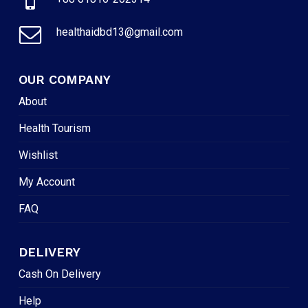
healthaidbd13@gmail.com
OUR COMPANY
About
Health Tourism
Wishlist
My Account
FAQ
DELIVERY
Cash On Delivery
Help