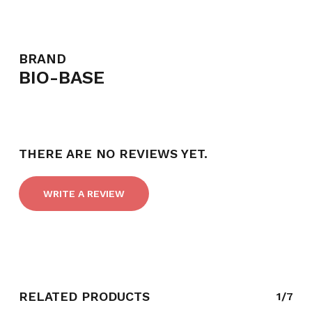
BRAND
BIO-BASE
THERE ARE NO REVIEWS YET.
WRITE A REVIEW
RELATED PRODUCTS
1/7