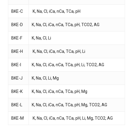
BKE-C
K, Na, Cl, iCa, nCa, TCa, pH
BKE-D
K, Na, Cl, iCa, nCa, TCa, pH, TCO2, AG
NO PRODUCTS IN THE CART.
BKE-F
K, Na, Cl, Li
BKE-H
K, Na, Cl, iCa, nCa, TCa, pH, Li
GO TO SHOP
BKE-I
K, Na, Cl, iCa, nCa, TCa, pH, Li, TCO2, AG
BKE-J
K, Na, Cl, Li, Mg
BKE-K
K, Na, Cl, iCa, nCa, TCa, pH, Mg
BKE-L
K, Na, Cl, iCa, nCa, TCa, pH, Mg, TCO2, AG
BKE-M
K, Na, Cl, iCa, nCa, TCa, pH, Li, Mg, TCO2, AG