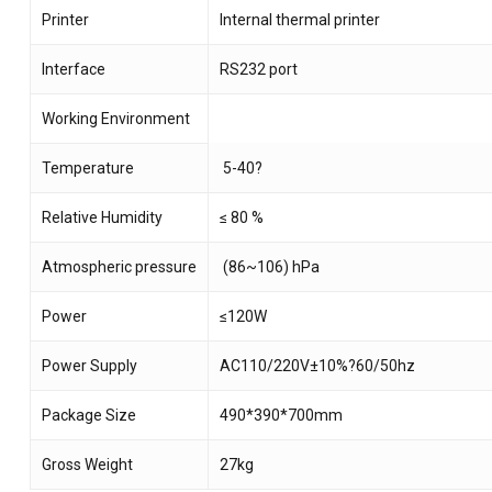
Printer
Internal thermal printer
Interface
RS232 port
Working Environment
Temperature
5-40?
Relative Humidity
≤ 80 %
Atmospheric pressure
(86~106) hPa
Power
≤120W
Power Supply
AC110/220V±10%?60/50hz
Package Size
490*390*700mm
Gross Weight
27kg