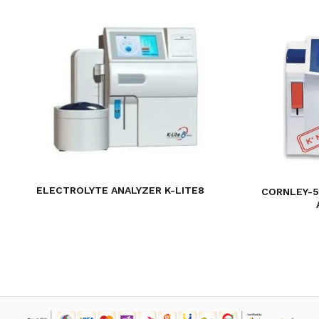
ELECTROLYTE ANALYZER K-LITE8
CORNLEY-5