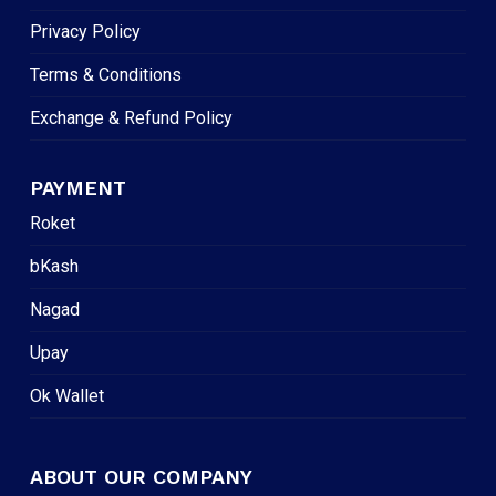
Privacy Policy
Terms & Conditions
Exchange & Refund Policy
PAYMENT
Roket
bKash
Nagad
Upay
Ok Wallet
ABOUT OUR COMPANY