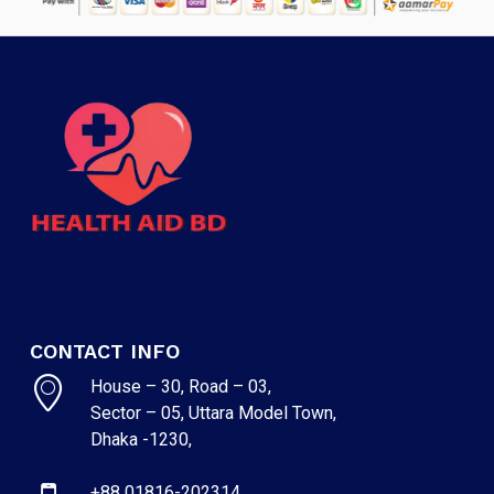
CONTACT INFO
House – 30, Road – 03,
Sector – 05, Uttara Model Town,
Dhaka -1230,
+88 01816-202314