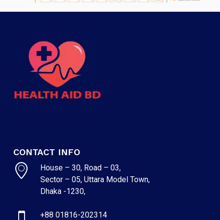
CONTACT INFO
House – 30, Road – 03,
Sector – 05, Uttara Model Town,
Dhaka -1230,
+88 01816-202314