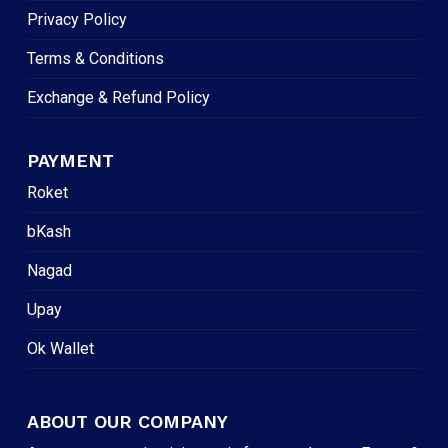
Privacy Policy
Terms & Conditions
Exchange & Refund Policy
PAYMENT
Roket
bKash
Nagad
Upay
Ok Wallet
ABOUT OUR COMPANY