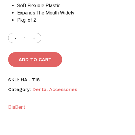
Soft Flexible Plastic
Expands The Mouth Widely
Pkg. of 2
ADD TO CART
SKU:
HA - 718
Category:
Dental Accessories
DiaDent