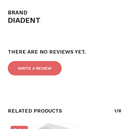
BRAND
DIADENT
THERE ARE NO REVIEWS YET.
WRITE A REVIEW
RELATED PRODUCTS
1/8