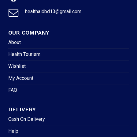
healthaidbd13@gmail.com
OUR COMPANY
About
Health Tourism
Wishlist
My Account
FAQ
DELIVERY
Cash On Delivery
Help