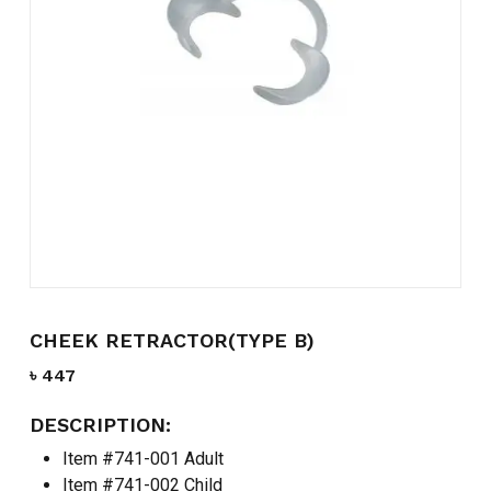
Name
*
Email
*
Save my name, email, and
website in this browser for the
next time I comment.
CHEEK RETRACTOR(TYPE B)
৳
447
DESCRIPTION:
Item #741-001 Adult
Item #741-002 Child