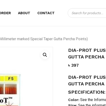
Products
CART
BE THE FIRST TO
ORDER
ABOUT
CONTACT
search
(MILLIMETER MAR
PERCHA POINTS)”
Your email address will no
Millimeter marked Special Taper Gutta Percha Points)
Your rating
*
DIA-PROT PLUS
GUTTA PERCHA 
Your review
*
৳
397
DIA-PROT PLUS
GUTTA PERCHA 
SPECIFICATION:
Color:
See the Informa
Size:
See the informat
Name
*