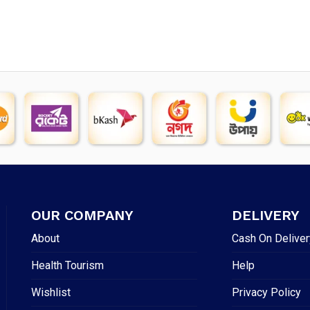
OUR COMPANY
DELIVERY
About
Cash On Deliver
Health Tourism
Help
Wishlist
Privacy Policy