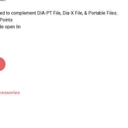
d to complement DIA-PT File, Dia-X File, & Portable Files.
Points
 and website in this browser for the next time I
de open lin
cessories