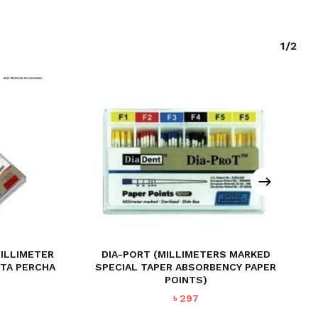
1/2
MILLIMETER
DIA-PORT (MILLIMETERS MARKED
TTA PERCHA
SPECIAL TAPER ABSORBENCY PAPER
POINTS)
৳
297