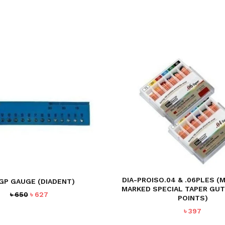
DIA-PROISO.04 & .06PLES (
-GP GAUGE (DIADENT)
MARKED SPECIAL TAPER GU
Original
Current
৳
650
৳
627
POINTS)
price
price
৳
397
was:
is:
৳ 650.
৳ 627.