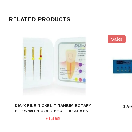
RELATED PRODUCTS
Sale!
DIA-X FILE NICKEL TITANIUM ROTARY
DIA
FILES WITH GOLD HEAT TREATMENT
৳
1,495