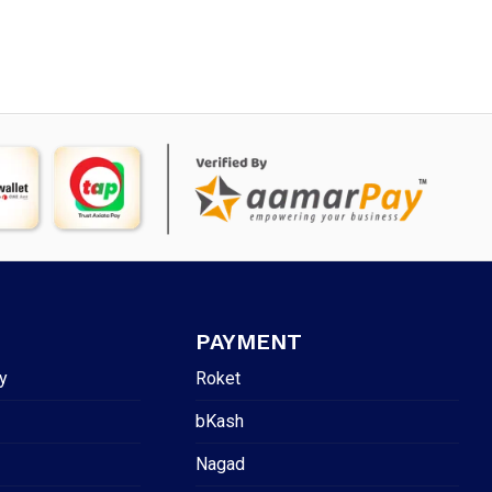
PAYMENT
y
Roket
bKash
Nagad