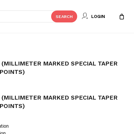
Close
 REVIEW “DIA-PROT PLUS
LOGIN
SEARCH
Cart
KED SPECIAL TAPER GUTTA
t be published.
Required fields are marked
*
 (MILLIMETER MARKED SPECIAL TAPER
POINTS)
 (MILLIMETER MARKED SPECIAL TAPER
POINTS)
tion
ion
Email
*