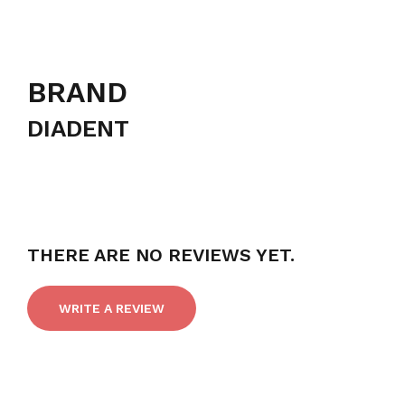
BRAND
DIADENT
THERE ARE NO REVIEWS YET.
WRITE A REVIEW