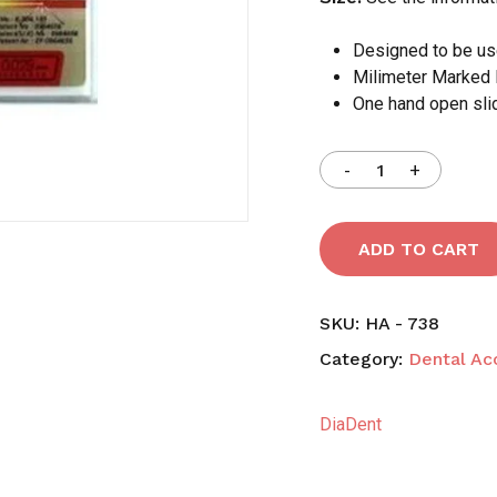
Designed to be use
Milimeter Marked 
Save my name, email,
One hand open sli
comment.
ADD TO CART
SKU:
HA - 738
Category:
Dental Ac
DiaDent