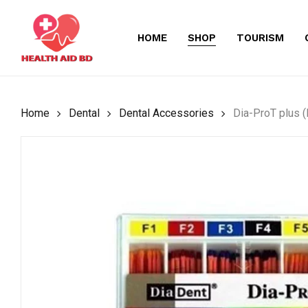
Skip
to
HOME
SHOP
TOURISM
main
content
Home
Dental
Dental Accessories
Dia-ProT plus (