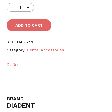
ADD TO CART
SKU:
HA - 751
Category:
Dental Accessories
DiaDent
BRAND
DIADENT