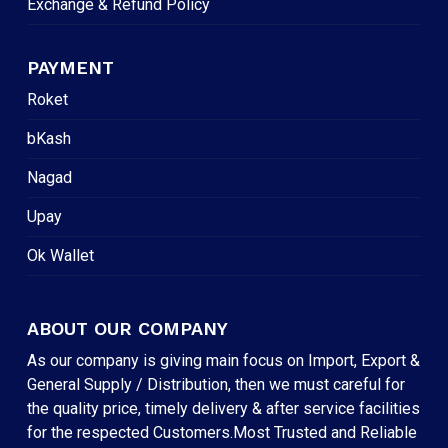
Exchange & Refund Policy
PAYMENT
Roket
bKash
Nagad
Upay
Ok Wallet
ABOUT OUR COMPANY
As our company is giving main focus on Import, Export &
General Supply / Distribution, then we must careful for
the quality price, timely delivery & after service facilities
for the respected Customers.Most Trusted and Reliable