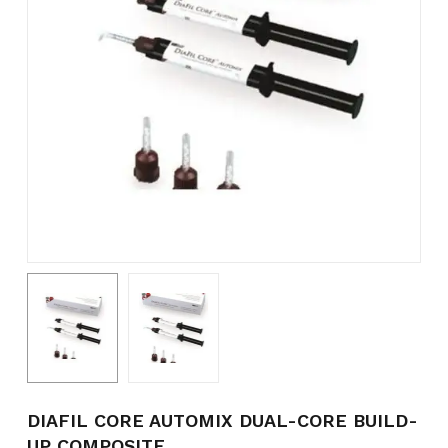
Name
*
Email
*
Save my name, email, and
website in this browser for the
next time I comment.
DIAFIL CORE AUTOMIX DUAL-CORE BUILD-
UP COMPOSITE