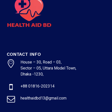
CONTACT INFO
House – 30, Road – 03,
Sector – 05, Uttara Model Town,
Dhaka -1230,
+88 01816-202314
healthaidbd13@gmail.com