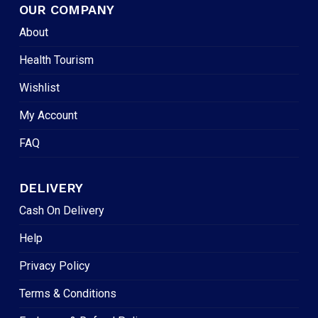
OUR COMPANY
About
Health Tourism
Wishlist
My Account
FAQ
DELIVERY
Cash On Delivery
Help
Privacy Policy
Terms & Conditions