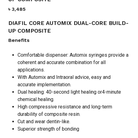
৳
3,485
DIAFIL CORE AUTOMIX DUAL-CORE BUILD-
UP COMPOSITE
Benefits
Comfortable dispenser: Automix syringes provide a
coherent and accurate combination for all
applications.
With Automix and Intraoral advice, easy and
accurate implementation.
Dual healing: 40-second light healing or4-minute
chemical healing.
High compressive resistance and long-term
durability of composite resin.
Cut and wear dentin-like.
Superior strength of bonding