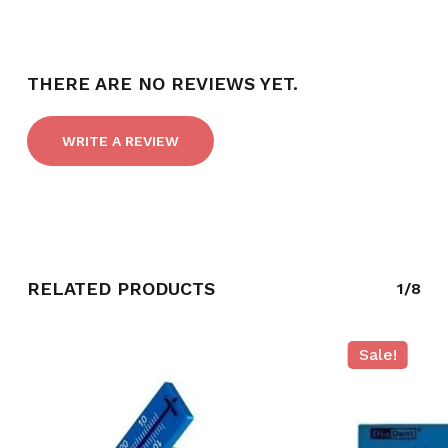
THERE ARE NO REVIEWS YET.
WRITE A REVIEW
RELATED PRODUCTS
1/8
NO PRODUCTS IN THE CART.
GO TO SHOP
Sale!