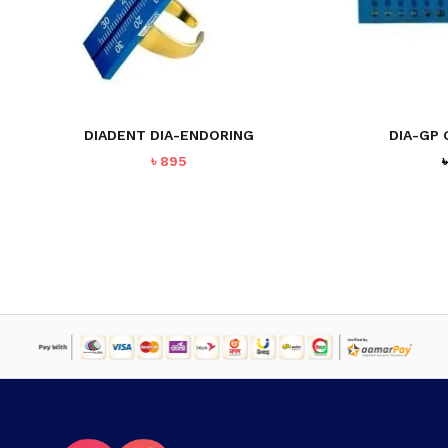
DIADENT DIA-ENDORING
DIA-GP 
৳
895