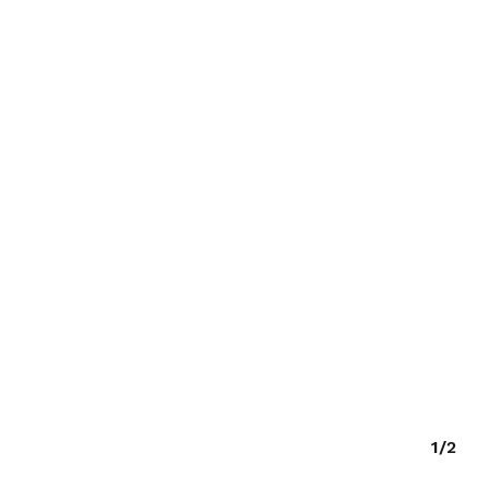
O PRODUCTS IN THE CART.
GO TO SHOP
1/2