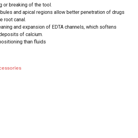
g or breaking of the tool.
bules and apical regions allow better penetration of drugs
 and website in this browser for the next time I
e root canal.
leaning and expansion of EDTA channels, which softens
deposits of calcium.
positioning than fluids
cessories