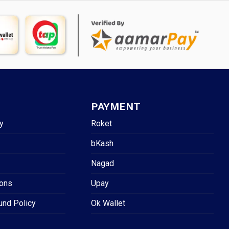
PAYMENT
y
Roket
bKash
Nagad
ions
Upay
und Policy
Ok Wallet