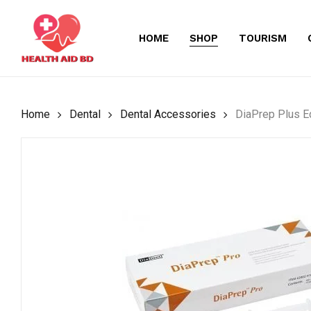
Skip
to
HOME
SHOP
TOURISM
main
content
Home
Dental
Dental Accessories
DiaPrep Plus E