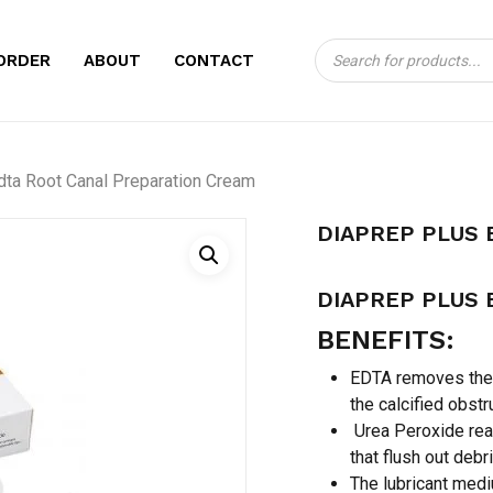
Products
CART
BE THE FIRST TO
ORDER
ABOUT
CONTACT
search
ROOT CANAL PRE
Your email address will no
dta Root Canal Preparation Cream
Your rating
*
DIAPREP PLUS 
Your review
*
DIAPREP PLUS 
BENEFITS:
EDTA removes the 
the calcified obstr
Urea Peroxide rea
that flush out debr
Name
*
The lubricant medi