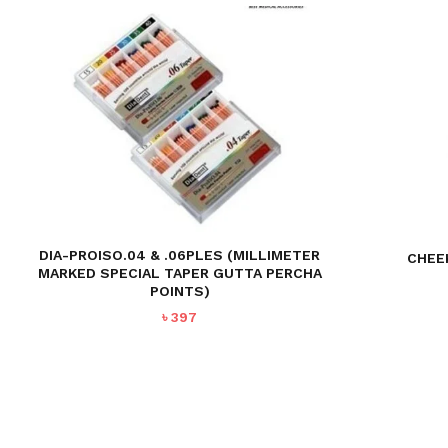
DIA-PROISO.04 & .06PLES (MILLIMETER
CHEE
MARKED SPECIAL TAPER GUTTA PERCHA
POINTS)
৳
397