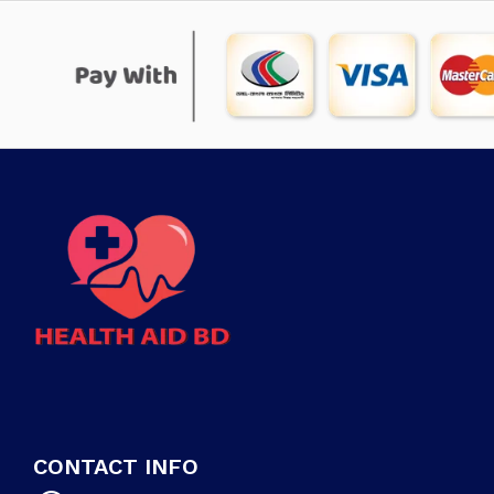
CONTACT INFO