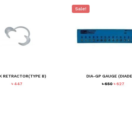
Sale!
K RETRACTOR(TYPE B)
DIA-GP GAUGE (DIAD
Original
Cur
৳
447
৳
650
৳
627
price
pri
was:
is:
৳ 650.
৳ 62