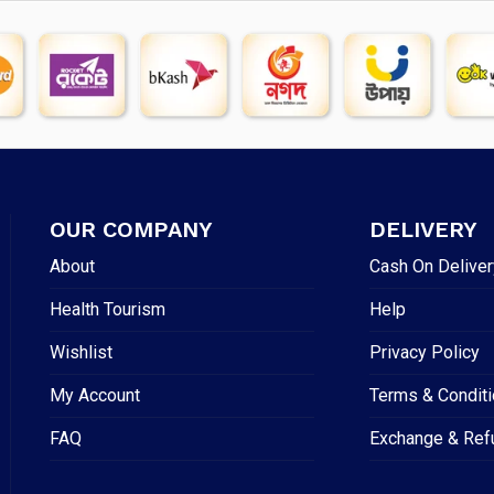
OUR COMPANY
DELIVERY
About
Cash On Deliver
Health Tourism
Help
Wishlist
Privacy Policy
My Account
Terms & Condit
FAQ
Exchange & Ref