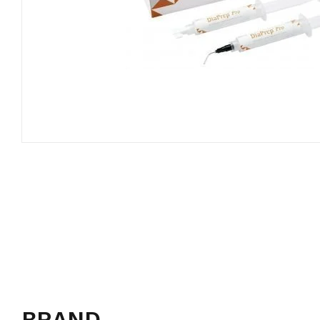
BRAND