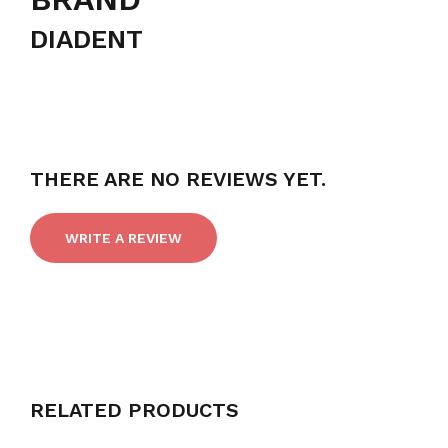
DIADENT
THERE ARE NO REVIEWS YET.
WRITE A REVIEW
RELATED PRODUCTS