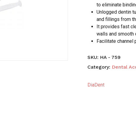
to eliminate bindin
Unlogged dentin tu
Save my name, email,
and fillings from th
comment.
It provides fast c
walls and smooth 
Facilitate channel 
SKU:
HA - 759
Category:
Dental Ac
DiaDent