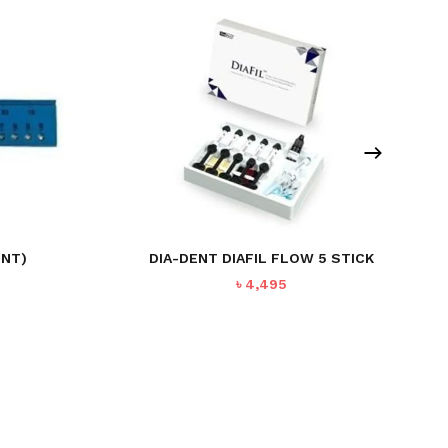
ENT)
DIA-DENT DIAFIL FLOW 5 STICK
rent
৳
4,495
ce
7.