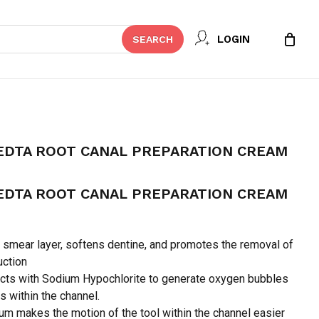
Close
 REVIEW “DIAPREP PLUS EDTA
LOGIN
SEARCH
Cart
PARATION CREAM”
t be published.
Required fields are marked
*
EDTA ROOT CANAL PREPARATION CREAM
EDTA ROOT CANAL PREPARATION CREAM
smear layer, softens dentine, and promotes the removal of
uction
cts with Sodium Hypochlorite to generate oxygen bubbles
is within the channel.
Email
*
um makes the motion of the tool within the channel easier