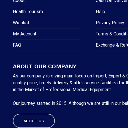
About
Cash On Deliver
Health Tourism
Help
Wishlist
Privacy Policy
My Account
Terms & Condit
FAQ
Exchange & Ref
ABOUT OUR COMPANY
As our company is giving main focus on Import, Export & G
quality price, timely delivery & after service facilities 
in the Market of Professional Medical Equipment.
Our journey started in 2015. Although we are still in our b
Subtotal:
ABOUT US