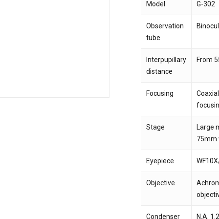
Model
G-302
Observation
Binocul
Save my name, email,
tube
comment.
Interpupillary
From 
distance
Focusing
Coaxial
focusin
Stage
Large m
75mm w
Eyepiece
WF10X
Objective
Achroma
objecti
Condenser
N.A. 1.