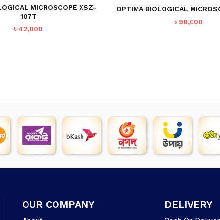
LOGICAL MICROSCOPE XSZ-
OPTIMA BIOLOGICAL MICROS
107T
৳
98,000
৳
42,000
OUR COMPANY
DELIVERY