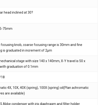
ar head inclined at 30?
 and website in this browser for the next time I
55-75mm
 focusing knob, coarse focusing range is 30mm and fine
g is graduated in increment of 2μm
echanical stage with size 140 x 140mm, X-Y travel is 50 x
ith graduation of 0.1mm
/18
tic 4X, 10X, 40X (spring), 100X (spring) oil(Plan achromatic
ves are available)
25 Abbe condenser with iris diaphragm and filter holder