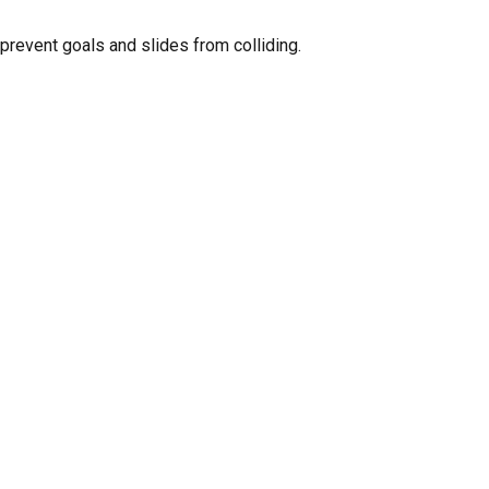
GO TO SHOP
 prevent goals and slides from colliding.