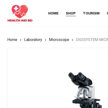
Skip
to
HOME
SHOP
TOURISM
main
content
Home
Laboratory
Microscope
DIGISYSTEM MIC