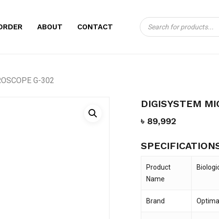
Products
CART
BE THE FIRST TO
ORDER
ABOUT
CONTACT
search
MICROSCOPE G-3
Your email address will no
ROSCOPE G-302
Your rating
*
DIGISYSTEM MI
Your review
*
৳
89,992
SPECIFICATION
Product
Biologi
Name
Brand
Optima
Name
*