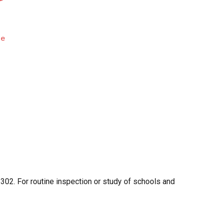
pe
302. For routine inspection or study of schools and
O PRODUCTS IN THE CART.