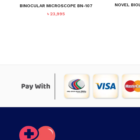
NOVEL BIO
BINOCULAR MICROSCOPE BN-107
৳
23,995