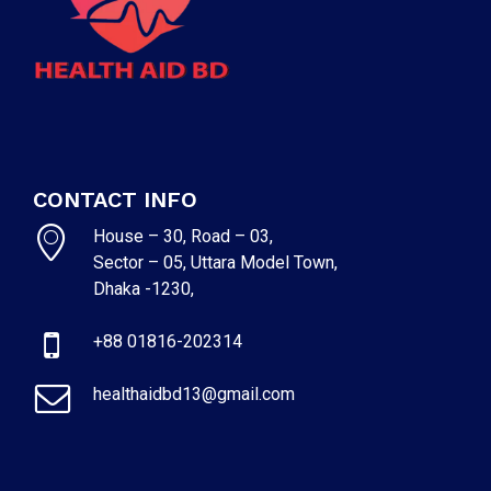
CONTACT INFO
House – 30, Road – 03,
Sector – 05, Uttara Model Town,
Dhaka -1230,
+88 01816-202314
healthaidbd13@gmail.com