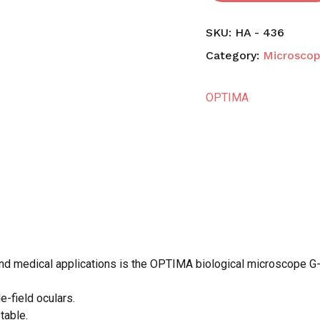
SKU:
HA - 436
Category:
Microsco
OPTIMA
and medical applications is the OPTIMA biological microscope G-
e-field oculars.
N
table.