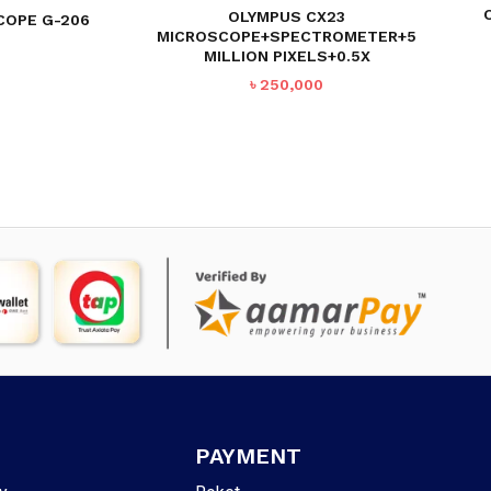
OLYMPUS CX23
COPE G-206
MICROSCOPE+SPECTROMETER+5
MILLION PIXELS+0.5X
৳
250,000
PAYMENT