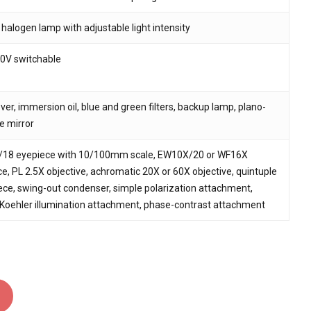
alogen lamp with adjustable light intensity
0V switchable
ver, immersion oil, blue and green filters, backup lamp, plano-
e mirror
18 eyepiece with 10/100mm scale, EW10X/20 or WF16X
e, PL 2.5X objective, achromatic 20X or 60X objective, quintuple
ce, swing-out condenser, simple polarization attachment,
 Koehler illumination attachment, phase-contrast attachment