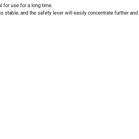
 for use for a long time.
s stable, and the safety lever will easily concentrate further and