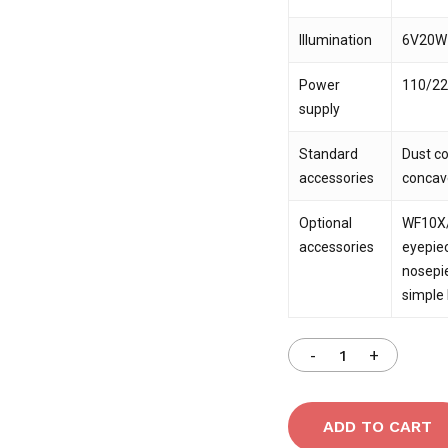
Illumination
6V20W h
Power
110/22
supply
Standard
Dust co
accessories
concav
Optional
WF10X/
accessories
eyepiec
nosepie
simple
ADD TO CART