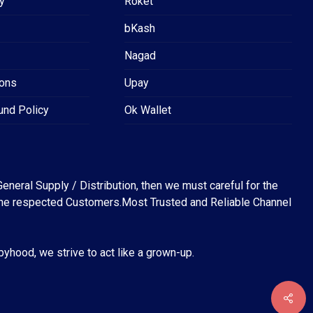
y
Roket
bKash
Nagad
ions
Upay
und Policy
Ok Wallet
eneral Supply / Distribution, then we must careful for the
for the respected Customers.Most Trusted and Reliable Channel
abyhood, we strive to act like a grown-up.
৳
0