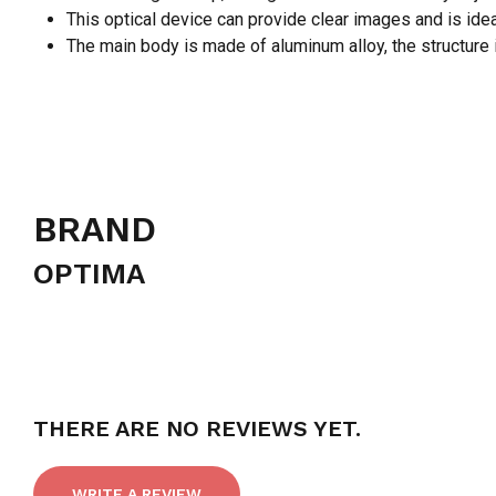
This optical device can provide clear images and is ideal
The main body is made of aluminum alloy, the structure i
BRAND
OPTIMA
THERE ARE NO REVIEWS YET.
WRITE A REVIEW