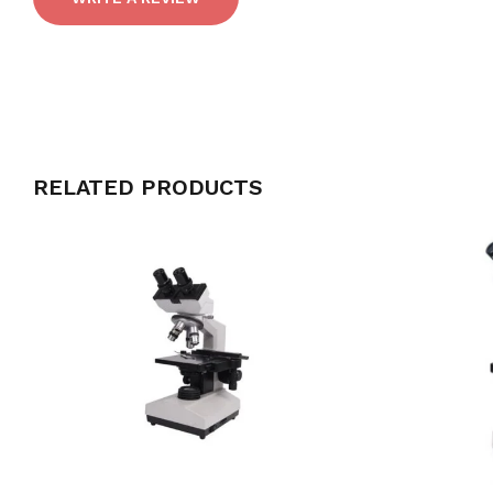
RELATED PRODUCTS