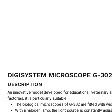
DIGISYSTEM MICROSCOPE G-302
DESCRIPTION
An innovative model developed for educational, veterinary 
factories, it is particularly suitable.
The biological microscopes of G-302 are fitted with wid
With a halogen lamp, the light source is constantly adjus