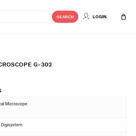
Close
 REVIEW “DIGISYSTEM
LOGIN
SEARCH
Cart
02”
t be published.
Required fields are marked
*
CROSCOPE G-302
S
cal Microscope
 Digisystem
Email
*