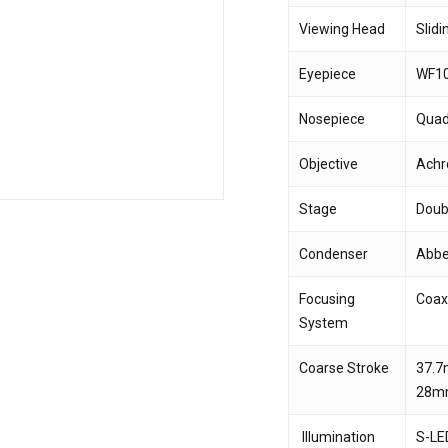
Viewing Head
Slid
Save my name, email,
Eyepiece
WF1
comment.
Nosepiece
Quad
Objective
Achr
Stage
Doub
Condenser
Abbe 
Focusing
Coax
System
Coarse Stroke
37.7
28m
Illumination
S-LED