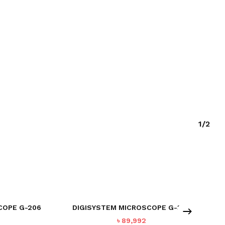
1/2
COPE G-206
DIGISYSTEM MICROSCOPE G-302
৳
89,992