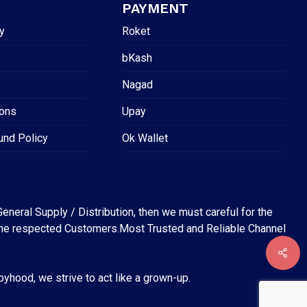
PAYMENT
y
Roket
bKash
Nagad
ions
Upay
und Policy
Ok Wallet
eneral Supply / Distribution, then we must careful for the
for the respected Customers.Most Trusted and Reliable Channel
abyhood, we strive to act like a grown-up.