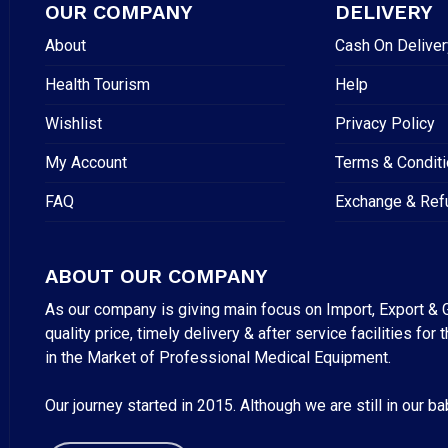
OUR COMPANY
DELIVERY
About
Cash On Deliver
Health Tourism
Help
Wishlist
Privacy Policy
My Account
Terms & Condit
FAQ
Exchange & Ref
ABOUT OUR COMPANY
As our company is giving main focus on Import, Export & G
quality price, timely delivery & after service facilities 
in the Market of Professional Medical Equipment.
Our journey started in 2015. Although we are still in our b