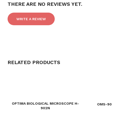
THERE ARE NO REVIEWS YET.
WRITE A REVIEW
RELATED PRODUCTS
OPTIMA BIOLOGICAL MICROSCOPE H-
OMS-90 
902N