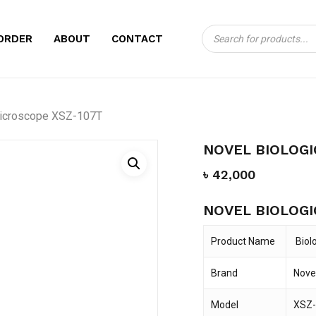
Close
CART
Cart
Products
BE THE FIRST TO
ORDER
ABOUT
CONTACT
search
MICROSCOPE XSZ-
Your email address will no
Microscope XSZ-107T
Your rating
*
NOVEL BIOLOGI
Your review
*
৳
42,000
NOVEL BIOLOGI
Product Name
Biol
Brand
Nove
Name
*
Model
XSZ