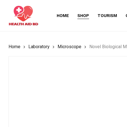
Skip
to
HOME
SHOP
TOURISM
main
content
Home
Laboratory
Microscope
Novel Biological 