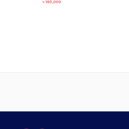
৳
185,000