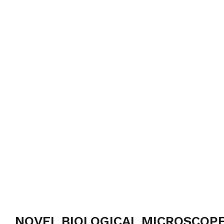
NOVEL BIOLOGICAL MICROSCOPE