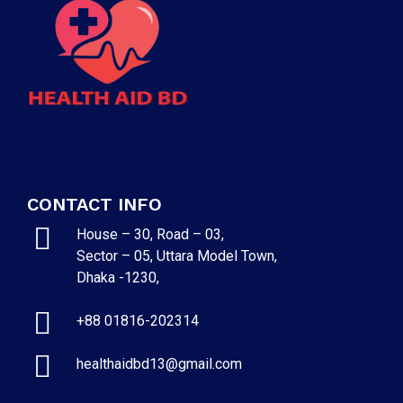
CONTACT INFO
House – 30, Road – 03,
Sector – 05, Uttara Model Town,
Dhaka -1230,
+88 01816-202314
healthaidbd13@gmail.com