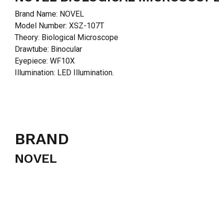
Brand Name: NOVEL
Model Number: XSZ-107T
Theory: Biological Microscope
Drawtube: Binocular
Eyepiece: WF10X
Illumination: LED Illumination.
BRAND
NOVEL