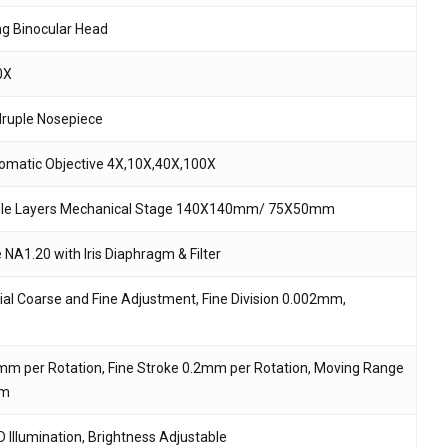
ing Binocular Head
 and website in this browser for the next time I
0X
ruple Nosepiece
omatic Objective 4X,10X,40X,100X
le Layers Mechanical Stage 140X140mm/ 75X50mm
NA1.20 with Iris Diaphragm & Filter
ial Coarse and Fine Adjustment, Fine Division 0.002mm,
mm per Rotation, Fine Stroke 0.2mm per Rotation, Moving Range
m
 Illumination, Brightness Adjustable