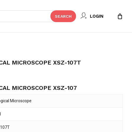
 REVIEW “NOVEL BIOLOGICAL
LOGIN
SEARCH
107T”
t be published.
Required fields are marked
*
CAL MICROSCOPE XSZ-107T
CAL MICROSCOPE XSZ-107
ogical Microscope
l
Email
*
-107T