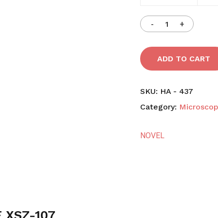
ADD TO CART
SKU:
HA - 437
Category:
Microsco
NOVEL
 XSZ-107