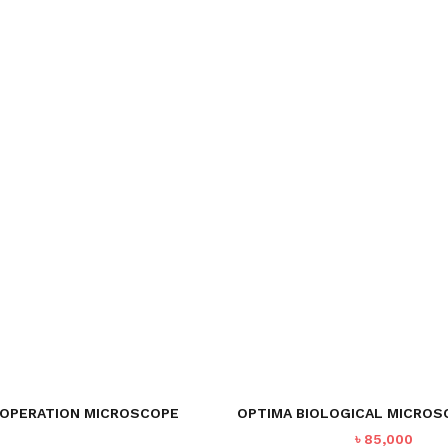
OPERATION MICROSCOPE
OPTIMA BIOLOGICAL MICROS
৳
85,000