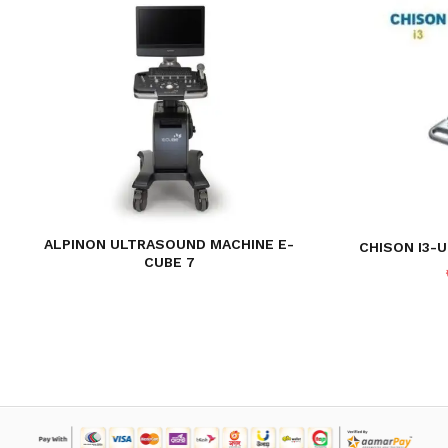
ALPINON ULTRASOUND MACHINE E-
CHISON I3-
CUBE 7