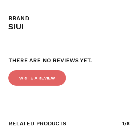
BRAND
SIUI
THERE ARE NO REVIEWS YET.
WRITE A REVIEW
RELATED PRODUCTS
1/8