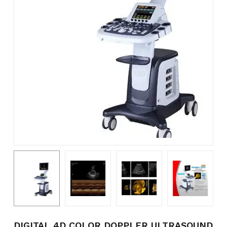
Name
*
Email
*
Save my name, email, and
website in this browser for the
next time I comment.
DIGITAL 4D COLOR DOPPLER ULTRASOUND