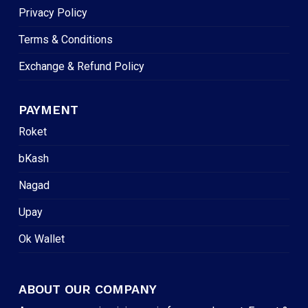
Privacy Policy
Terms & Conditions
Exchange & Refund Policy
PAYMENT
Roket
bKash
Nagad
Upay
Ok Wallet
ABOUT OUR COMPANY