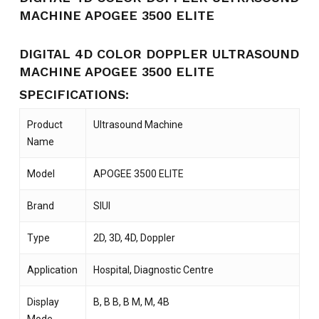
MACHINE APOGEE 3500 ELITE
DIGITAL 4D COLOR DOPPLER ULTRASOUND
MACHINE APOGEE 3500 ELITE
SPECIFICATIONS:
Product
Ultrasound Machine
Name
Model
APOGEE 3500 ELITE
Brand
SIUI
Type
2D, 3D, 4D, Doppler
Application
Hospital, Diagnostic Centre
Display
B, B B, B M, M, 4B