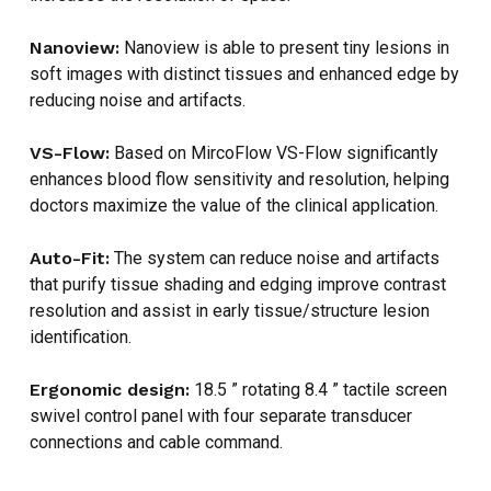
Nanoview:
Nanoview is able to present tiny lesions in
soft images with distinct tissues and enhanced edge by
reducing noise and artifacts.
NO PRODUCTS IN THE CART.
VS-Flow:
Based on MircoFlow VS-Flow significantly
enhances blood flow sensitivity and resolution, helping
GO TO SHOP
doctors maximize the value of the clinical application.
Auto-Fit:
The system can reduce noise and artifacts
that purify tissue shading and edging improve contrast
resolution and assist in early tissue/structure lesion
identification.
Ergonomic design:
18.5 ” rotating 8.4 ” tactile screen
swivel control panel with four separate transducer
connections and cable command.