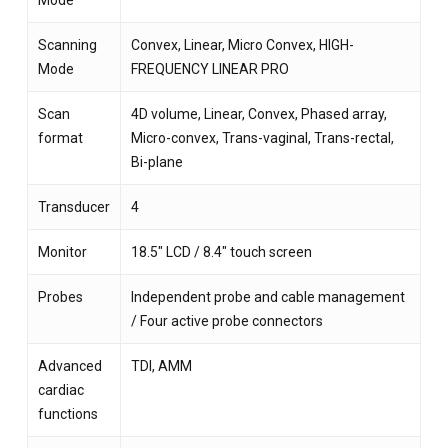
Mode
Scanning
Convex, Linear, Micro Convex, HIGH-
Mode
FREQUENCY LINEAR PRO
Scan
4D volume, Linear, Convex, Phased array,
format
Micro-convex, Trans-vaginal, Trans-rectal,
Bi-plane
Transducer
4
Monitor
18.5″ LCD / 8.4″ touch screen
Probes
Independent probe and cable management
/ Four active probe connectors
Advanced
TDI, AMM
cardiac
functions