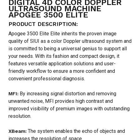
DIGITAL 4D COLOR DOPPLER
ULTRASOUND MACHINE
APOGEE 3500 ELITE
PRODUCT DESCRIPTION:
Apogee 3500 Elite Elite inherits the proven image
quality of SIUI as a color Doppler ultrasound system and
is committed to being a universal genius to support all
your needs. With its fashion and compact design, it
features versatile application solutions and user-
friendly workflow to ensure a more confident and
convenient professional diagnosis.
MFI:
By increasing signal distortion and removing
unwanted noise, MFI provides high contrast and
improved visibility of premium images with outstanding
resolution.
XBeam:
The system enables the echo of objects and
increases the resolution of space.