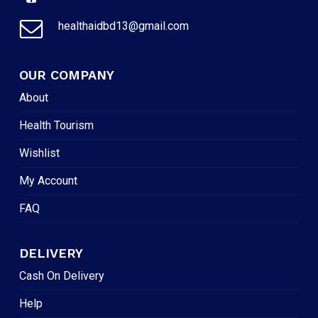
healthaidbd13@gmail.com
OUR COMPANY
About
Health Tourism
Wishlist
My Account
FAQ
DELIVERY
Cash On Delivery
Help