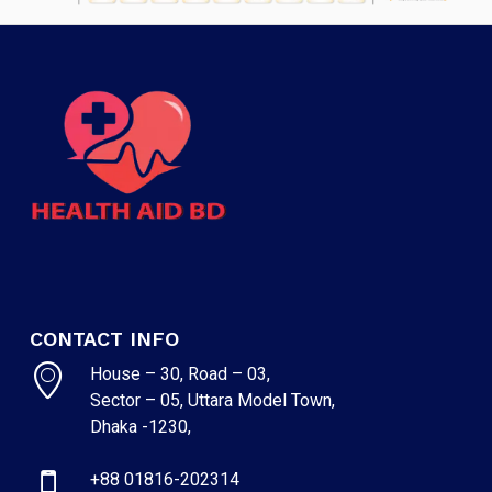
CONTACT INFO
House – 30, Road – 03,
Sector – 05, Uttara Model Town,
Dhaka -1230,
+88 01816-202314