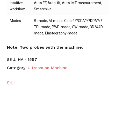
Intuitive
Auto EF, Auto-fit, Auto IMT measurement,
workflow
Smarchive
Modes
B-mode, M-mode, Color?/?CPA?/?DPA?/?
TDI-mode, ­PWD-mode, CW-mode, 3D?&4D-
mode, Elastography-mode
Note: Two probes with the machine.
SKU:
HA - 1557
Category:
Ultrasound Machine
SIUI