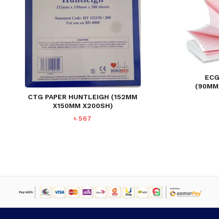
ECG
(90MM
CTG PAPER HUNTLEIGH (152MM
X150MM X200SH)
৳
567