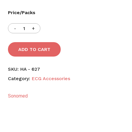
Price/Packs
ADD TO CART
SKU:
HA - 627
Category:
ECG Accessories
Sonomed