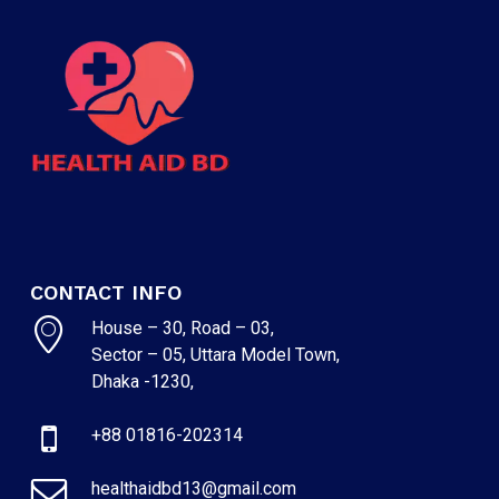
CONTACT INFO
House – 30, Road – 03,
Sector – 05, Uttara Model Town,
Dhaka -1230,
+88 01816-202314
healthaidbd13@gmail.com