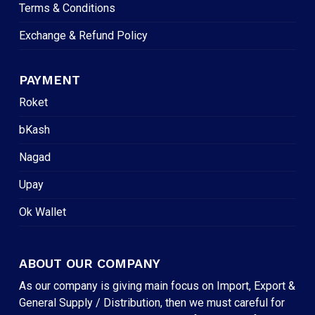
Terms & Conditions
Exchange & Refund Policy
PAYMENT
Roket
bKash
Nagad
Upay
Ok Wallet
ABOUT OUR COMPANY
As our company is giving main focus on Import, Export &
General Supply / Distribution, then we must careful for