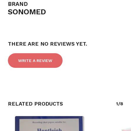
BRAND
SONOMED
NO PRODUCTS IN THE CART.
THERE ARE NO REVIEWS YET.
GO TO SHOP
WRITE A REVIEW
RELATED PRODUCTS
1/8