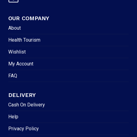
OUR COMPANY
About
Health Tourism
Wishlist
My Account
FAQ
DELIVERY
Cash On Delivery
Help
Privacy Policy