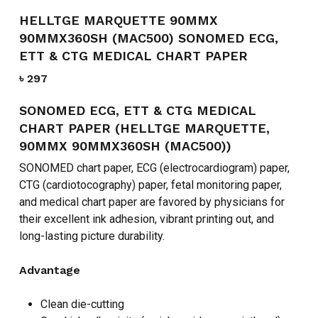
HELLTGE MARQUETTE 90MMX
90MMX360SH (MAC500) SONOMED ECG,
ETT & CTG MEDICAL CHART PAPER
৳
297
SONOMED ECG, ETT & CTG MEDICAL
CHART PAPER (HELLTGE MARQUETTE,
90MMX 90MMX360SH (MAC500))
SONOMED chart paper, ECG (electrocardiogram) paper,
CTG (cardiotocography) paper, fetal monitoring paper,
and medical chart paper are favored by physicians for
their excellent ink adhesion, vibrant printing out, and
long-lasting picture durability.
Advantage
Clean die-cutting