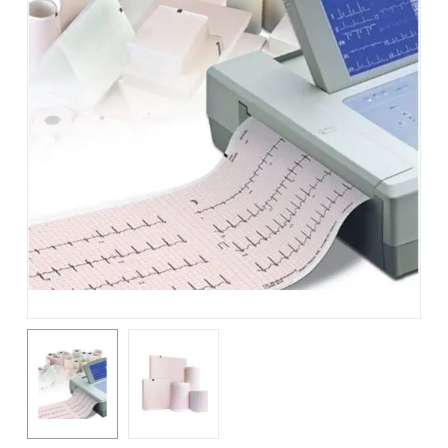
Name
*
Email
*
Save my name, email, and
website in this browser for the
next time I comment.