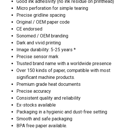
Good ink adhesivity (no ink residue on printhead)
Micro perforation for simple tearing
Precise gridline spacing
Original / OEM paper code
CE endorsed
Sonomed / OEM branding
Dark and vivid printing
Image durability: 5-25 years *
Precise sensor mark
Trusted brand name with a worldwide presence
Over 150 kinds of paper, compatible with most
significant machine products.
Premium grade heat documents
Precise accuracy
Consistent quality and reliability
Ex-stocks available
Packaging in a hygienic and dust-free setting
Smooth and safe packaging
BPA free paper available.