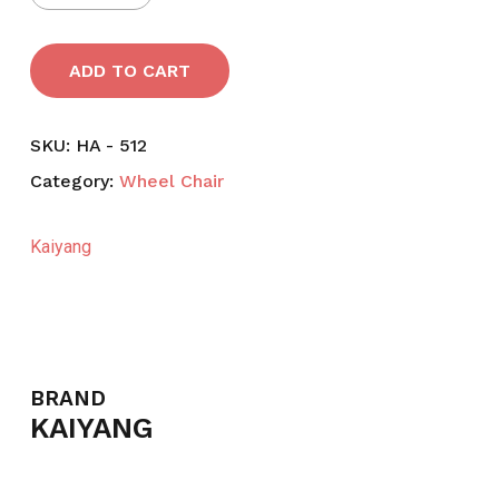
ADD TO CART
SKU:
HA - 512
Category:
Wheel Chair
Kaiyang
BRAND
KAIYANG