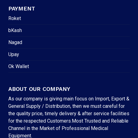
PAYMENT
Roket
bKash
Nagad
Upay
Ok Wallet
ABOUT OUR COMPANY
As our company is giving main focus on Import, Export &
General Supply / Distribution, then we must careful for
the quality price, timely delivery & after service facilities
for the respected Customers.Most Trusted and Reliable
Channel in the Market of Professional Medical
Equipment.