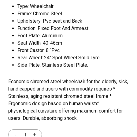
Type: Wheelchair
Frame: Chrome Steel
Upholstery: Pvc seat and Back
Function: Fixed Foot And Armrest
Foot Plate: Aluminum
Seat Width: 40-46cm
Front Castor: 8 “Pvc
Rear Wheel: 24″ Spot Wheel Solid Tyre
Side Plate: Stainless Steel Plate.
Economic chromed steel wheelchair for the elderly, sick,
handicapped and users with commodity requires *
Stainless, aging resistant chromed steel frame *
Ergonomic design based on human waists’
physiological curvature offering maximum comfort for
users. Durable, absorbing shock.