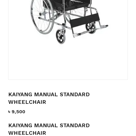
Name
*
Email
*
Save my name, email, and
website in this browser for the
next time I comment.
KAIYANG MANUAL STANDARD
WHEELCHAIR
৳
9,500
KAIYANG MANUAL STANDARD
WHEELCHAIR