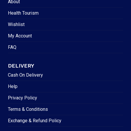
About
Health Tourism
Wishlist
My Account
FAQ
DELIVERY
Cash On Delivery
Help
Privacy Policy
Terms & Conditions
Exchange & Refund Policy