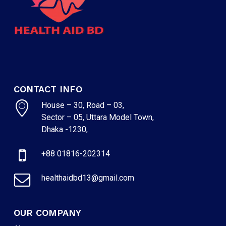
CONTACT INFO
House – 30, Road – 03,
Sector – 05, Uttara Model Town,
Dhaka -1230,
+88 01816-202314
healthaidbd13@gmail.com
OUR COMPANY