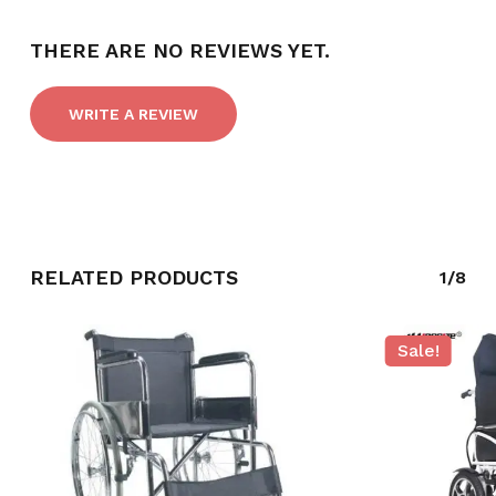
THERE ARE NO REVIEWS YET.
WRITE A REVIEW
RELATED PRODUCTS
1/8
NO PRODUCTS IN THE CART.
Sale!
GO TO SHOP