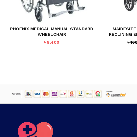
PHOENIX MEDICAL MANUAL STANDARD
MAIDESITE 
WHEELCHAIR
RECLINING 
৳
8,400
৳
10