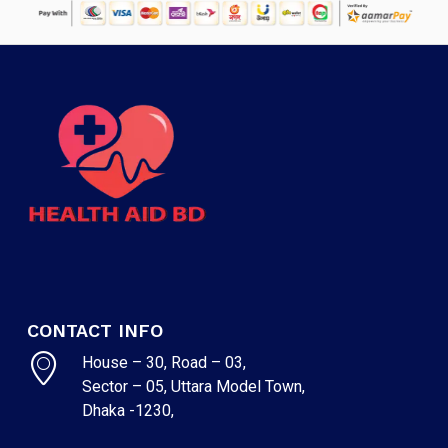
CONTACT INFO
House – 30, Road – 03,
Sector – 05, Uttara Model Town,
Dhaka -1230,