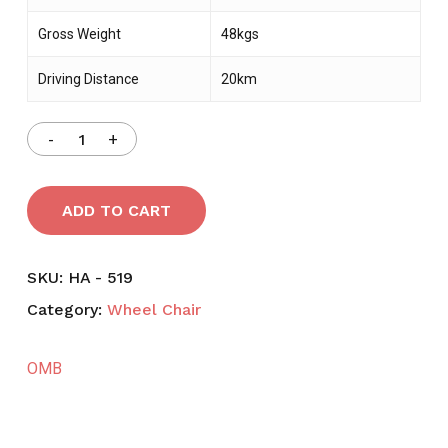
Gross Weight
48kgs
Driving Distance
20km
ADD TO CART
SKU:
HA - 519
Category:
Wheel Chair
OMB