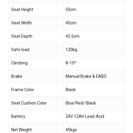
Seat Height
50cm
Seat Width
45cm
Seat Depth
43.5cm
Safe load
120kg
Climbing
8-15*
Brake
Manual Brake & EABS
Frame Color
Black
Seat Cushion Color
Blue/Red/ Black
Battery
24V 12AH Lead-Acid
Net Weight
45kgs