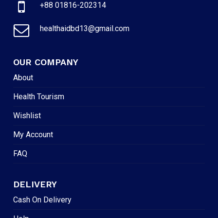
+88 01816-202314
healthaidbd13@gmail.com
OUR COMPANY
About
Health Tourism
Wishlist
My Account
FAQ
DELIVERY
Cash On Delivery