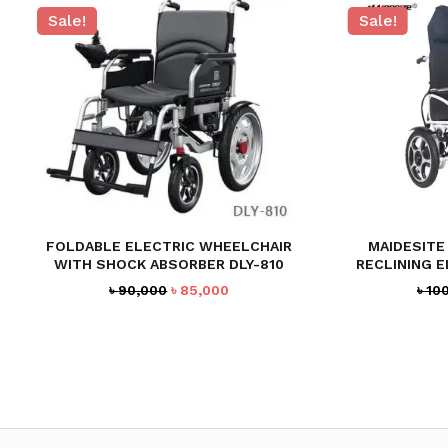
Sale!
Sale!
FOLDABLE ELECTRIC WHEELCHAIR
MAIDESITE 
WITH SHOCK ABSORBER DLY-810
RECLINING 
Original
Current
৳
90,000
৳
85,000
৳
10
price
price
was:
is:
৳ 90,000.
৳ 85,000.