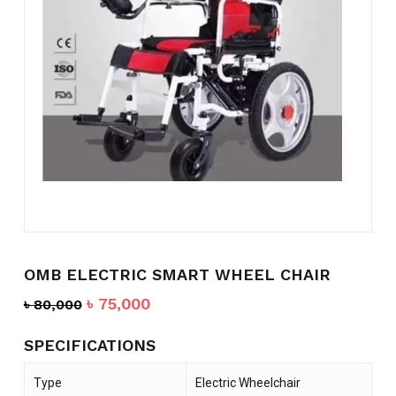
Name
*
Email
*
Save my name, email, and
website in this browser for the
next time I comment.
OMB ELECTRIC SMART WHEEL CHAIR
Original
Current
৳
75,000
৳
80,000
price
price
was:
is:
SPECIFICATIONS
৳ 80,000.
৳ 75,000.
Type
Electric Wheelchair