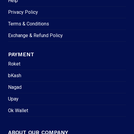
Help
Privacy Policy
Terms & Conditions
Exchange & Refund Policy
PAYMENT
Roket
bKash
Nagad
Upay
Ok Wallet
ABOUT OUR COMPANY