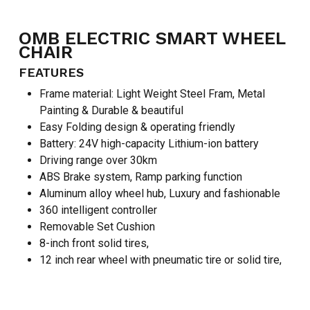
OMB ELECTRIC SMART WHEEL
CHAIR
FEATURES
Frame material: Light Weight Steel Fram, Metal
Painting & Durable & beautiful
Easy Folding design & operating friendly
Battery: 24V high-capacity Lithium-ion battery
Driving range over 30km
ABS Brake system, Ramp parking function
Aluminum alloy wheel hub, Luxury and fashionable
360 intelligent controller
Removable Set Cushion
8-inch front solid tires,
NO PRODUCTS IN THE CART.
12 inch rear wheel with pneumatic tire or solid tire,
GO TO SHOP