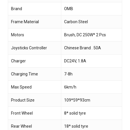
Brand
OMB
Frame Material
Carbon Steel
Motors
Brush, DC 250W* 2 Pcs
Joysticks Controller
Chinese Brand . 50A
Charger
DC24V, 1.8A
Charging Time
7-8h
Max Speed
6km/h
Product Size
109*59*93cm
Front Wheel
8* solid tyre
Rear Wheel
18* solid tyre