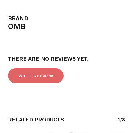
BRAND
OMB
THERE ARE NO REVIEWS YET.
WRITE A REVIEW
RELATED PRODUCTS
1/8