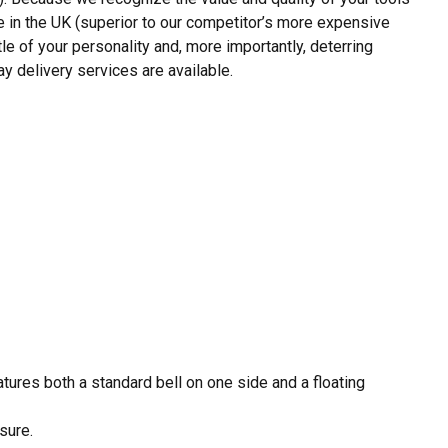
e in the UK (superior to our competitor’s more expensive
tle of your personality and, more importantly, deterring
y delivery services are available.
eatures both a standard bell on one side and a floating
sure.