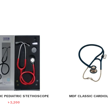
IC PEDIATRIC STETHOSCOPE
MDF CLASSIC CARDIO
৳
2,200