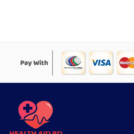
was:
is:
৳ 1,815.
৳ 1,370.