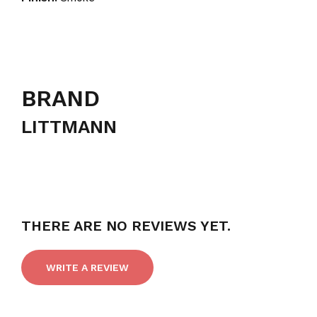
BRAND
LITTMANN
THERE ARE NO REVIEWS YET.
WRITE A REVIEW