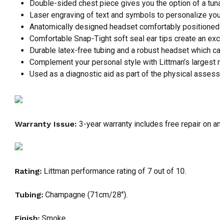
Double-sided chest piece gives you the option of a tunab
Laser engraving of text and symbols to personalize you
Anatomically designed headset comfortably positioned 
Comfortable Snap-Tight soft seal ear tips create an exc
Durable latex-free tubing and a robust headset which can
Complement your personal style with Littman’s largest r
Used as a diagnostic aid as part of the physical assess
Warranty Issue:
3-year warranty includes free repair on a
Rating:
Littman performance rating of 7 out of 10.
Tubing:
Champagne (71cm/28″).
Finish:
Smoke