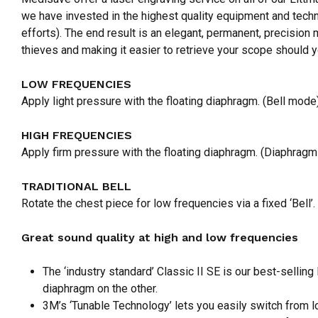
we have invested in the highest quality equipment and techn
efforts). The end result is an elegant, permanent, precision 
thieves and making it easier to retrieve your scope should y
LOW FREQUENCIES
Apply light pressure with the floating diaphragm. (Bell mode
HIGH FREQUENCIES
Apply firm pressure with the floating diaphragm. (Diaphrag
TRADITIONAL BELL
Rotate the chest piece for low frequencies via a fixed ‘Bell’.
Great sound quality at high and low frequencies
The ‘industry standard’ Classic II SE is our best-selling
diaphragm on the other.
3M’s ‘Tunable Technology’ lets you easily switch from l