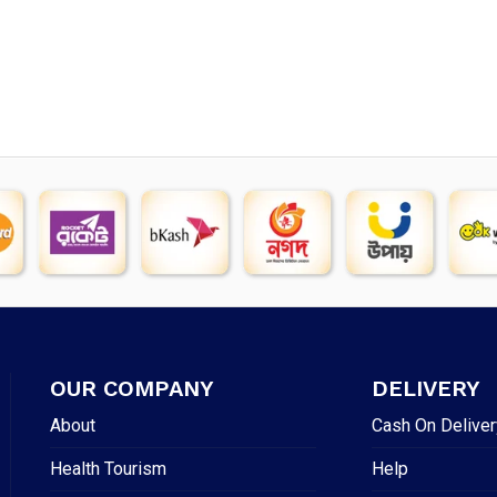
OUR COMPANY
DELIVERY
About
Cash On Deliver
Health Tourism
Help