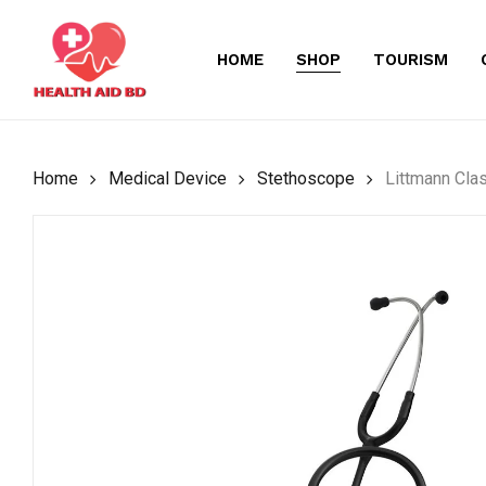
Skip
to
HOME
SHOP
TOURISM
main
content
Home
Medical Device
Stethoscope
Littmann Clas