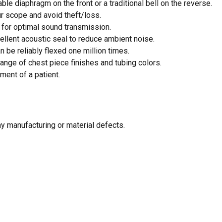
le diaphragm on the front or a traditional bell on the reverse.
r scope and avoid theft/loss.
for optimal sound transmission.
ellent acoustic seal to reduce ambient noise.
 be reliably flexed one million times.
ange of chest piece finishes and tubing colors.
ment of a patient.
N
ny manufacturing or material defects.