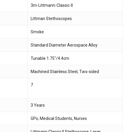
3m-Littmann-Classic-II
 and website in this browser for the next time I
Littman Stethoscopes
Smoke
Standard Diameter Aerospace Alloy
Tunable 1.75″/4.4cm
Machined Stainless Steel, Two-sided
7
3 Years
GPs, Medical Students, Nurses
Littmann Classic II Stethoscope, Laser