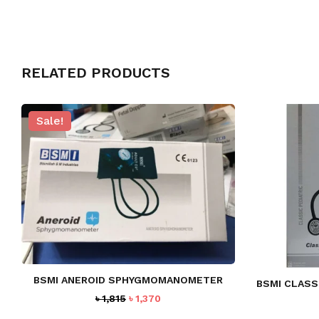
RELATED PRODUCTS
Sale!
BSMI ANEROID SPHYGMOMANOMETER
BSMI CLASS
Original
Current
৳
1,815
৳
1,370
price
price