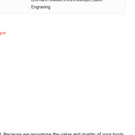
Engraving
ope
. Because we recognize the value and quality of your tools