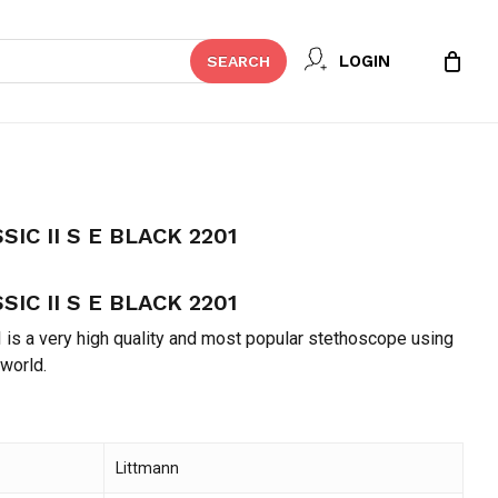
Close
REVIEW “LITTMANN CLASSIC II S E
LOGIN
SEARCH
Cart
t be published.
Required fields are marked
*
IC II S E BLACK 2201
IC II S E BLACK 2201
 is a very high quality and most popular stethoscope using
 world.
Email
*
Littmann