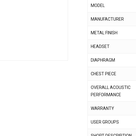
MODEL
Save my name, email,
MANUFACTURER
comment.
METAL FINISH
HEADSET
DIAPHRAGM
CHEST PIECE
OVERALL ACOUSTIC
PERFORMANCE
WARRANTY
USER GROUPS
SHORT DESCRIPTION