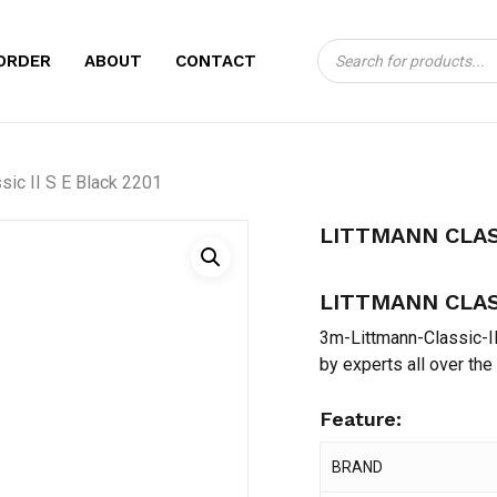
Products
CART
BE THE FIRST TO 
ORDER
ABOUT
CONTACT
search
BLACK 2201”
Your email address will no
sic II S E Black 2201
Your rating
*
LITTMANN CLASS
Your review
*
LITTMANN CLASS
3m-Littmann-Classic-II
by experts all over the
Feature:
Name
*
BRAND