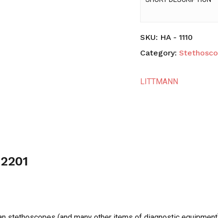
SKU:
HA - 1110
Category:
Stethosc
LITTMANN
 2201
tman stethoscopes (and many other items of diagnostic equipment)