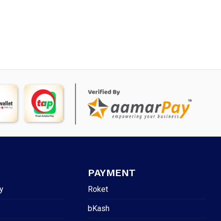
PAYMENT
y
Roket
bKash