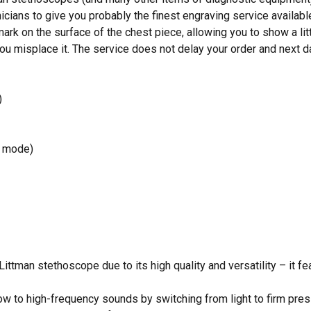
icians to give you probably the finest engraving service availabl
mark on the surface of the chest piece, allowing you to show a lit
ou misplace it. The service does not delay your order and next da
)
m mode)
 Littman stethoscope due to its high quality and versatility – it f
ow to high-frequency sounds by switching from light to firm pres