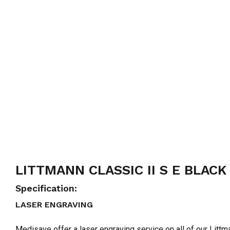
LITTMANN CLASSIC II S E BLACK
Specification:
LASER ENGRAVING
Medisave offer a laser engraving service on all of our Lit