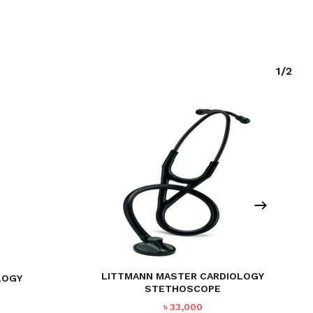
1/2
LITTMANN MASTER CARDIOLOGY
LOGY
STETHOSCOPE
৳
33,000