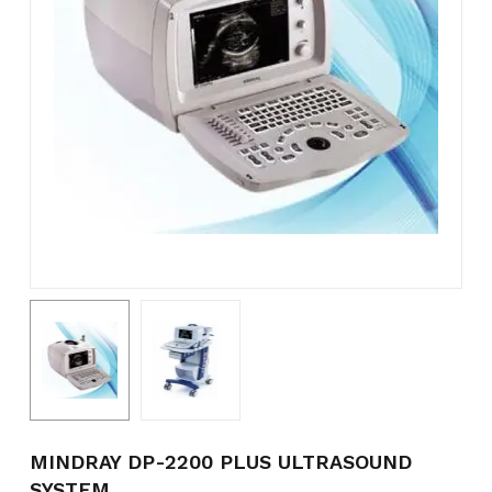
Name
*
Email
*
Save my name, email, and
website in this browser for the
next time I comment.
MINDRAY DP-2200 PLUS ULTRASOUND
SYSTEM