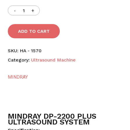
ADD TO CART
SKU:
HA - 1570
Category:
Ultrasound Machine
MINDRAY
MINDRAY DP-2200 PLUS
ULTRASOUND SYSTEM