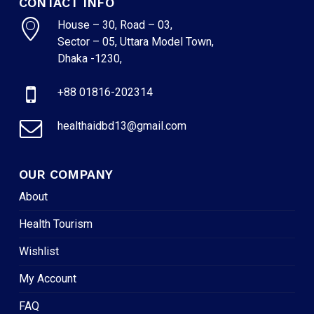
CONTACT INFO
House – 30, Road – 03,
Sector – 05, Uttara Model Town,
Dhaka -1230,
+88 01816-202314
healthaidbd13@gmail.com
OUR COMPANY
About
Health Tourism
Wishlist
My Account
FAQ