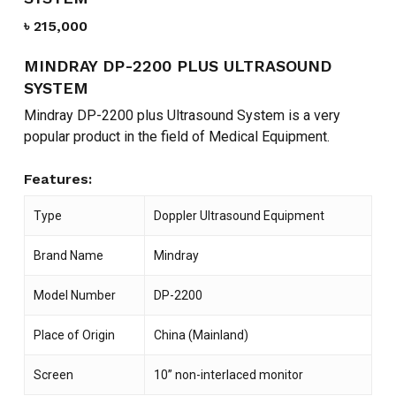
৳
215,000
MINDRAY DP-2200 PLUS ULTRASOUND
SYSTEM
Mindray DP-2200 plus Ultrasound System is a very
popular product in the field of Medical Equipment.
Features:
Type
Doppler Ultrasound Equipment
Brand Name
Mindray
Model Number
DP-2200
Place of Origin
China (Mainland)
Screen
10” non-interlaced monitor