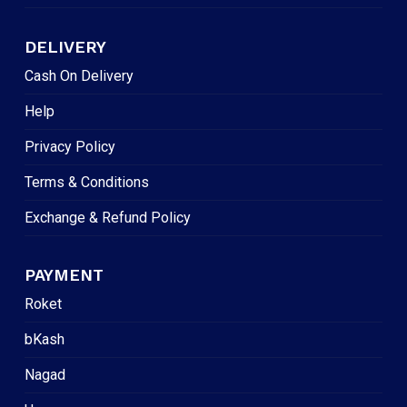
DELIVERY
Cash On Delivery
Help
Privacy Policy
Terms & Conditions
Exchange & Refund Policy
PAYMENT
Roket
bKash
Nagad