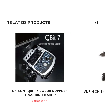
RELATED PRODUCTS
1/8
CHISON- QBIT 7 COLOR DOPPLER
ALPINION E
ULTRASOUND MACHINE
৳
950,000