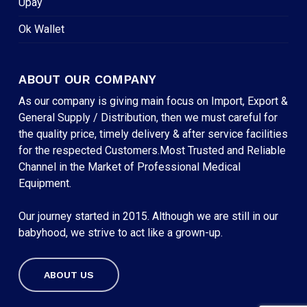
Upay
Ok Wallet
ABOUT OUR COMPANY
As our company is giving main focus on Import, Export &
General Supply / Distribution, then we must careful for
the quality price, timely delivery & after service facilities
for the respected Customers.Most Trusted and Reliable
Channel in the Market of Professional Medical
Equipment.
Our journey started in 2015. Although we are still in our
babyhood, we strive to act like a grown-up.
ABOUT US
Subtotal:
৳
0