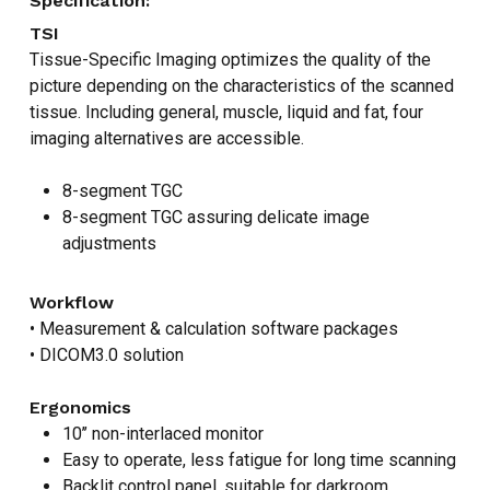
Specification:
TSI
Tissue-Specific Imaging optimizes the quality of the
picture depending on the characteristics of the scanned
tissue. Including general, muscle, liquid and fat, four
imaging alternatives are accessible.
8-segment TGC
8-segment TGC assuring delicate image
adjustments
Workflow
• Measurement & calculation software packages
• DICOM3.0 solution
Ergonomics
10’’ non-interlaced monitor
Easy to operate, less fatigue for long time scanning
Backlit control panel, suitable for darkroom