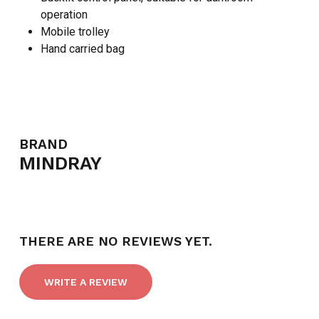
operation
Mobile trolley
Hand carried bag
NO PRODUCTS IN THE CART.
BRAND
MINDRAY
GO TO SHOP
THERE ARE NO REVIEWS YET.
WRITE A REVIEW