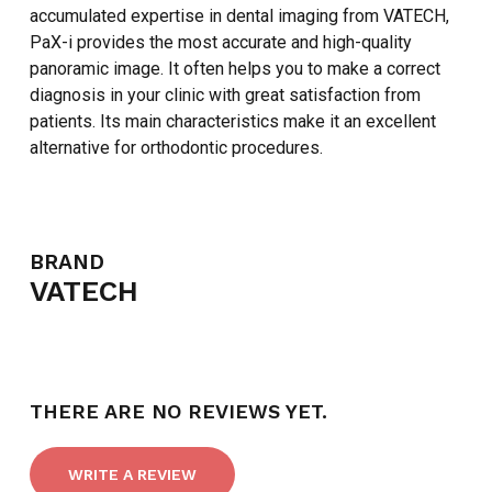
accumulated expertise in dental imaging from VATECH,
GO TO SHOP
PaX-i provides the most accurate and high-quality
panoramic image. It often helps you to make a correct
diagnosis in your clinic with great satisfaction from
patients. Its main characteristics make it an excellent
alternative for orthodontic procedures.
BRAND
VATECH
THERE ARE NO REVIEWS YET.
WRITE A REVIEW