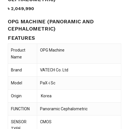
৳
2,049,990
OPG MACHINE (PANORAMIC AND
CEPHALOMETRIC)
FEATURES
Product
OPG Machine
Name
Brand
VATECH Co. Ltd
Model
PaX-i Sc
Origin
Korea
FUNCTION
Panoramic Cephalometric
SENSOR
CMOS
TYPE