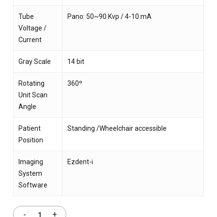
Tube
Pano: 50~90 Kvp / 4-10 mA
Voltage /
Current
Gray Scale
14 bit
Rotating
360º
Unit Scan
Angle
Patient
Standing /Wheelchair accessible
Position
Imaging
Ezdent-i
System
Software