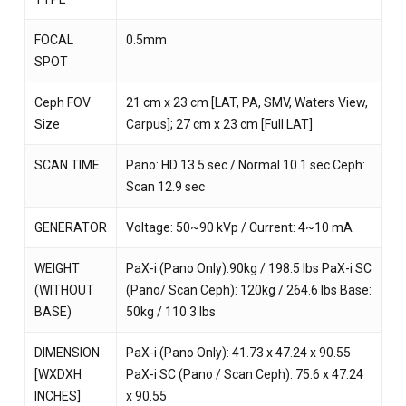
FOCAL
0.5mm
SPOT
Ceph FOV
21 cm x 23 cm [LAT, PA, SMV, Waters View,
Size
Carpus]; 27 cm x 23 cm [Full LAT]
SCAN TIME
Pano: HD 13.5 sec / Normal 10.1 sec Ceph:
Scan 12.9 sec
GENERATOR
Voltage: 50~90 kVp / Current: 4~10 mA
WEIGHT
PaX-i (Pano Only):90kg / 198.5 lbs PaX-i SC
(WITHOUT
(Pano/ Scan Ceph): 120kg / 264.6 lbs Base:
BASE)
50kg / 110.3 lbs
DIMENSION
PaX-i (Pano Only): 41.73 x 47.24 x 90.55
[WXDXH
PaX-i SC (Pano / Scan Ceph): 75.6 x 47.24
INCHES]
x 90.55