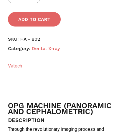
ADD TO CART
SKU:
HA - 802
Category:
Dental X-ray
Vatech
OPG MACHINE (PANORAMIC
AND CEPHALOMETRIC)
DESCRIPTION
NO PRODUCTS IN THE CART.
Through the revolutionary imaging process and