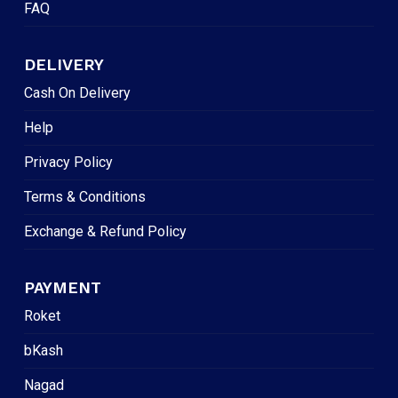
FAQ
DELIVERY
Cash On Delivery
Help
Privacy Policy
Terms & Conditions
Exchange & Refund Policy
PAYMENT
Roket
bKash
Nagad