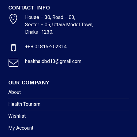
CONTACT INFO
House – 30, Road – 03,
Sector – 05, Uttara Model Town,
Dhaka -1230,
+88 01816-202314
healthaidbd13@gmail.com
OUR COMPANY
About
Health Tourism
Wishlist
My Account