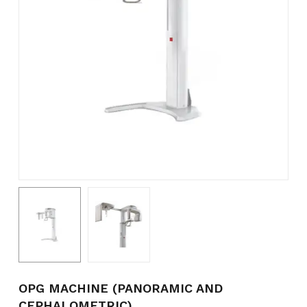
Name
*
Email
*
Save my name, email, and
website in this browser for the
next time I comment.
OPG MACHINE (PANORAMIC AND
CEPHALOMETRIC)