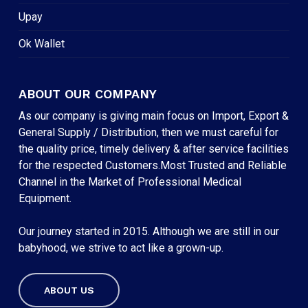
Upay
Ok Wallet
ABOUT OUR COMPANY
As our company is giving main focus on Import, Export &
General Supply / Distribution, then we must careful for
the quality price, timely delivery & after service facilities
for the respected Customers.Most Trusted and Reliable
Channel in the Market of Professional Medical
Equipment.
Our journey started in 2015. Although we are still in our
babyhood, we strive to act like a grown-up.
ABOUT US
Subtotal:
৳
0