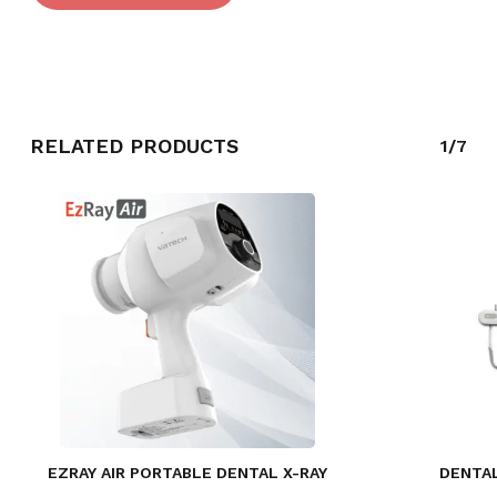
RELATED PRODUCTS
1/7
EZRAY AIR PORTABLE DENTAL X-RAY
DENTAL