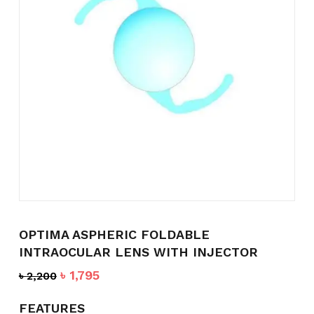
Name
*
Email
*
Save my name, email, and
website in this browser for the
next time I comment.
OPTIMA ASPHERIC FOLDABLE
INTRAOCULAR LENS WITH INJECTOR
Original
Current
৳
1,795
৳
2,200
price
price
was:
is:
FEATURES