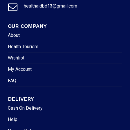
healthaidbd13@gmail.com
OUR COMPANY
About
Health Tourism
Wishlist
My Account
FAQ
DELIVERY
Cash On Delivery
Help