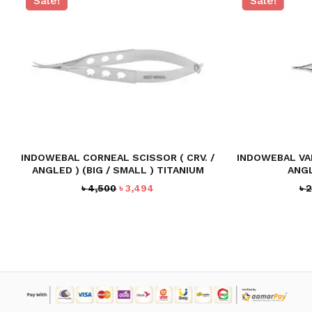
Sale!
Sale!
NO PRODUCTS IN THE CART.
GO TO SHOP
INDOWEBAL CORNEAL SCISSOR ( CRV. /
INDOWEBAL VA
ANGLED ) (BIG / SMALL ) TITANIUM
ANGL
Original
Current
৳
4,500
৳
3,494
৳
2
price
price
was:
is:
৳ 4,500.
৳ 3,494.