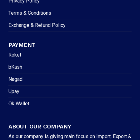
Privacy Policy
Terms & Conditions
Exchange & Refund Policy
PAYMENT
Roket
bKash
Nagad
Upay
Ok Wallet
ABOUT OUR COMPANY
As our company is giving main focus on Import, Export &