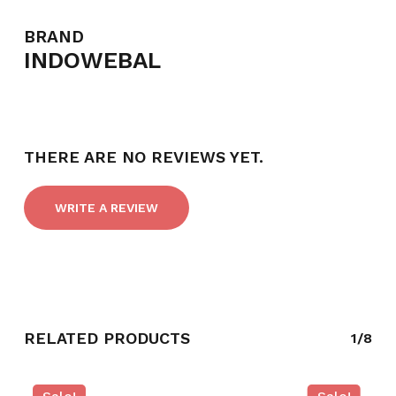
BRAND
INDOWEBAL
THERE ARE NO REVIEWS YET.
WRITE A REVIEW
RELATED PRODUCTS
1/8