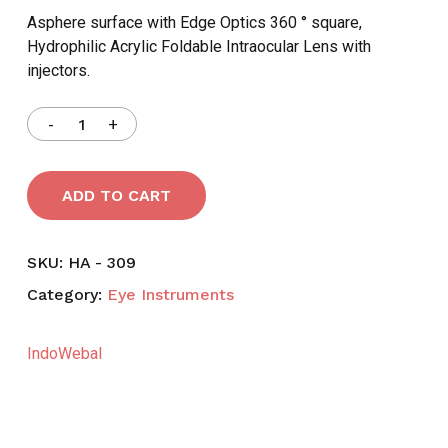
৳ 2,200.
৳ 1,795.
Asphere surface with Edge Optics 360 ° square,
Hydrophilic Acrylic Foldable Intraocular Lens with
injectors.
ADD TO CART
SKU:
HA - 309
Category:
Eye Instruments
IndoWebal