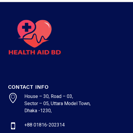
CONTACT INFO
House – 30, Road – 03,
Sector – 05, Uttara Model Town,
Dhaka -1230,
+88 01816-202314