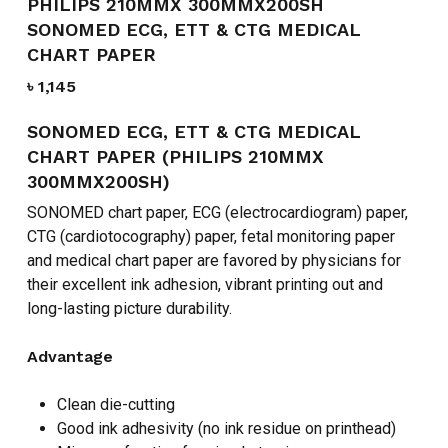
PHILIPS 210MMX 300MMX200SH
SONOMED ECG, ETT & CTG MEDICAL
CHART PAPER
৳
1,145
SONOMED ECG, ETT & CTG MEDICAL
CHART PAPER (PHILIPS 210MMX
300MMX200SH)
SONOMED chart paper, ECG (electrocardiogram) paper,
CTG (cardiotocography) paper, fetal monitoring paper
and medical chart paper are favored by physicians for
their excellent ink adhesion, vibrant printing out and
long-lasting picture durability.
Advantage
Clean die-cutting
Good ink adhesivity (no ink residue on printhead)