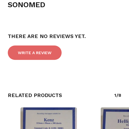
SONOMED
NO PRODUCTS IN THE CART.
THERE ARE NO REVIEWS YET.
GO TO SHOP
WRITE A REVIEW
RELATED PRODUCTS
1/8