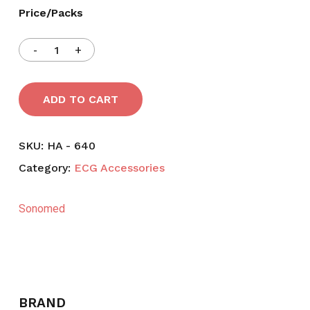
Price/Packs
ADD TO CART
SKU:
HA - 640
Category:
ECG Accessories
Sonomed
BRAND