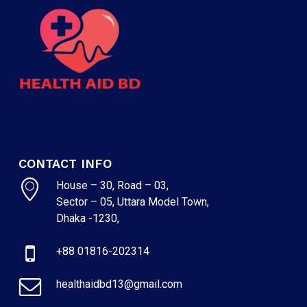
CONTACT INFO
House – 30, Road – 03,
Sector – 05, Uttara Model Town,
Dhaka -1230,
+88 01816-202314
healthaidbd13@gmail.com