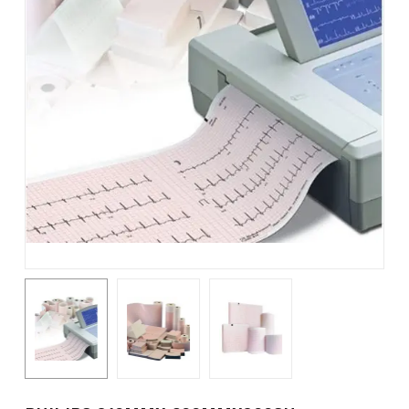
Name
*
Email
*
Save my name, email, and
website in this browser for the
next time I comment.