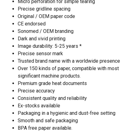
Micro perforation for simple tearing
Precise gridline spacing
Original / OEM paper code
CE endorsed
Sonomed / OEM branding
Dark and vivid printing
Image durability: 5-25 years *
Precise sensor mark
Trusted brand name with a worldwide presence
Over 150 kinds of paper, compatible with most
significant machine products.
Premium grade heat documents
Precise accuracy
Consistent quality and reliability
Ex-stocks available
Packaging in a hygienic and dust-free setting
Smooth and safe packaging
BPA free paper available.