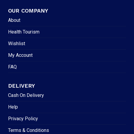
OUR COMPANY
About
Health Tourism
Wishlist
My Account
FAQ
DELIVERY
Cash On Delivery
Help
Privacy Policy
Terms & Conditions