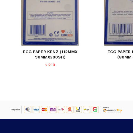
ECG PAPER KENZ (112MMX
ECG PAPER
90MMX300SH)
(80MM
৳
210