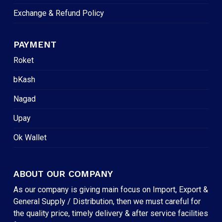
Exchange & Refund Policy
PAYMENT
Roket
bKash
Nagad
Upay
Ok Wallet
ABOUT OUR COMPANY
As our company is giving main focus on Import, Export &
General Supply / Distribution, then we must careful for
the quality price, timely delivery & after service facilities