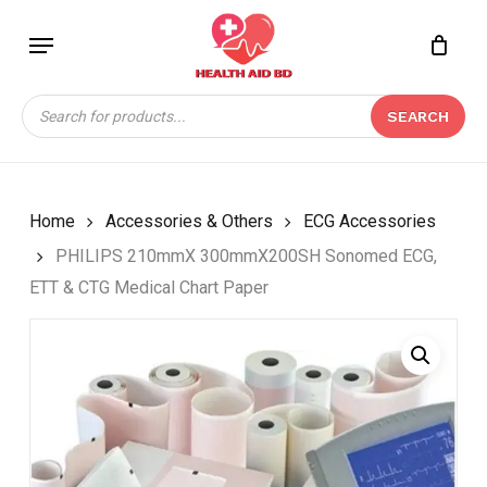
Skip
Menu
to
Close
CART
BE THE FIRST TO
main
Cart
REVIEW “PHILIPS
content
Products
210MMX 300MMX200SH
SEARCH
search
SONOMED ECG, ETT &
CTG MEDICAL CHART
PAPER”
Home
Accessories & Others
ECG Accessories
Your email address will not be
PHILIPS 210mmX 300mmX200SH Sonomed ECG,
published.
Required fields are marked
*
ETT & CTG Medical Chart Paper
Your rating
*
Your review
*