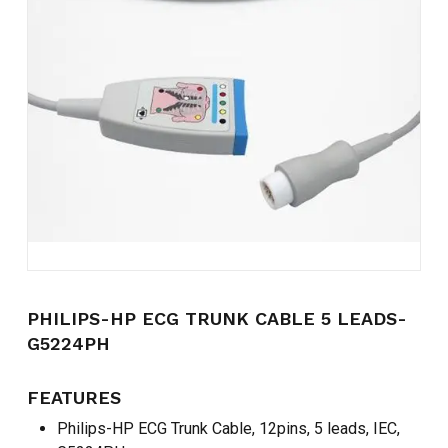
Name
*
Email
*
Save my name, email, and
website in this browser for the
next time I comment.
PHILIPS-HP ECG TRUNK CABLE 5 LEADS-
G5224PH
FEATURES
Philips-HP ECG Trunk Cable, 12pins, 5 leads, IEC,