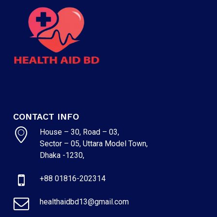
CONTACT INFO
House – 30, Road – 03,
Sector – 05, Uttara Model Town,
Dhaka -1230,
+88 01816-202314
healthaidbd13@gmail.com