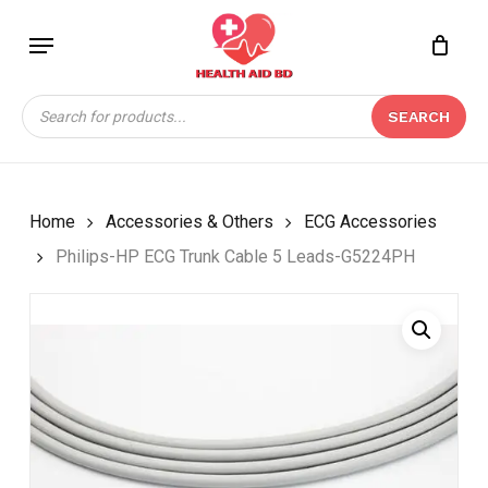
Skip
Menu
to
Close
CART
BE THE FIRST TO
main
Cart
REVIEW “PHILIPS-HP
content
Products
ECG TRUNK CABLE 5
SEARCH
search
LEADS-G5224PH”
Your email address will not be
published.
Required fields are marked
*
Home
Accessories & Others
ECG Accessories
Your rating
*
Philips-HP ECG Trunk Cable 5 Leads-G5224PH
Your review
*