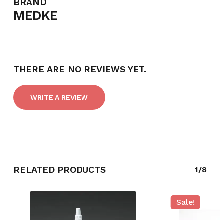
BRAND
MEDKE
THERE ARE NO REVIEWS YET.
WRITE A REVIEW
RELATED PRODUCTS
1/8
Sale!