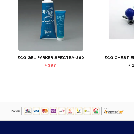
NO PRODUCTS IN THE CART.
GO TO SHOP
ECG GEL PARKER SPECTRA-360
ECG CHEST E
৳
397
৳
2