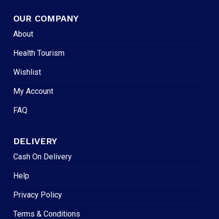
OUR COMPANY
About
Health Tourism
Wishlist
My Account
FAQ
DELIVERY
Cash On Delivery
Help
Privacy Policy
Terms & Conditions