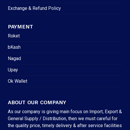
Exchange & Refund Policy
PAYMENT
Roket
bKash
Nagad
Upay
Ok Wallet
ABOUT OUR COMPANY
As our company is giving main focus on Import, Export &
General Supply / Distribution, then we must careful for
the quality price, timely delivery & after service facilities