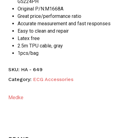
G5224PH
Original P/N:M1668A
Great price/performance ratio
Accurate measurement and fast responses
Easy to clean and repair
Latex free
2.5m TPU cable, gray
1pcs/bag
SKU:
HA - 649
Category:
ECG Accessories
Medke