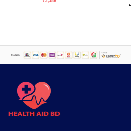
৳
3,385