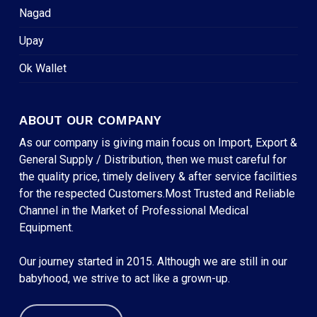
Nagad
Upay
Ok Wallet
ABOUT OUR COMPANY
As our company is giving main focus on Import, Export &
General Supply / Distribution, then we must careful for
the quality price, timely delivery & after service facilities
for the respected Customers.Most Trusted and Reliable
Channel in the Market of Professional Medical
Equipment.
Our journey started in 2015. Although we are still in our
babyhood, we strive to act like a grown-up.