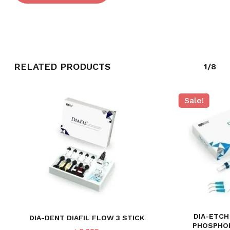
RELATED PRODUCTS
1/8
Sale!
NO PRODUCTS IN THE CART.
GO TO SHOP
DIA-ETCH
DIA-DENT DIAFIL FLOW 3 STICK
PHOSPHOR