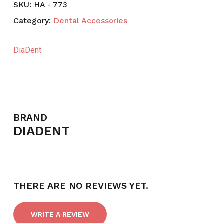
SKU:
HA - 773
Category:
Dental Accessories
DiaDent
BRAND
DIADENT
THERE ARE NO REVIEWS YET.
WRITE A REVIEW