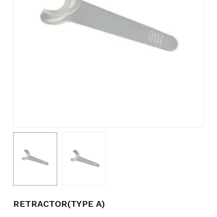
Name
*
Email
*
Save my name, email, and
website in this browser for the
next time I comment.
RETRACTOR(TYPE A)