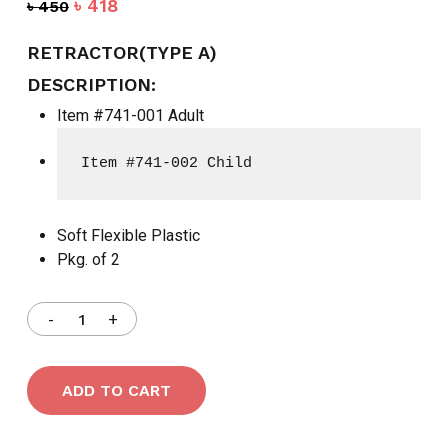
Original
Current
৳
418
৳
450
price
price
was:
is:
RETRACTOR(TYPE A)
৳ 450.
৳ 418.
DESCRIPTION:
Item #741-001 Adult
Item #741-002 Child
Soft Flexible Plastic
Pkg. of 2
ADD TO CART