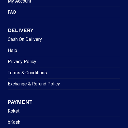
My Account
FAQ
DELIVERY
Cash On Delivery
Help
Privacy Policy
Terms & Conditions
Exchange & Refund Policy
PAYMENT
Roket
bKash