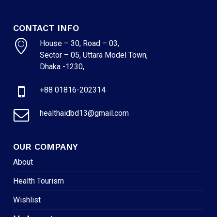
CONTACT INFO
House – 30, Road – 03,
Sector – 05, Uttara Model Town,
Dhaka -1230,
+88 01816-202314
healthaidbd13@gmail.com
OUR COMPANY
About
Health Tourism
Wishlist