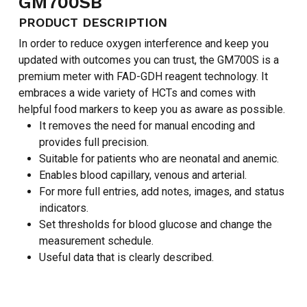
GM700SB
PRODUCT DESCRIPTION
In order to reduce oxygen interference and keep you
updated with outcomes you can trust, the GM700S is a
premium meter with FAD-GDH reagent technology. It
embraces a wide variety of HCTs and comes with
helpful food markers to keep you as aware as possible.
It removes the need for manual encoding and
provides full precision.
Suitable for patients who are neonatal and anemic.
Enables blood capillary, venous and arterial.
For more full entries, add notes, images, and status
indicators.
Set thresholds for blood glucose and change the
measurement schedule.
Useful data that is clearly described.