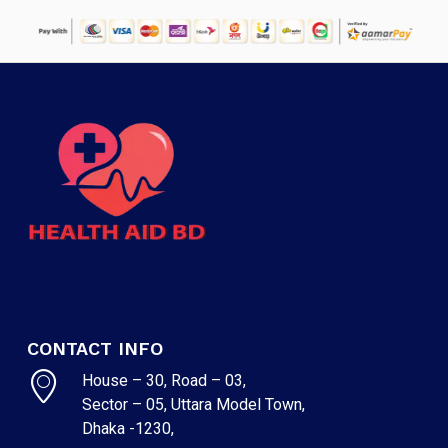
CONTACT INFO
House – 30, Road – 03,
Sector – 05, Uttara Model Town,
Dhaka -1230,