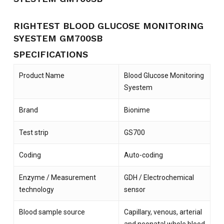
RIGHTEST BLOOD GLUCOSE MONITORING
SYESTEM GM700SB
SPECIFICATIONS
Product Name
Blood Glucose Monitoring
Syestem
Brand
Bionime
Test strip
GS700
Coding
Auto-coding
Enzyme / Measurement
GDH / Electrochemical
technology
sensor
Blood sample source
Capillary, venous, arterial