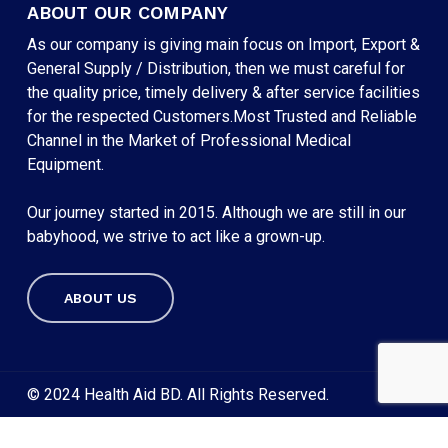
ABOUT OUR COMPANY
As our company is giving main focus on Import, Export &
General Supply / Distribution, then we must careful for
the quality price, timely delivery & after service facilities
for the respected Customers.Most Trusted and Reliable
Channel in the Market of Professional Medical
Equipment.
Our journey started in 2015. Although we are still in our
babyhood, we strive to act like a grown-up.
ABOUT US
Subtotal:
৳
0
VIEW CART
CHECKOUT
© 2024 Health Aid BD. All Rights Reserved.