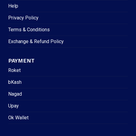
Help
Privacy Policy
Terms & Conditions
Exchange & Refund Policy
PAYMENT
Roket
bKash
Nagad
Upay
Ok Wallet