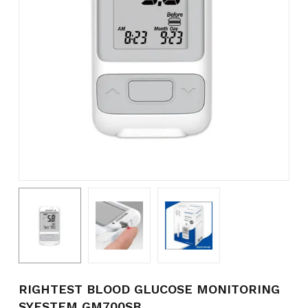
Name
*
Email
*
Save my name, email, and
website in this browser for the
next time I comment.
RIGHTEST BLOOD GLUCOSE MONITORING
SYESTEM GM700SB