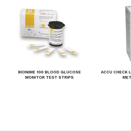
BIONIME 100 BLOOD GLUCOSE
ACCU CHECK 
MONITOR TEST STRIPS
MET