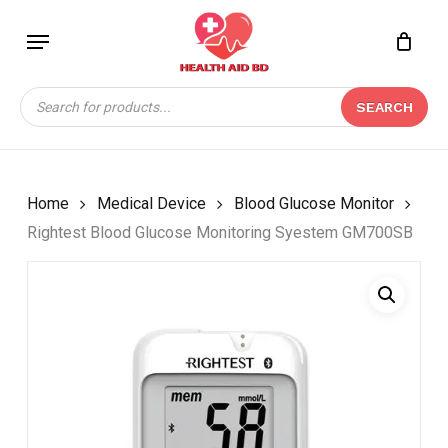
Skip
Menu
to
Close
CART
BE THE FIRST TO
main
Cart
REVIEW “RIGHTEST
content
Products
BLOOD GLUCOSE
SEARCH
search
MONITORING SYESTEM
GM700SB”
Your email address will not be
Home
Medical Device
Blood Glucose Monitor
published.
Required fields are marked
*
Rightest Blood Glucose Monitoring Syestem GM700SB
Your rating
*
Your review
*