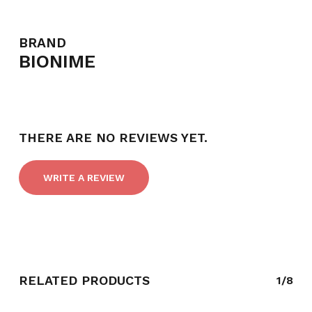
BRAND
BIONIME
THERE ARE NO REVIEWS YET.
WRITE A REVIEW
RELATED PRODUCTS
1/8