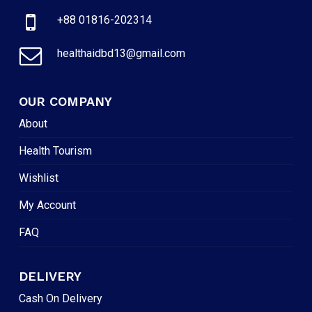
+88 01816-202314
healthaidbd13@gmail.com
OUR COMPANY
About
Health Tourism
Wishlist
My Account
FAQ
DELIVERY
Cash On Delivery