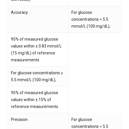
Accuracy
For glucose
concentrations < 5.5
mmol/L (100 mg/dL),
95% of measured glucose
values within ± 0.83 mmol/L
(15 mg/dL) of reference
measurements.
For glucose concentrations ≥
5.5 mmol/L (100 mg/dL),
95% of measured glucose
values within ± 15% of
reference measurements.
Precision
For glucose
concentrations < 5.5