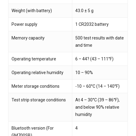
Weight (with battery)
43.0 ± 5 g
Power supply
1 CR2032 battery
Memory capacity
500 test results with date
and time
Operating temperature
6 – 44? (43 – 111°F)
Operating relative humidity
10 – 90%
Meter storage conditions
-10 – 60°C (14 – 140°F)
Test strip storage conditions
At 4 – 30°C (39 – 86°F),
and below 90% relative
humidity
Bluetooth version (For
4
GM700SB)