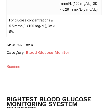
mmol/L (100 mg/dL), SD
< 0.28 mmol/L (5 mg/dL)
For glucose concentrations ≥
5.5 mmol/L (100 mg/dL), CV <
5%
SKU:
HA - 866
Category:
Blood Glucose Monitor
Bionime
NO PRODUCTS IN THE CART.
RIGHTEST BLOOD GLUCOSE
GO TO SHOP
MONITORING SYESTEM