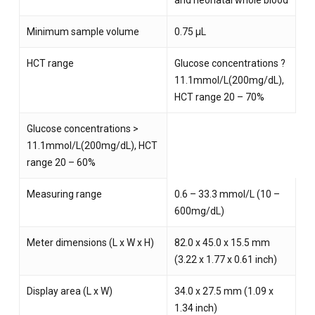
and neonatal whole blood
Minimum sample volume
0.75 µL
HCT range
Glucose concentrations ?
11.1mmol/L(200mg/dL),
HCT range 20 – 70%
Glucose concentrations >
11.1mmol/L(200mg/dL), HCT
range 20 – 60%
Measuring range
0.6 – 33.3 mmol/L (10 –
600mg/dL)
Meter dimensions (L x W x H)
82.0 x 45.0 x 15.5 mm
(3.22 x 1.77 x 0.61 inch)
Display area (L x W)
34.0 x 27.5 mm (1.09 x
1.34 inch)