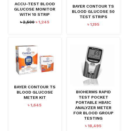
ACCU-TEST BLOOD
BAYER CONTOUR TS
GLUCOSE MONITOR
BLOOD GLUCOSE 50
WITH 10 STRIP
TEST STRIPS
Original
Current
৳
2,500
৳
1,245
৳
1,195
price
price
was:
is:
৳ 2,500.
৳ 1,245.
BAYER CONTOUR TS
BIOHERMS RAPID
BLOOD GLUCOSE
TEST POCKET
METER KIT
PORTABLE HBA1C
৳
1,645
ANALYZER METER
FOR BLOOD GROUP
TESTING
৳
18,495