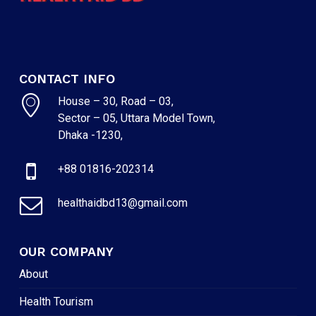
CONTACT INFO
House – 30, Road – 03,
Sector – 05, Uttara Model Town,
Dhaka -1230,
+88 01816-202314
healthaidbd13@gmail.com
OUR COMPANY
About
Health Tourism