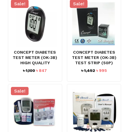
৳ 150.
৳ 97.
Sale!
Sale!
CONCEPT DIABETES
CONCEPT DIABETES
TEST METER (OK-3B)
TEST METER (OK-3B)
HIGH QUALITY
TEST STRIP (50P)
Original
Current
Original
Current
৳
1,100
৳
847
৳
1,452
৳
995
price
price
price
price
was:
is:
was:
is:
৳ 1,100.
৳ 847.
৳ 1,452.
৳ 995.
Sale!