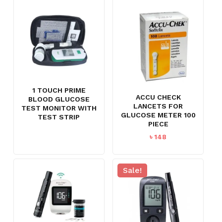
৳ 2,250.
৳ 1,695.
1 TOUCH PRIME
ACCU CHECK
BLOOD GLUCOSE
LANCETS FOR
TEST MONITOR WITH
GLUCOSE METER 100
TEST STRIP
PIECE
৳
148
Sale!