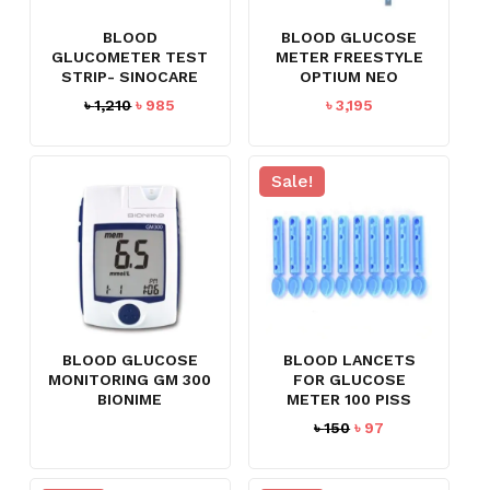
BLOOD
BLOOD GLUCOSE
GLUCOMETER TEST
METER FREESTYLE
STRIP- SINOCARE
OPTIUM NEO
Original
Current
৳
1,210
৳
985
৳
3,195
price
price
was:
is:
৳ 1,210.
৳ 985.
Sale!
BLOOD GLUCOSE
BLOOD LANCETS
MONITORING GM 300
FOR GLUCOSE
BIONIME
METER 100 PISS
Original
Current
৳
150
৳
97
price
price
was:
is: