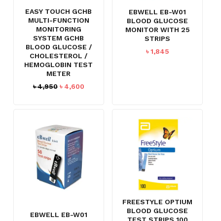
EASY TOUCH GCHB
EBWELL EB-W01
MULTI-FUNCTION
BLOOD GLUCOSE
MONITORING
MONITOR WITH 25
SYSTEM GCHB
STRIPS
BLOOD GLUCOSE /
৳
1,845
CHOLESTEROL /
HEMOGLOBIN TEST
METER
Original
Current
৳
4,950
৳
4,600
price
price
was:
is:
৳ 4,950.
৳ 4,600.
FREESTYLE OPTIUM
BLOOD GLUCOSE
EBWELL EB-W01
TEST STRIPS 100