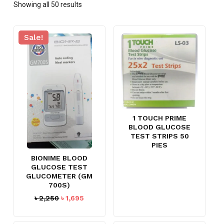
Showing all 50 results
Sale!
1 TOUCH PRIME
BLOOD GLUCOSE
TEST STRIPS 50
PIES
BIONIME BLOOD
GLUCOSE TEST
GLUCOMETER (GM
700S)
Original
Current
৳
2,250
৳
1,695
price
price
was:
is: