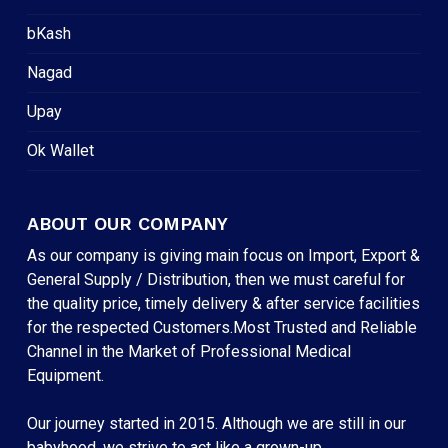
bKash
Nagad
Upay
Ok Wallet
ABOUT OUR COMPANY
As our company is giving main focus on Import, Export &
General Supply / Distribution, then we must careful for
the quality price, timely delivery & after service facilities
for the respected Customers.Most Trusted and Reliable
Channel in the Market of Professional Medical
Equipment.
Our journey started in 2015. Although we are still in our
babyhood, we strive to act like a grown-up.