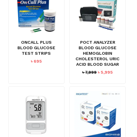
ONCALL PLUS
POCT ANALYZER
BLOOD GLUCOSE
BLOOD GLUCOSE
TEST STRIPS
HEMOGLOBIN
CHOLESTEROL URIC
৳
695
ACID BLOOD SUGAR
Original
Current
৳
7,999
৳
5,995
price
price
was:
is:
৳ 7,999.
৳ 5,995.