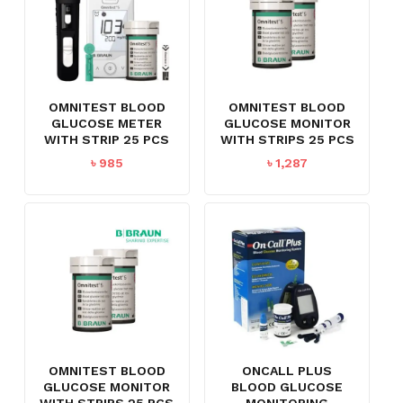
OMNITEST BLOOD
OMNITEST BLOOD
GLUCOSE METER
GLUCOSE MONITOR
WITH STRIP 25 PCS
WITH STRIPS 25 PCS
৳
985
৳
1,287
OMNITEST BLOOD
ONCALL PLUS
GLUCOSE MONITOR
BLOOD GLUCOSE
WITH STRIPS 25 PCS
MONITORING