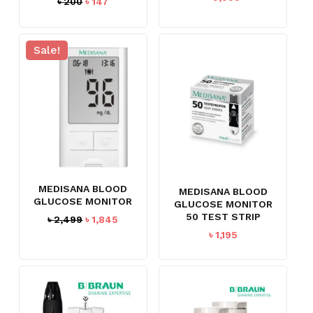
Original
Current
৳
200
৳
147
price
price
was:
is:
৳ 200.
৳ 147.
Sale!
MEDISANA BLOOD
MEDISANA BLOOD
GLUCOSE MONITOR
GLUCOSE MONITOR
50 TEST STRIP
Original
Current
৳
2,499
৳
1,845
price
price
৳
1,195
was:
is:
৳ 2,499.
৳ 1,845.