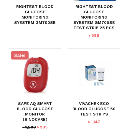
RIGHTEST BLOOD
RIGHTEST BLOOD
GLUCOSE
GLUCOSE
MONITORING
MONITORING
SYESTEM GM700SB
SYESTEM GM700SB
TEST STRIP 25 PCS
৳
595
Sale!
SAFE AQ SMART
VIVACHEK ECO
BLOOD GLUCOSE
BLOOD GLUCOSE 50
MONITOR
TEST STRIPS
(SINOCARE)
৳
1,147
Original
Current
৳
1,200
৳
995