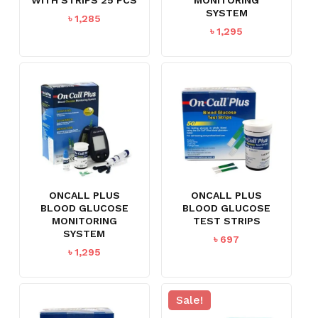
SYSTEM
৳
1,285
৳
1,295
ONCALL PLUS
ONCALL PLUS
BLOOD GLUCOSE
BLOOD GLUCOSE
MONITORING
TEST STRIPS
SYSTEM
৳
697
৳
1,295
Sale!