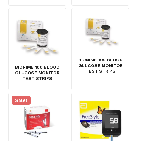
BIONIME 100 BLOOD
GLUCOSE MONITOR
BIONIME 100 BLOOD
TEST STRIPS
GLUCOSE MONITOR
TEST STRIPS
Sale!