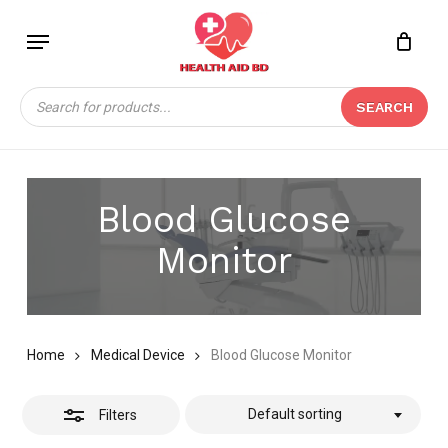
Skip
Menu
to
Close
Close
CART
main
Cart
Filters
content
Products
SEARCH
search
Blood Glucose
Monitor
Home
Medical Device
Blood Glucose Monitor
Default sorting
Filters