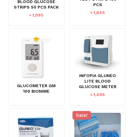
BLOOD GLUCOSE
PCS
STRIPS 50 PCS PACK
৳
1,845
৳
1,095
INFOPIA GLUNEO
LITE BLOOD
GLUCOMETER GM
GLUCOSE METER
100 BIONIME
৳
1,495
Sale!