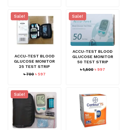
price
price
was:
is:
৳ 1,500.
৳ 1,330.
Sale!
Sale!
ACCU-TEST BLOOD
ACCU-TEST BLOOD
GLUCOSE MONITOR
GLUCOSE MONITOR
50 TEST STRIP
25 TEST STRIP
Original
Current
৳
1,500
৳
997
Original
Current
৳
700
৳
597
price
price
price
price
was:
is:
was:
is:
৳ 1,500.
৳ 997.
৳ 700.
৳ 597.
Sale!