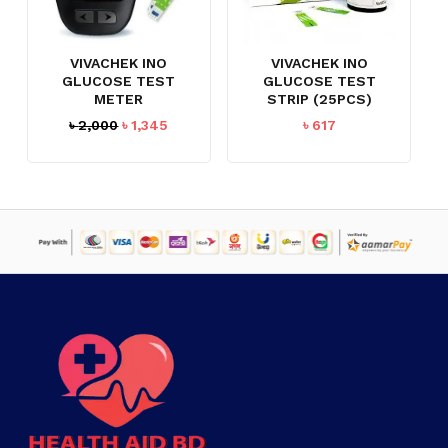
VIVACHEK INO
VIVACHEK INO
GLUCOSE TEST
GLUCOSE TEST
METER
STRIP (25PCS)
Original
Current
৳
2,000
৳
1,345
৳
617
price
price
was:
is:
৳ 2,000.
৳ 1,345.