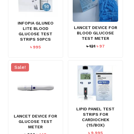
NO PRODUCTS IN THE CART.
GO TO SHOP
INFOPIA GLUNEO
LANCET DEVICE FOR
LITE BLOOD
BLOOD GLUCOSE
GLUCOSE TEST
TEST METER
STRIPS 50PCS
Original
Current
৳
121
৳
97
৳
995
price
price
was:
is:
৳ 121.
৳ 97.
Sale!
LIPID PANEL TEST
STRIPS FOR
LANCET DEVICE FOR
CARDIOCHEK
GLUCOSE TEST
(15/BOX)
METER
৳
9,995