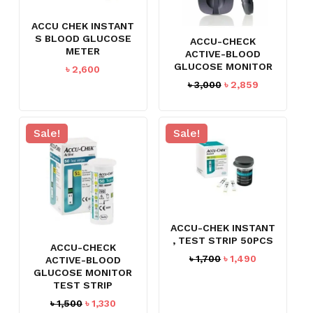
ACCU CHEK INSTANT
S BLOOD GLUCOSE
ACCU-CHECK
METER
ACTIVE-BLOOD
GLUCOSE MONITOR
৳
2,600
Original
Current
৳
3,000
৳
2,859
price
price
was:
is:
৳ 3,000.
৳ 2,859.
Sale!
Sale!
ACCU-CHEK INSTANT
, TEST STRIP 50PCS
ACCU-CHECK
Original
Current
৳
1,700
৳
1,490
ACTIVE-BLOOD
price
price
GLUCOSE MONITOR
TEST STRIP
was:
is:
৳ 1,700.
৳ 1,490.
Original
Current
৳
1,500
৳
1,330