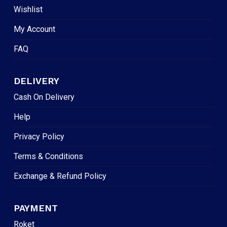
Wishlist
My Account
FAQ
DELIVERY
Cash On Delivery
Help
Privacy Policy
Terms & Conditions
Exchange & Refund Policy
PAYMENT
Roket