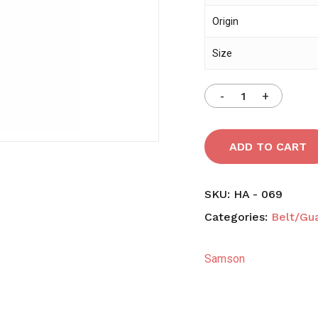
Origin
Save my name, email,
Size
comment.
ADD TO CART
SKU:
HA - 069
Categories:
Belt/Gu
Samson