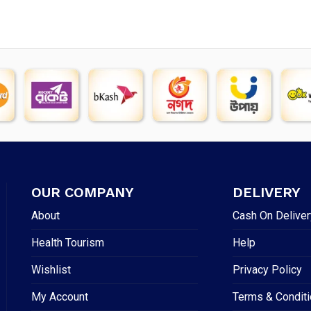
OUR COMPANY
DELIVERY
About
Cash On Deliver
Health Tourism
Help
Wishlist
Privacy Policy
My Account
Terms & Condit