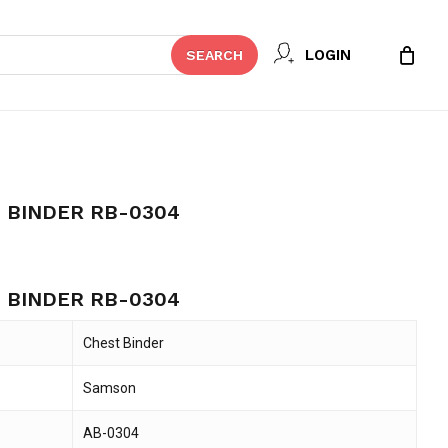
Close
 REVIEW “SAMSON CHEST BINDER
LOGIN
SEARCH
Cart
t be published.
Required fields are marked
*
 BINDER RB-0304
ent
e
 BINDER RB-0304
45.
Chest Binder
Samson
Email
*
AB-0304