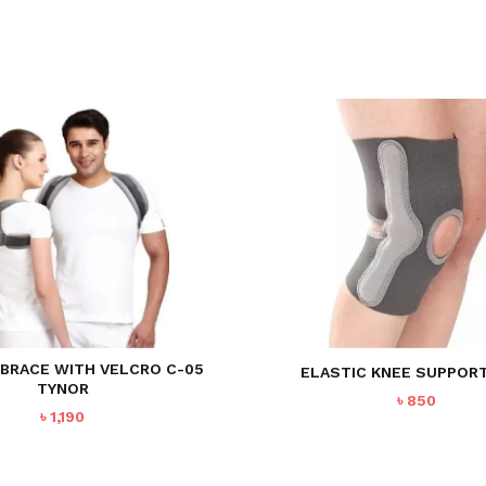
 BRACE WITH VELCRO C-05
ELASTIC KNEE SUPPORT
TYNOR
৳
850
৳
1,190