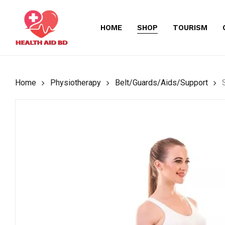
Skip
to
HOME
SHOP
TOURISM
main
content
Home
Physiotherapy
Belt/Guards/Aids/Support