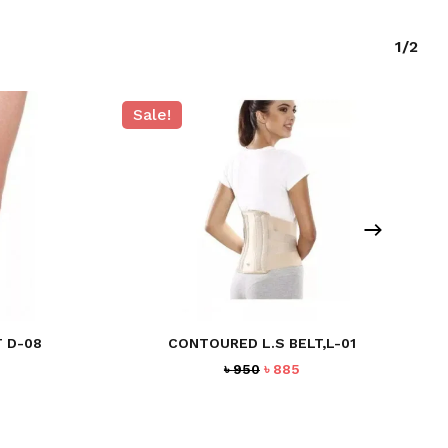
1/2
Sale!
 D-08
CONTOURED L.S BELT,L-01
Original
Current
৳
950
৳
885
price
price
was:
is:
৳ 950.
৳ 885.