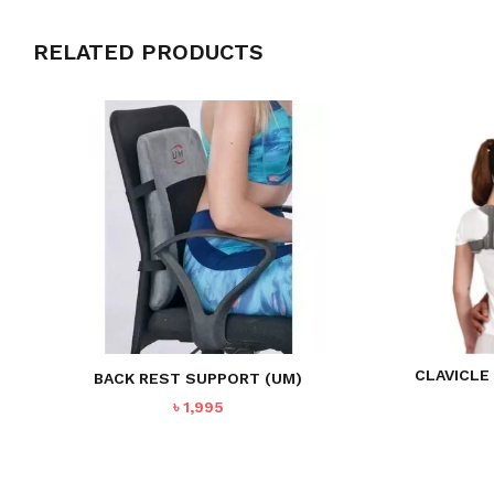
RELATED PRODUCTS
CLAVICLE
BACK REST SUPPORT (UM)
৳
1,995