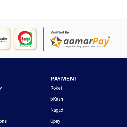
PAYMENT
y
Roket
bKash
Nagad
ions
Upay