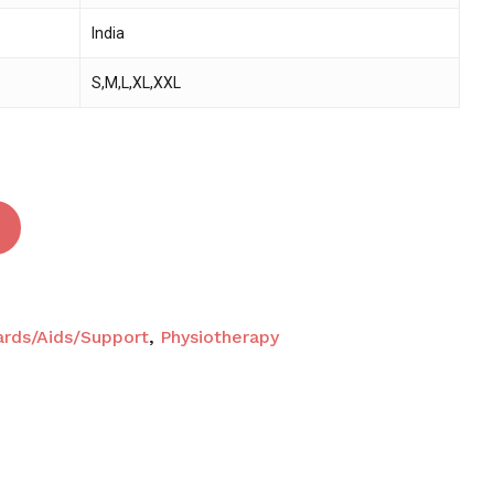
India
 and website in this browser for the next time I
S,M,L,XL,XXL
ards/Aids/Support
,
Physiotherapy