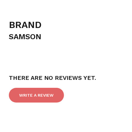
BRAND
SAMSON
THERE ARE NO REVIEWS YET.
WRITE A REVIEW