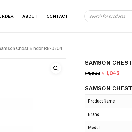
Products
CART
BE THE FIRST TO
ORDER
ABOUT
CONTACT
search
RB-0304”
Your email address will no
Samson Chest Binder RB-0304
Your rating
*
SAMSON CHEST
Your review
*
Original
Curr
৳
1,045
৳
1,260
price
pric
SAMSON CHEST
was:
is:
৳ 1,260.
৳ 1,0
Product Name
Brand
Name
*
Model