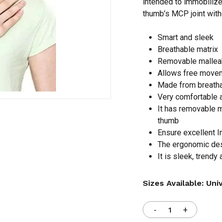
intended to immobilize
thumb’s MCP joint witho
Save my name, email,
Smart and sleek
comment.
Breathable matrix
Removable malleab
Allows free movem
Made from breatha
Very comfortable 
It has removable m
thumb
Ensure excellent I
The ergonomic des
It is sleek, trendy
Sizes Available: Uni