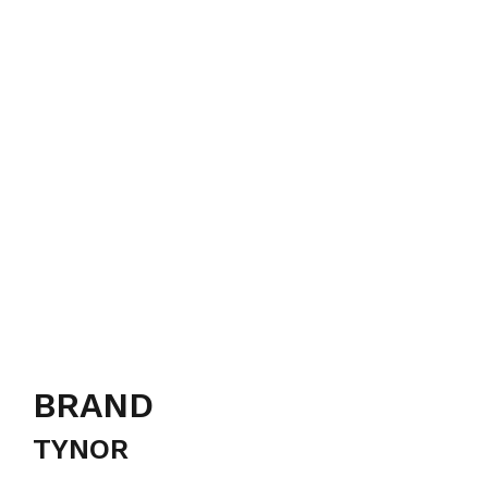
BRAND
TYNOR