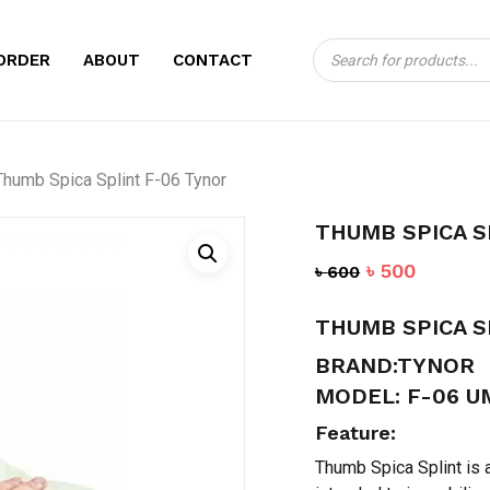
Products
CART
BE THE FIRST TO
ORDER
ABOUT
CONTACT
search
06 TYNOR”
Your email address will no
Thumb Spica Splint F-06 Tynor
Your rating
*
THUMB SPICA S
Your review
*
Original
Current
৳
500
৳
600
price
price
THUMB SPICA S
was:
is:
৳ 600.
৳ 500.
BRAND:TYNOR
MODEL: F-06 U
Feature:
Name
*
Thumb Spica Splint is a