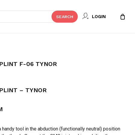
Close
 REVIEW “THUMB SPICA SPLINT F-
LOGIN
SEARCH
Cart
t be published.
Required fields are marked
*
PLINT F-06 TYNOR
PLINT – TYNOR
M
Email
*
 handy tool in the abduction (functionally neutral) position