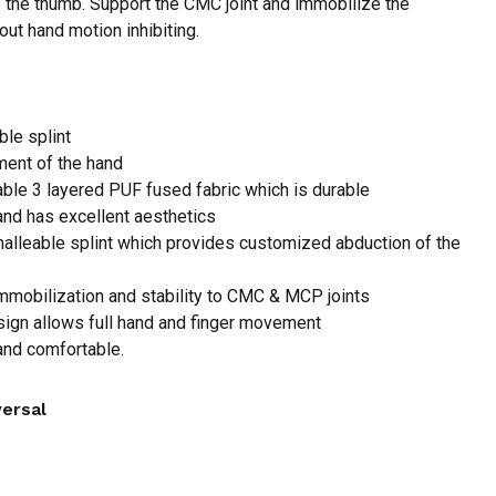
 the thumb. Support the CMC joint and immobilize the
ut hand motion inhibiting.
 and website in this browser for the next time I
le splint
ent of the hand
ble 3 layered PUF fused fabric which is durable
and has excellent aesthetics
alleable splint which provides customized abduction of the
mmobilization and stability to CMC & MCP joints
ign allows full hand and finger movement
 and comfortable.
versal