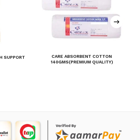
CARE ABSORBENT COTTON
TH SUPPORT
140GMS(PREMIUM QUALITY)
rent
ce
45.