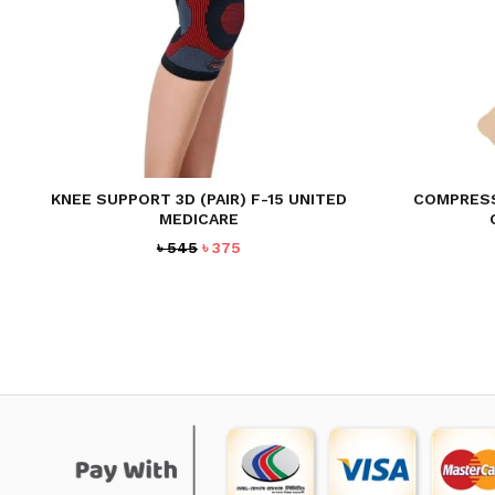
KNEE SUPPORT 3D (PAIR) F-15 UNITED
COMPRESS
MEDICARE
Original
Current
৳
545
৳
375
price
price
was:
is:
৳ 545.
৳ 375.