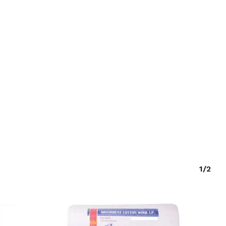
O PRODUCTS IN THE CART.
GO TO SHOP
1/2