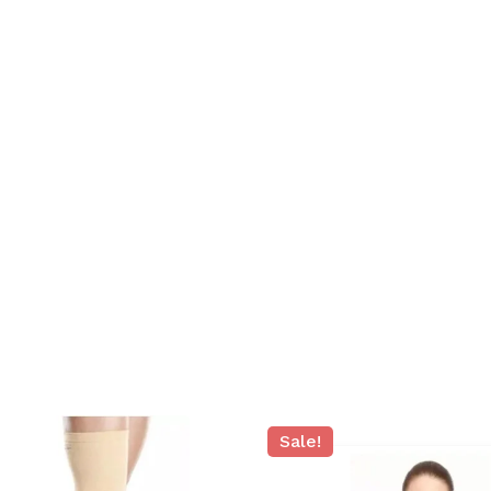
N
Sale!