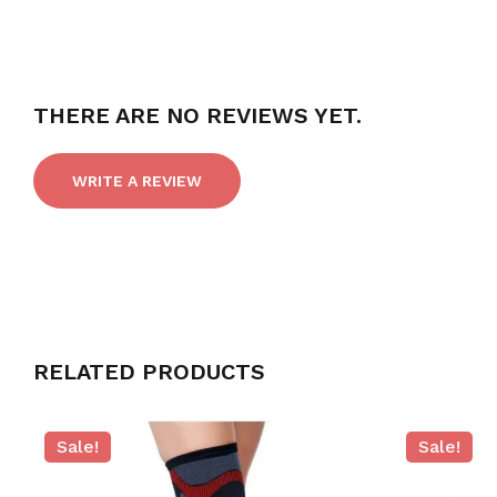
THERE ARE NO REVIEWS YET.
WRITE A REVIEW
RELATED PRODUCTS
Sale!
Sale!