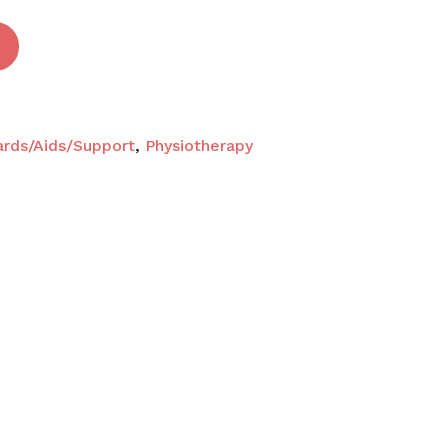
ards/Aids/Support
,
Physiotherapy