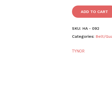
ADD TO CART
SKU:
HA - 092
Categories:
Belt/Gu
TYNOR