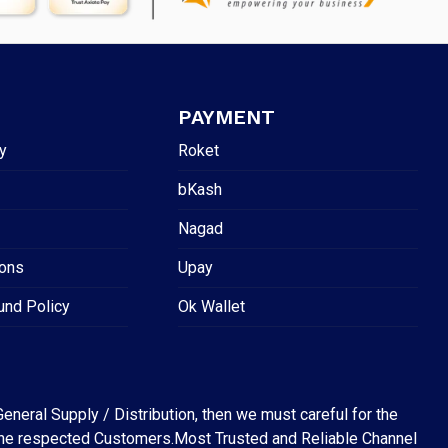
PAYMENT
y
Roket
bKash
Nagad
ions
Upay
und Policy
Ok Wallet
eneral Supply / Distribution, then we must careful for the
for the respected Customers.Most Trusted and Reliable Channel