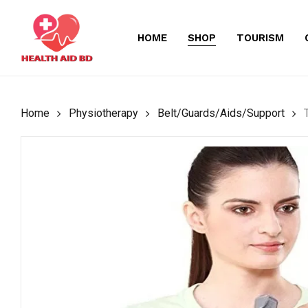
Skip
to
HOME
SHOP
TOURISM
main
content
Home
Physiotherapy
Belt/Guards/Aids/Support