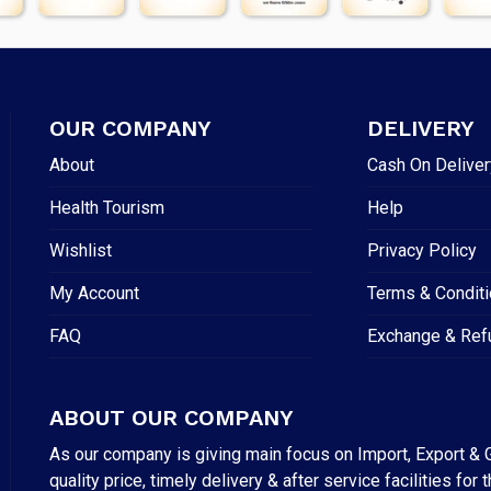
OUR COMPANY
DELIVERY
About
Cash On Deliver
Health Tourism
Help
Wishlist
Privacy Policy
My Account
Terms & Condit
FAQ
Exchange & Ref
ABOUT OUR COMPANY
As our company is giving main focus on Import, Export & G
quality price, timely delivery & after service facilities 