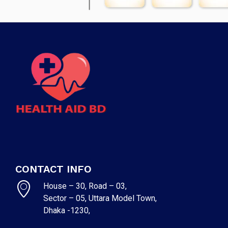
CONTACT INFO
House – 30, Road – 03,
Sector – 05, Uttara Model Town,
Dhaka -1230,