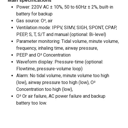
Main specifications
Power: 220V AC ± 10%, 50 to 60Hz ± 2%, built-in
battery for backup
Gas source: O², air
Ventilation mode: IPPV, SIMV, SIGH, SPONT, CPAP,
PEEP, S, T, S/T and manual (optional: Bi-level)
Parameter monitoring: Tidal volume, minute volume,
frequency, inhaling time, airway pressure,
PEEP and O² Concentration
Waveform display: Pressure-time (optional:
Flowtime, pressure-volume loop)
Alarm: No tidal volume, minute volume too high
(low), airway pressure too high (low), O²
Concentration too high (low),
O² Or air failure, AC power failure and backup
NO PRODUCTS IN THE CART.
battery too low.
GO TO SHOP