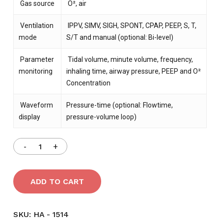
Gas source
O², air
Ventilation
IPPV, SIMV, SIGH, SPONT, CPAP, PEEP, S, T,
mode
S/T and manual (optional: Bi-level)
Parameter
Tidal volume, minute volume, frequency,
monitoring
inhaling time, airway pressure, PEEP and O²
Concentration
Waveform
Pressure-time (optional: Flowtime,
display
pressure-volume loop)
ADD TO CART
SKU:
HA - 1514