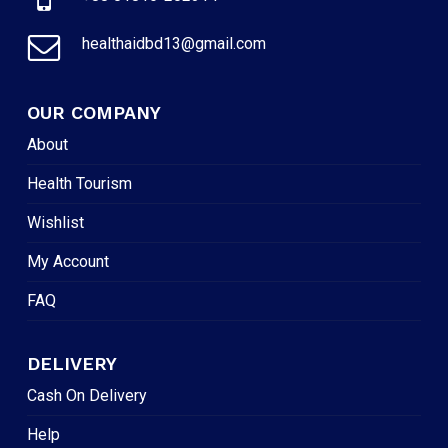
healthaidbd13@gmail.com
OUR COMPANY
About
Health Tourism
Wishlist
My Account
FAQ
DELIVERY
Cash On Delivery
Help