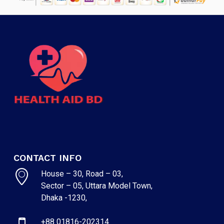
CONTACT INFO
House – 30, Road – 03,
Sector – 05, Uttara Model Town,
Dhaka -1230,
+88 01816-202314