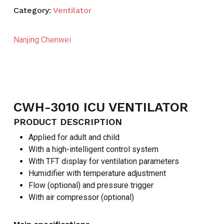
Category:
Ventilator
Nanjing Chenwei
CWH-3010 ICU VENTILATOR
PRODUCT DESCRIPTION
Applied for adult and child
With a high-intelligent control system
With TFT display for ventilation parameters
Humidifier with temperature adjustment
Flow (optional) and pressure trigger
With air compressor (optional)