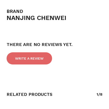
BRAND
NANJING CHENWEI
THERE ARE NO REVIEWS YET.
WRITE A REVIEW
RELATED PRODUCTS
1/8