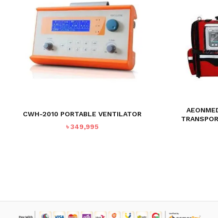
AEONMED
CWH-2010 PORTABLE VENTILATOR
TRANSPOR
৳
349,995