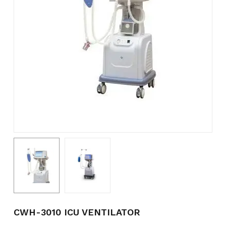
Name
*
Email
*
Save my name, email, and
website in this browser for the
next time I comment.
CWH-3010 ICU VENTILATOR