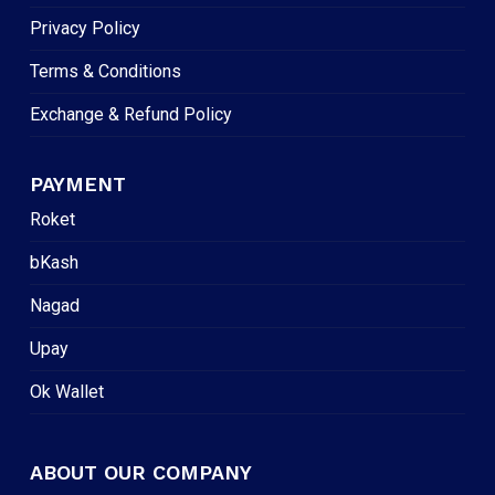
Privacy Policy
Terms & Conditions
Exchange & Refund Policy
PAYMENT
Roket
bKash
Nagad
Upay
Ok Wallet
ABOUT OUR COMPANY