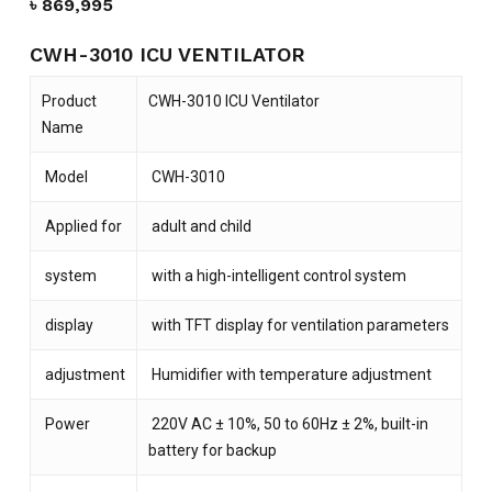
৳
869,995
CWH-3010 ICU VENTILATOR
Product
CWH-3010 ICU Ventilator
Name
Model
CWH-3010
Applied for
adult and child
system
with a high-intelligent control system
display
with TFT display for ventilation parameters
adjustment
Humidifier with temperature adjustment
Power
220V AC ± 10%, 50 to 60Hz ± 2%, built-in
battery for backup